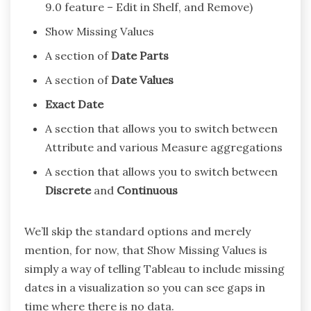
9.0 feature – Edit in Shelf, and Remove)
Show Missing Values
A section of
Date Parts
A section of
Date Values
Exact Date
A section that allows you to switch between
Attribute and various Measure aggregations
A section that allows you to switch between
Discrete
and
Continuous
We’ll skip the standard options and merely
mention, for now, that Show Missing Values is
simply a way of telling Tableau to include missing
dates in a visualization so you can see gaps in
time where there is no data.