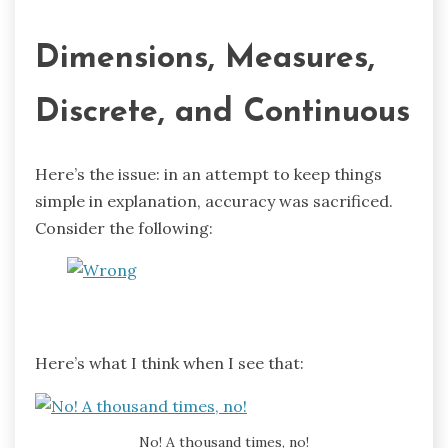
Dimensions, Measures,
Discrete, and Continuous
Here’s the issue: in an attempt to keep things
simple in explanation, accuracy was sacrificed.
Consider the following:
Here’s what I think when I see that:
No! A thousand times, no!