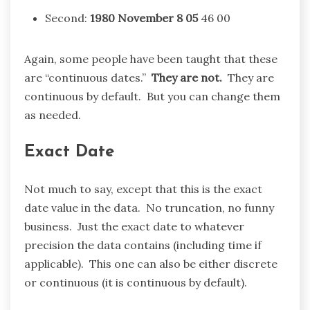
Second:
1980
November
8 05
46 00
Again, some people have been taught that these
are “continuous dates.”
They are not.
They are
continuous by default. But you can change them
as needed.
Exact Date
Not much to say, except that this is the exact
date value in the data. No truncation, no funny
business. Just the exact date to whatever
precision the data contains (including time if
applicable). This one can also be either discrete
or continuous (it is continuous by default).