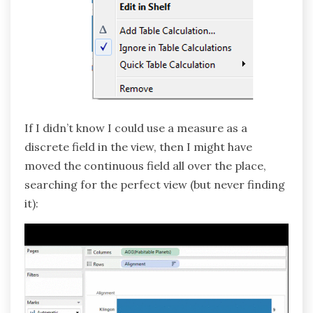
If I didn’t know I could use a measure as a
discrete field in the view, then I might have
moved the continuous field all over the place,
searching for the perfect view (but never finding
it):