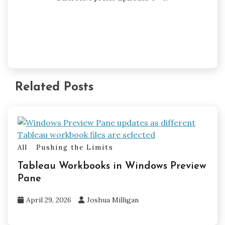
Related Posts
All
Pushing the Limits
Tableau Workbooks in Windows Preview
Pane
April 29, 2026
Joshua Milligan