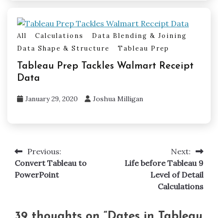
All
Calculations
Data Blending & Joining
Data Shape & Structure
Tableau Prep
Tableau Prep Tackles Walmart Receipt
Data
January 29, 2020
Joshua Milligan
Previous:
Next:
Post
Convert Tableau to
Life before Tableau 9
navigation
PowerPoint
Level of Detail
Calculations
39 thoughts on “
Dates in Tableau