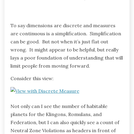
To say dimensions are discrete and measures
are continuous is a simplification. Simplification
can be good. But not when it’s just flat out
wrong. It might appear to be helpful, but really
lays a poor foundation of understanding that will
limit people from moving forward.
Consider this view:
Not only can I see the number of habitable
planets for the Klingons, Romulans, and
Federation, but I can also quickly see a count of
Neutral Zone Violations as headers in front of