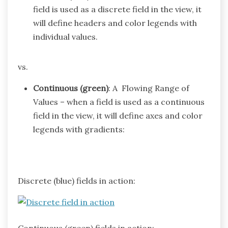
field is used as a discrete field in the view, it
will define headers and color legends with
individual values.
vs.
Continuous (green)
: A Flowing Range of
Values – when a field is used as a continuous
field in the view, it will define axes and color
legends with gradients:
Discrete (blue) fields in action:
Continuous (green) fields in action: