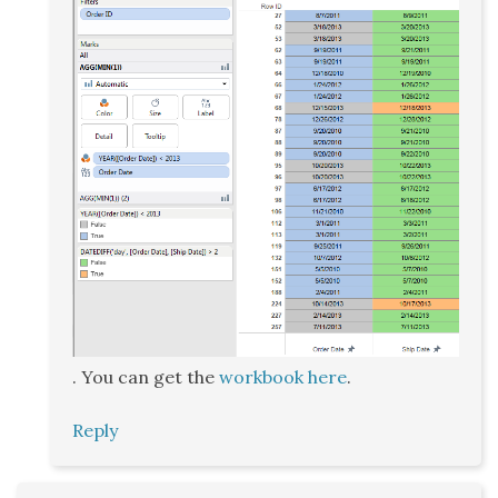
. You can get the
workbook here
.
Reply