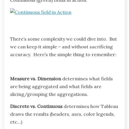
There’s some complexity we could dive into. But
we can keep it simple – and without sacrificing
accuracy. Here’s the simple thing to remember:
Measure vs. Dimension
determines what fields
are being aggregated and what fields are
slicing/grouping the aggregations.
Discrete vs. Continuous
determines how Tableau
draws the results (headers, axes, color legends,
etc…)