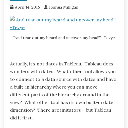
April 14, 2015
Joshua Milligan
“And tear out my beard and uncover my head!” -Tevye
Actually, it’s not dates in Tableau. Tableau does
wonders with dates! What other tool allows you
to connect to a data source with dates and have
a built-in hierarchy where you can move
different parts of the hierarchy around in the
view? What other tool has its own built-in date
dimension? There are imitators – but Tableau
did it first.