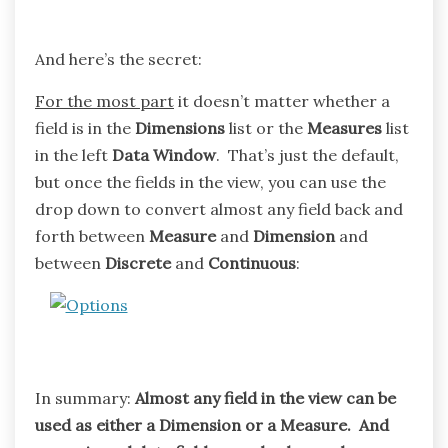
And here’s the secret:
For the most part
it doesn’t matter whether a
field is in the
Dimensions
list or the
Measures
list
in the left
Data Window
. That’s just the default,
but once the fields in the view, you can use the
drop down to convert almost any field back and
forth between
Measure
and
Dimension
and
between
Discrete
and
Continuous
:
In summary:
Almost any field in the view can be
used as either a Dimension or a Measure. And