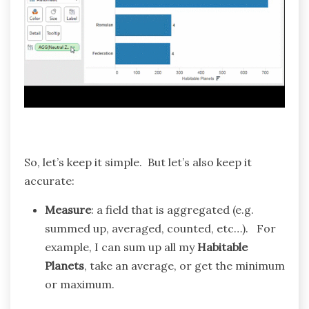
So, let’s keep it simple. But let’s also keep it
accurate:
Measure
: a field that is aggregated (e.g.
summed up, averaged, counted, etc…). For
example, I can sum up all my
Habitable
Planets
, take an average, or get the minimum
or maximum.