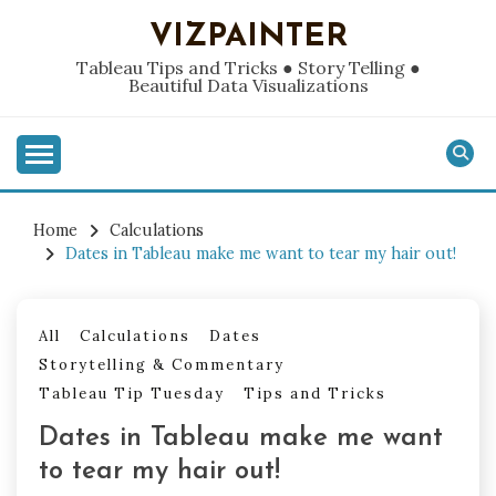
Skip
VIZPAINTER
to
content
Tableau Tips and Tricks ● Story Telling ●
Beautiful Data Visualizations
Home
Calculations
Dates in Tableau make me want to tear my hair out!
All
Calculations
Dates
Storytelling & Commentary
Tableau Tip Tuesday
Tips and Tricks
Dates in Tableau make me want
to tear my hair out!