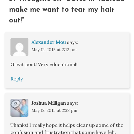
make me want to tear my hair
out!
”
Alexander Mou
says:
May 12, 2015 at 2:12 pm
Great post! Very educational!
Reply
Joshua Milligan
says:
May 12, 2015 at 2:38 pm
Thanks! I really hope it helps clear up some of the
confusion and frustration that some have felt.