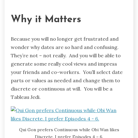
Why it Matters
Because you will no longer get frustrated and
wonder why dates are so hard and confusing.
They’re not – not really. And you will be able to
generate some really cool views and impress
your friends and co-workers. You’ll select date
parts or values as needed and change them to
discrete or continuous at will. You will be a
Tableau Jedi.
Qui Gon prefers Continuous while Obi Wan likes
Discrete. I prefer Episodes 4 – 6.