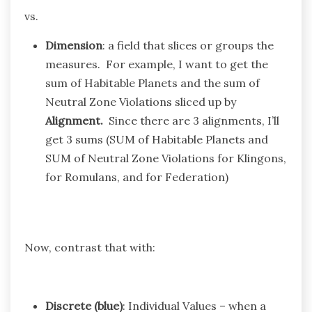
vs.
Dimension
: a field that slices or groups the
measures. For example, I want to get the
sum of Habitable Planets and the sum of
Neutral Zone Violations sliced up by
Alignment.
Since there are 3 alignments, I’ll
get 3 sums (SUM of Habitable Planets and
SUM of Neutral Zone Violations for Klingons,
for Romulans, and for Federation)
Now, contrast that with:
Discrete (blue)
: Individual Values – when a