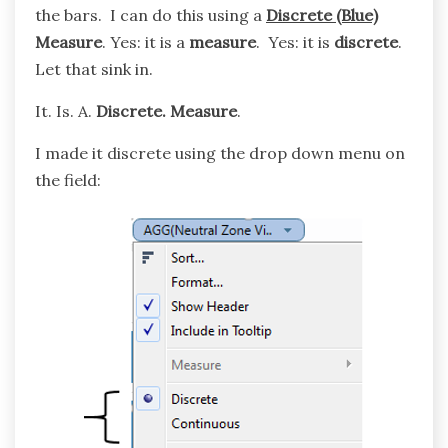
the bars. I can do this using a
Discrete (Blue)
Measure
. Yes: it is a
measure
. Yes: it is
discrete
.
Let that sink in.
It. Is. A.
Discrete.
Measure
.
I made it discrete using the drop down menu on
the field: