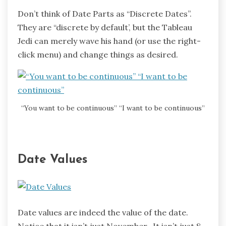
Don’t think of Date Parts as “Discrete Dates”.
They are “discrete by default’, but the Tableau
Jedi can merely wave his hand (or use the right-
click menu) and change things as desired.
“You want to be continuous” “I want to be continuous”
Date Values
Date values are indeed the value of the date.