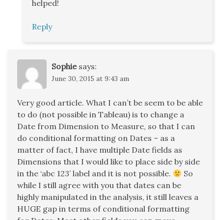
helped!
Reply
Sophie
says:
June 30, 2015 at 9:43 am
Very good article. What I can’t be seem to be able
to do (not possible in Tableau) is to change a
Date from Dimension to Measure, so that I can
do conditional formatting on Dates – as a
matter of fact, I have multiple Date fields as
Dimensions that I would like to place side by side
in the ‘abc 123’ label and it is not possible.
So
while I still agree with you that dates can be
highly manipulated in the analysis, it still leaves a
HUGE gap in terms of conditional formatting