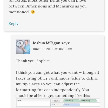
for Dates. Most other fields you can move
between Dimensions and Measures as you
mentioned.
Reply
Joshua Milligan
says:
June 30, 2015 at 10:16 am
Thank you, Sophie!
I think you can get what you want — though it
takes using other continuous fields to define
multiple axes so you can adjust the
formatting for each independently. You
should be able to get something like this: