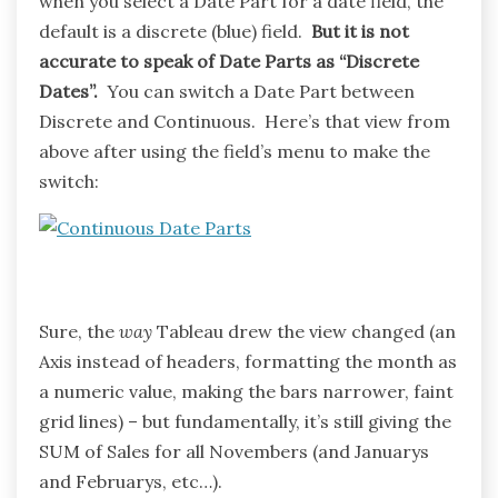
when you select a Date Part for a date field, the
default is a discrete (blue) field.
But it is not
accurate to speak of Date Parts as “Discrete
Dates”.
You can switch a Date Part between
Discrete and Continuous. Here’s that view from
above after using the field’s menu to make the
switch:
Sure, the
way
Tableau drew the view changed (an
Axis instead of headers, formatting the month as
a numeric value, making the bars narrower, faint
grid lines) – but fundamentally, it’s still giving the
SUM of Sales for all Novembers (and Januarys
and Februarys, etc…).