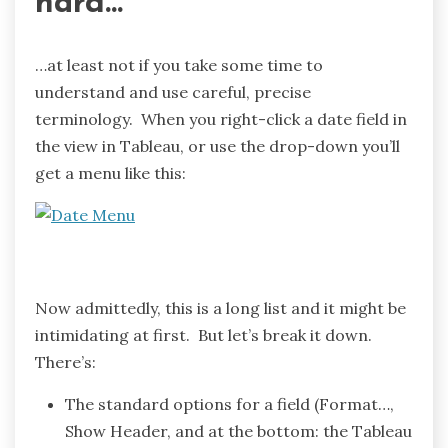
hard…
…at least not if you take some time to
understand and use careful, precise
terminology. When you right-click a date field in
the view in Tableau, or use the drop-down you’ll
get a menu like this:
Now admittedly, this is a long list and it might be
intimidating at first. But let’s break it down.
There’s:
The standard options for a field (Format…,
Show Header, and at the bottom: the Tableau