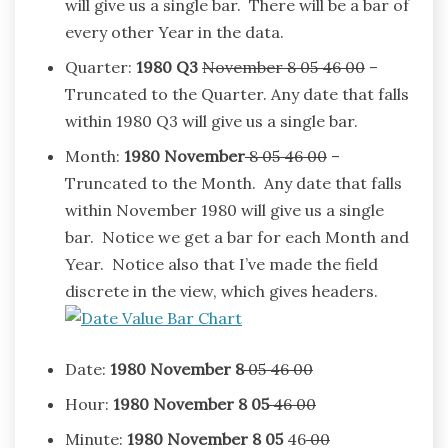
will give us a single bar. There will be a bar of
every other Year in the data.
Quarter:
1980
Q3
November 8 05 46 00
–
Truncated to the Quarter. Any date that falls
within 1980 Q3 will give us a single bar.
Month:
1980
November
8 05 46 00
–
Truncated to the Month. Any date that falls
within November 1980 will give us a single
bar. Notice we get a bar for each Month and
Year. Notice also that I’ve made the field
discrete in the view, which gives headers.
Date:
1980
November
8
05 46 00
Hour:
1980
November
8 05
46 00
Minute:
1980
November
8 05
46
00