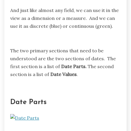
And just like almost any field, we can use it in the
view as a dimension or a measure. And we can
use it as discrete (blue) or continuous (green).
The two primary sections that need to be
understood are the two sections of dates. The
first section is a list of
Date Parts.
The second
section is a list of
Date Values
.
Date Parts