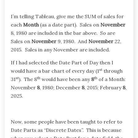
I’m telling Tableau, give me the SUM of sales for
each
Month
(as a date part). Sales on
November
8, 1980 are included in the bar above. So are
Sales on
November
9, 1980. And
November
22,
2015. Sales in any November are included.
If I had selected the Date Part of Day then I
st
would have a bar chart of every day (1
through
st
th
th
31
). The 8
would have been any
8
of a Month:
November
8
, 1980; December
8
, 2015; February
8
,
2025.
Now, some people have been taught to refer to
Date Parts as “Discrete Dates”. This is because