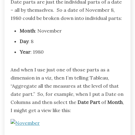
Date parts are just the individual parts of a date
– all by themselves. So a date of November 8,
1980 could be broken down into individual parts:
Month
: November
Day
: 8
Year
: 1980
And when I use just one of those parts as a
dimension in a viz, then I’m telling Tableau,
“Aggregate all the measures at the level of that
date part.” So, for example, when I put a Date on
Columns and then select the
Date Part
of
Month
,
I might get a view like this: