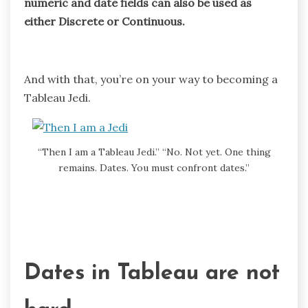
numeric and date fields can also be used as
either Discrete or Continuous.
And with that, you’re on your way to becoming a
Tableau Jedi.
“Then I am a Tableau Jedi.” “No. Not yet. One thing
remains. Dates. You must confront dates.”
Dates in Tableau are not