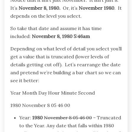
Notice that it isn’t just November. It isn’t just 8.
It’s
November 8, 1980.
Or, it’s
November 1980
. It
depends on the level you select.
So take that date and assume it has time
included:
November 8, 1980 5:46am
Depending on what level of detail you select you’ll
get a value that is truncated (lower levels of
details getting cut off). Let’s rearrange the date
and pretend we’re building a bar chart so we can
see it better:
Year Month Day Hour Minute Second
1980 November 8 05 46 00
Year:
1980
November 8 05 46 00
– Truncated
to the Year. Any date that falls within 1980