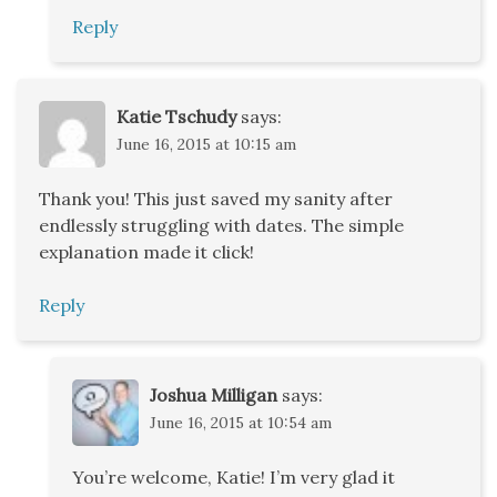
Reply
Katie Tschudy
says:
June 16, 2015 at 10:15 am
Thank you! This just saved my sanity after
endlessly struggling with dates. The simple
explanation made it click!
Reply
Joshua Milligan
says:
June 16, 2015 at 10:54 am
You’re welcome, Katie! I’m very glad it