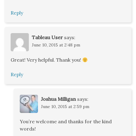
Reply
Tableau User
says:
June 10, 2015 at 2:48 pm
Great! Very helpful. Thank you!
Reply
Joshua Milligan
says:
June 10, 2015 at 2:59 pm
You’re welcome and thanks for the kind
words!