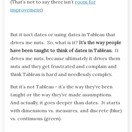
(That’s not to say there isn’t
room for
improvement
)
But it isn’t dates or using dates in Tableau that
drives me nuts. So, what is it?
It’s the way people
have been taught to think of dates in Tableau.
It
drives me nuts, because ultimately it drives them
nuts and they get frustrated and complain and
think Tableau is hard and needlessly complex.
But it’s not Tableau – it’s the way they’ve been
taught or the way they’ve made assumptions.
And actually, it goes deeper than dates. It starts
with dimensions vs. measures, and discrete (blue)
vs. continuous (green).