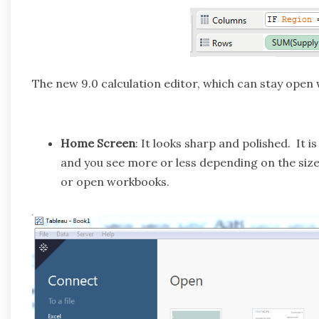
The new 9.0 calculation editor, which can stay open w
Home Screen
: It looks sharp and polished. It 
and you see more or less depending on the size 
or open workbooks.