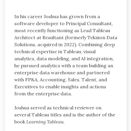
In his career Joshua has grown from a
software developer to Principal Consultant,
most recently functioning as Lead Tableau
Architect at Resultant (formerly Teknion Data
Solutions, acquired in 2022). Combining deep
technical expertise in Tableau, visual
analytics, data modeling, and AI integration,
he pursued analytics with a team building an
enterprise data warehouse and partnered
with FP&A, Accounting, Sales, Talent, and
Executives to enable insights and actions
from the enterprise data.
Joshua served as technical reviewer on
several Tableau titles and is the author of the
book
Learning Tableau
.