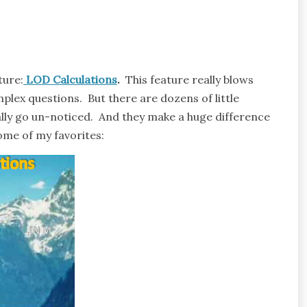
ture:
LOD Calculations
.
This feature really blows
plex questions. But there are dozens of little
lly go un-noticed. And they make a huge difference
some of my favorites: