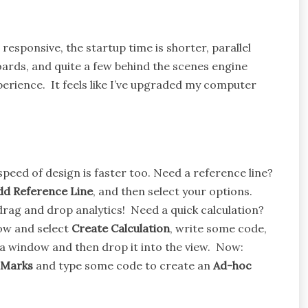
responsive, the startup time is shorter, parallel
ards, and quite a few behind the scenes engine
erience. It feels like I’ve upgraded my computer
 speed of design is faster too. Need a reference line?
dd Reference Line
, and then select your options.
rag and drop analytics! Need a quick calculation?
dow and select
Create Calculation
, write some code,
data window and then drop it into the view. Now:
Marks
and type some code to create an
Ad-hoc