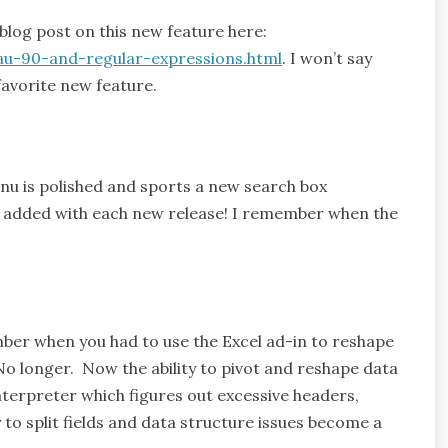
blog post on this new feature here:
au-90-and-regular-expressions.html
. I won’t say
avorite new feature.
u is polished and sports a new search box
 added with each new release! I remember when the
mber when you had to use the Excel ad-in to reshape
 No longer. Now the ability to pivot and reshape data
nterpreter which figures out excessive headers,
y to split fields and data structure issues become a