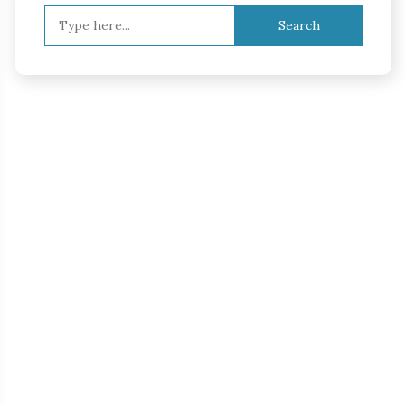
Search
for: