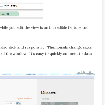
hile you edit the view is an incredible feature too!
is also slick and responsive. Thumbnails change sizes
of the window. It’s easy to quickly connect to data