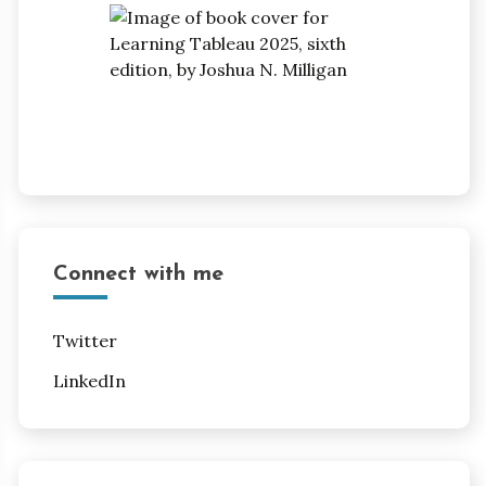
Connect with me
Twitter
LinkedIn