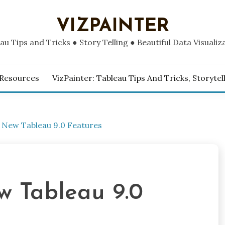
VIZPAINTER
au Tips and Tricks ● Story Telling ● Beautiful Data Visualiz
 Resources
VizPainter: Tableau Tips And Tricks, Storytel
 New Tableau 9.0 Features
w Tableau 9.0