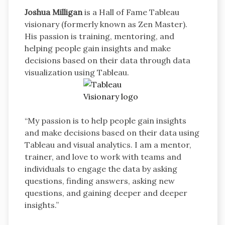
Joshua Milligan
is a Hall of Fame Tableau
visionary (formerly known as Zen Master).
His passion is training, mentoring, and
helping people gain insights and make
decisions based on their data through data
visualization using Tableau.
“My passion is to help people gain insights
and make decisions based on their data using
Tableau and visual analytics. I am a mentor,
trainer, and love to work with teams and
individuals to engage the data by asking
questions, finding answers, asking new
questions, and gaining deeper and deeper
insights.”