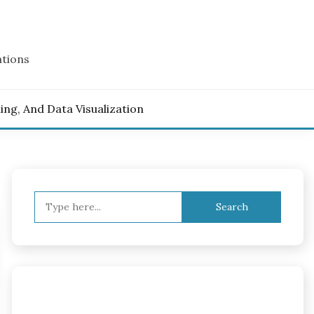
ations
ling, And Data Visualization
Search
for: