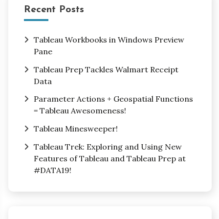
Recent Posts
Tableau Workbooks in Windows Preview
Pane
Tableau Prep Tackles Walmart Receipt
Data
Parameter Actions + Geospatial Functions
= Tableau Awesomeness!
Tableau Minesweeper!
Tableau Trek: Exploring and Using New
Features of Tableau and Tableau Prep at
#DATA19!