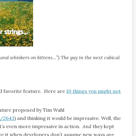
 and whiskers on kittens…”) The guy in the next cubical
 favorite feature. Here are
10 things you might not
eature proposed by Tim Wahl
s/2643
) and thinking it would be impressive. Well, the
t’s even more impressive in action.
And
they kept
ove it when developers don’t assume new ways are