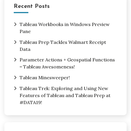
Recent Posts
Tableau Workbooks in Windows Preview
Pane
Tableau Prep Tackles Walmart Receipt
Data
Parameter Actions + Geospatial Functions
= Tableau Awesomeness!
Tableau Minesweeper!
Tableau Trek: Exploring and Using New
Features of Tableau and Tableau Prep at
#DATA19!