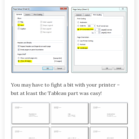
You may have to fight a bit with your printer –
but at least the Tableau part was easy!