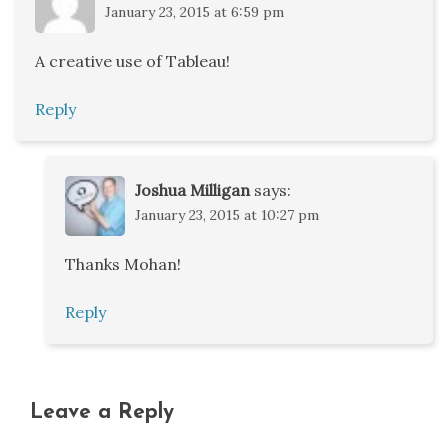
January 23, 2015 at 6:59 pm
A creative use of Tableau!
Reply
Joshua Milligan
says:
January 23, 2015 at 10:27 pm
Thanks Mohan!
Reply
Leave a Reply