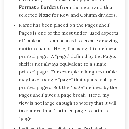
Format
à
Borders
from the menu and then
selected
None
for Row and Column dividers.
Name has been placed on the Pages shelf.
Pages is one of the most under-used aspects
of Tableau. It can be used to create amazing
motion charts. Here, I’m using it to define a
printed page. A “page” defined by the Pages
shelf is not always equivalent to a single
printed page. For example, a long text table
may have a single “page” that spans multiple
printed pages. But the “page” defined by the
Pages shelf gives a page break. Here, my
view is not large enough to worry that it will
take more than 1 printed page to print a
“page”.
I edited the text (click on the
Text
shelf).