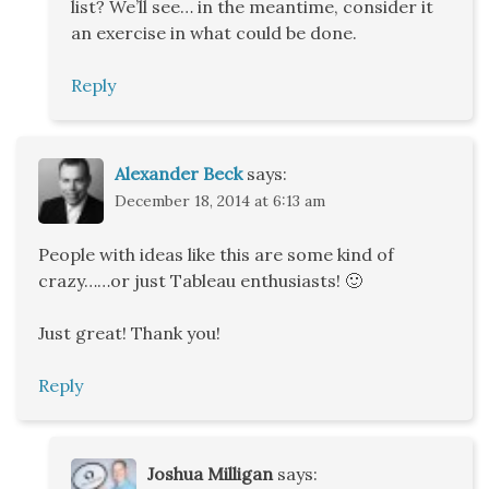
list? We’ll see… in the meantime, consider it
an exercise in what could be done.
Reply
Alexander Beck
says:
December 18, 2014 at 6:13 am
People with ideas like this are some kind of
crazy……or just Tableau enthusiasts! 🙂
Just great! Thank you!
Reply
Joshua Milligan
says: