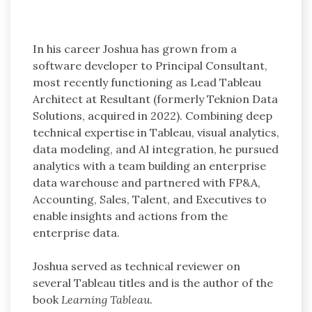
In his career Joshua has grown from a
software developer to Principal Consultant,
most recently functioning as Lead Tableau
Architect at Resultant (formerly Teknion Data
Solutions, acquired in 2022). Combining deep
technical expertise in Tableau, visual analytics,
data modeling, and AI integration, he pursued
analytics with a team building an enterprise
data warehouse and partnered with FP&A,
Accounting, Sales, Talent, and Executives to
enable insights and actions from the
enterprise data.
Joshua served as technical reviewer on
several Tableau titles and is the author of the
book
Learning Tableau
.