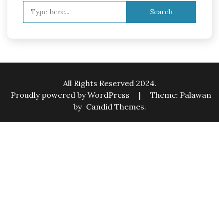
Search
for:
All Rights Reserved 2024.
Proudly powered by WordPress
|
Theme: Palawan
by
Candid Themes
.