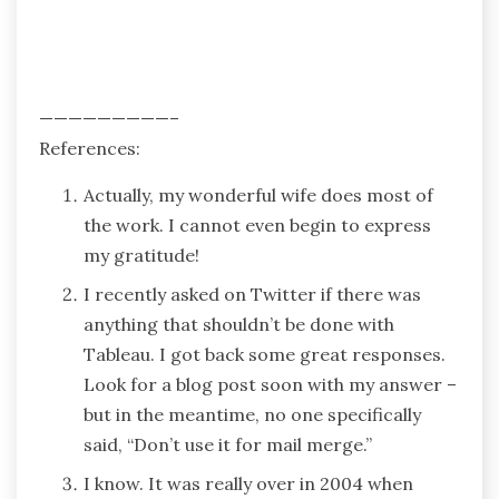
—————————–
References:
Actually, my wonderful wife does most of
the work. I cannot even begin to express
my gratitude!
I recently asked on Twitter if there was
anything that shouldn’t be done with
Tableau. I got back some great responses.
Look for a blog post soon with my answer –
but in the meantime, no one specifically
said, “Don’t use it for mail merge.”
I know. It was really over in 2004 when