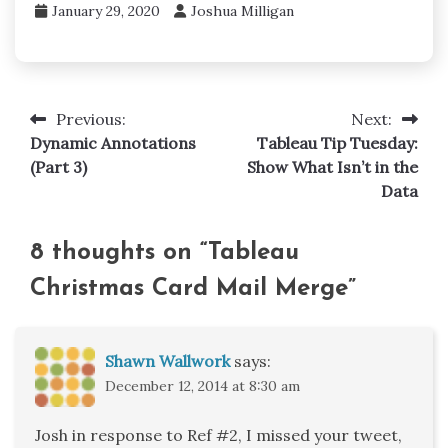
January 29, 2020
Joshua Milligan
Previous:
Next:
Post
Dynamic Annotations
Tableau Tip Tuesday:
navigation
(Part 3)
Show What Isn’t in the
Data
8 thoughts on “
Tableau
Christmas Card Mail Merge
”
Shawn Wallwork
says:
December 12, 2014 at 8:30 am
Josh in response to Ref #2, I missed your tweet,