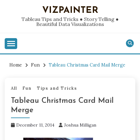
Skip
VIZPAINTER
to
content
Tableau Tips and Tricks ● Story Telling ●
Beautiful Data Visualizations
Home
Fun
Tableau Christmas Card Mail Merge
All
Fun
Tips and Tricks
Tableau Christmas Card Mail
Merge
December 11, 2014
Joshua Milligan