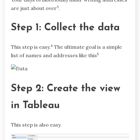
3
are just about over
.
Step 1: Collect the data
4
This step is easy.
The ultimate goal is a simple
5
list of names and addresses like this
Step 2: Create the view
in Tableau
This step is also easy.