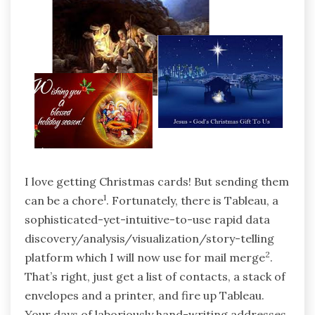
I love getting Christmas cards! But sending them
1
can be a chore
. Fortunately, there is Tableau, a
sophisticated-yet-intuitive-to-use rapid data
discovery/analysis/visualization/story-telling
2
platform which I will now use for mail merge
.
That’s right, just get a list of contacts, a stack of
envelopes and a printer, and fire up Tableau.
Your days of laboriously hand-writing addresses