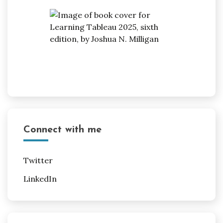
Connect with me
Twitter
LinkedIn