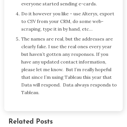
everyone started sending e-cards.
Do it however you like – use Alteryx, export
to CSV from your CRM, do some web-
scraping, type it in by hand, etc…
The names are real, but the addresses are
clearly fake. I use the real ones every year
but haven’t gotten any responses. If you
have any updated contact information,
please let me know. But I’m really hopeful
that since I’m using Tableau this year that
Data will respond. Data always responds to
Tableau.
Related Posts