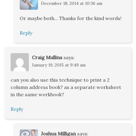
December 18, 2014 at 10:36 am
Or maybe both… Thanks for the kind words!
Reply
Craig Mullins
says:
January 19, 2015 at 9:49 am
can you also use this technique to print a 2
column address book? as a separate worksheet
in the same workbook?
Reply
Joshua Milligan
says: