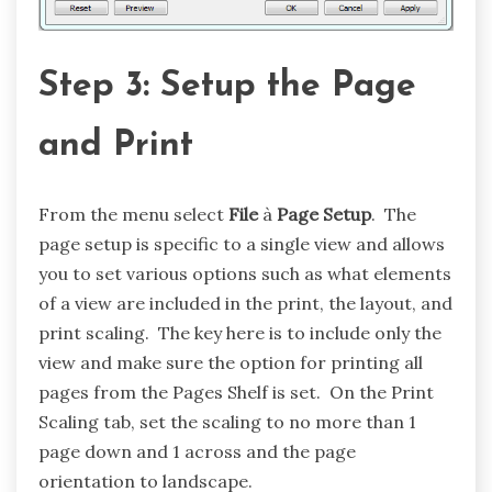
Step 3: Setup the Page
and Print
From the menu select
File
à
Page Setup
. The
page setup is specific to a single view and allows
you to set various options such as what elements
of a view are included in the print, the layout, and
print scaling. The key here is to include only the
view and make sure the option for printing all
pages from the Pages Shelf is set. On the Print
Scaling tab, set the scaling to no more than 1
page down and 1 across and the page
orientation to landscape.