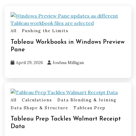
All
Pushing the Limits
Tableau Workbooks in Windows Preview
Pane
April 29, 2026
Joshua Milligan
All
Calculations
Data Blending & Joining
Data Shape & Structure
Tableau Prep
Tableau Prep Tackles Walmart Receipt
Data