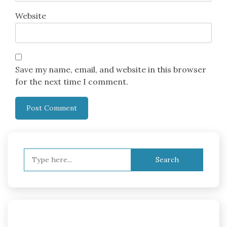
Website
Save my name, email, and website in this browser
for the next time I comment.
Search
for: