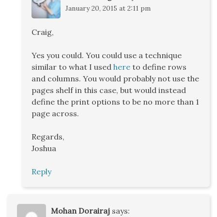
January 20, 2015 at 2:11 pm
Craig,
Yes you could. You could use a technique
similar to what I used
here
to define rows
and columns. You would probably not use the
pages shelf in this case, but would instead
define the print options to be no more than 1
page across.
Regards,
Joshua
Reply
Mohan Dorairaj
says: