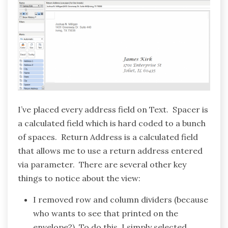
I’ve placed every address field on Text. Spacer is
a calculated field which is hard coded to a bunch
of spaces. Return Address is a calculated field
that allows me to use a return address entered
via parameter. There are several other key
things to notice about the view:
I removed row and column dividers (because
who wants to see that printed on the
envelope?). To do this, I simply selected