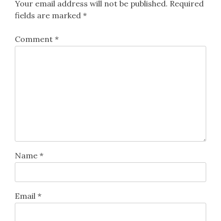
Your email address will not be published.
Required
fields are marked
*
Comment
*
Name
*
Email
*