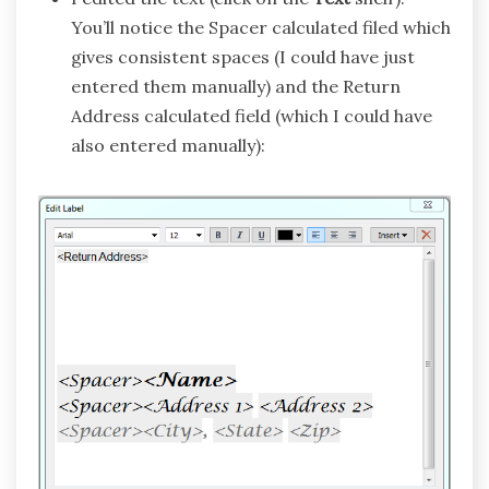
You’ll notice the Spacer calculated filed which
gives consistent spaces (I could have just
entered them manually) and the Return
Address calculated field (which I could have
also entered manually):