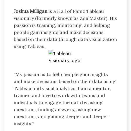
Joshua Milligan
is a Hall of Fame Tableau
visionary (formerly known as Zen Master). His
passion is training, mentoring, and helping
people gain insights and make decisions
based on their data through data visualization
using Tableau.
“My passion is to help people gain insights
and make decisions based on their data using
Tableau and visual analytics. I am a mentor,
trainer, and love to work with teams and
individuals to engage the data by asking
questions, finding answers, asking new
questions, and gaining deeper and deeper
insights.”