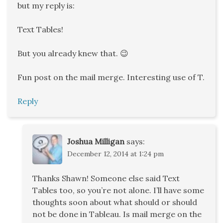
but my reply is:
Text Tables!
But you already knew that. 😉
Fun post on the mail merge. Interesting use of T.
Reply
Joshua Milligan
says:
December 12, 2014 at 1:24 pm
Thanks Shawn! Someone else said Text
Tables too, so you’re not alone. I’ll have some
thoughts soon about what should or should
not be done in Tableau. Is mail merge on the