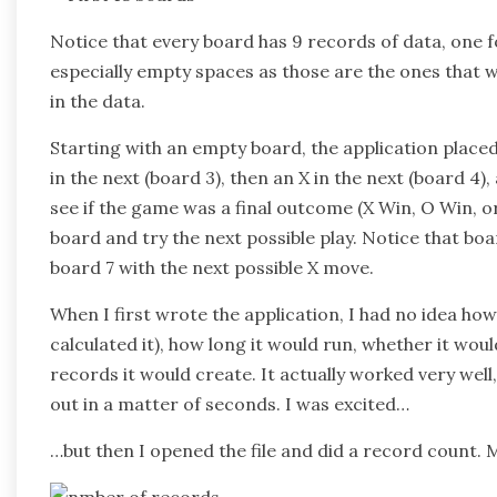
Notice that every board has 9 records of data, one f
especially empty spaces as those are the ones that wi
in the data.
Starting with an empty board, the application placed a
in the next (board 3), then an X in the next (board 4)
see if the game was a final outcome (X Win, O Win, o
board and try the next possible play. Notice that boar
board 7 with the next possible X move.
When I first wrote the application, I had no idea how
calculated it), how long it would run, whether it w
records it would create. It actually worked very well
out in a matter of seconds. I was excited…
…but then I opened the file and did a record count.