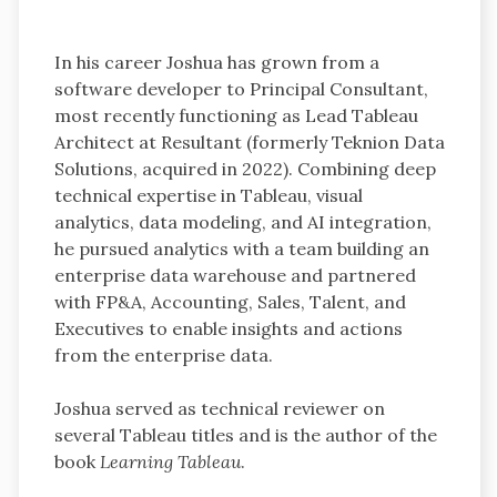
In his career Joshua has grown from a
software developer to Principal Consultant,
most recently functioning as Lead Tableau
Architect at Resultant (formerly Teknion Data
Solutions, acquired in 2022). Combining deep
technical expertise in Tableau, visual
analytics, data modeling, and AI integration,
he pursued analytics with a team building an
enterprise data warehouse and partnered
with FP&A, Accounting, Sales, Talent, and
Executives to enable insights and actions
from the enterprise data.
Joshua served as technical reviewer on
several Tableau titles and is the author of the
book
Learning Tableau
.