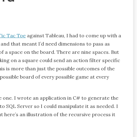
Tic Tac Toe
against Tableau, I had to come up with a
– and that meant I’d need dimensions to pass as
l of a space on the board. There are nine spaces. But
king on a square could send an action filter specific
his is more than just the possible outcomes of the
possible board of every possible game at every
te one. I wrote an application in C# to generate the
nto SQL Server so I could manipulate it as needed. I
but here’s an illustration of the recursive process it