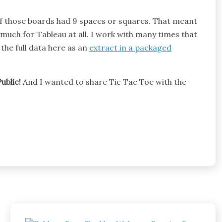
of those boards had 9 spaces or squares. That meant
o much for Tableau at all. I work with many times that
the full data here as an
extract in a packaged
ublic!
And I wanted to share Tic Tac Toe with the