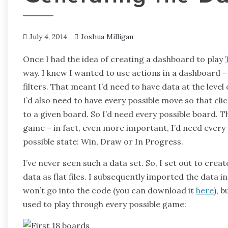
July 4, 2014
Joshua Milligan
Once I had the idea of creating a dashboard to play
way. I knew I wanted to use actions in a dashboard 
filters. That meant I’d need to have data at the leve
I’d also need to have every possible move so that clic
to a given board. So I’d need every possible board. T
game – in fact, even more important, I’d need every 
possible state: Win, Draw or In Progress.
I’ve never seen such a data set. So, I set out to crea
data as flat files. I subsequently imported the data i
won’t go into the code (you can download it
here
), 
used to play through every possible game: