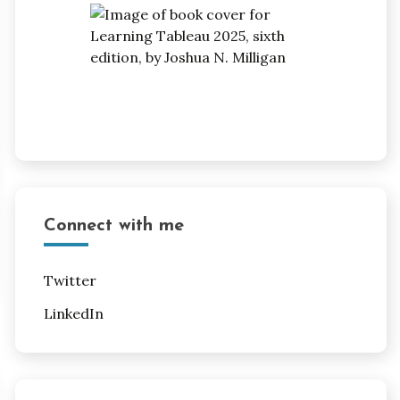
Connect with me
Twitter
LinkedIn