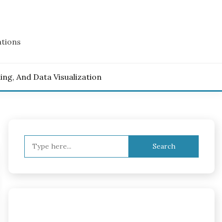
ations
ling, And Data Visualization
Search
for: