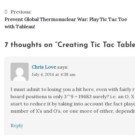
Previous:
Post
Prevent Global Thermonuclear War: Play Tic Tac Toe
navigation
with Tableau!
7 thoughts on “
Creating Tic Tac Tabl
Chris Love
says:
July 4, 2014 at 4:38 am
I must admit to losing you a bit here, even with fairl
board positions is only 3^9 = 19683 surely? i.e. an O, X
start to reduce it by taking into account the fact pla
number of X’s and O’s, or one more of either, dependi
Reply