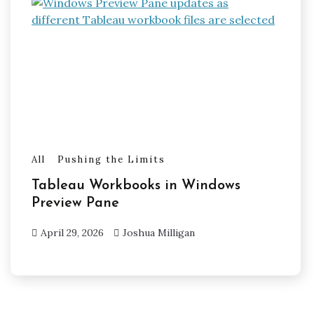
All
Pushing the Limits
Tableau Workbooks in Windows
Preview Pane
April 29, 2026
Joshua Milligan