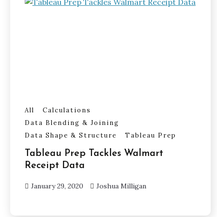
All
Calculations
Data Blending & Joining
Data Shape & Structure
Tableau Prep
Tableau Prep Tackles Walmart
Receipt Data
January 29, 2020
Joshua Milligan