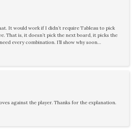
t. It would work if I didn’t require Tableau to pick
 That is, it doesn’t pick the next board, it picks the
do need every combination. I’ll show why soon…
es against the player. Thanks for the explanation.