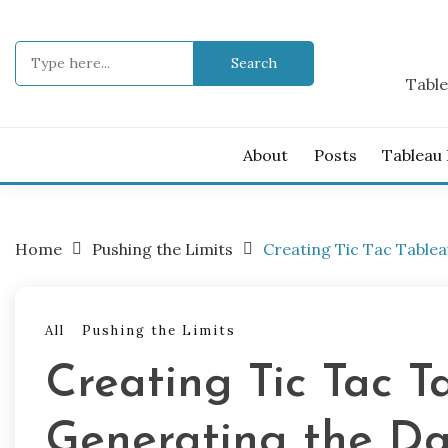
Skip
to
Search
content
for:
Table
About
Posts
Tableau
Home
Pushing the Limits
Creating Tic Tac Tablea
All
Pushing the Limits
Creating Tic Tac Ta
Generating the D