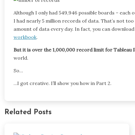
Although I only had 549,946 possible boards – each 
I had nearly 5 million records of data. That’s not to
amount of data every day. In fact, you can download 
workbook
.
But it is over the 1,000,000 record limit for Tableau P
world.
So…
…I got creative. I’ll show you how in Part 2.
Related Posts