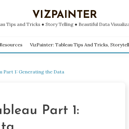
VIZPAINTER
au Tips and Tricks ● Story Telling ● Beautiful Data Visualiz
 Resources
VizPainter: Tableau Tips And Tricks, Storytel
u Part 1: Generating the Data
bleau Part 1:
ata