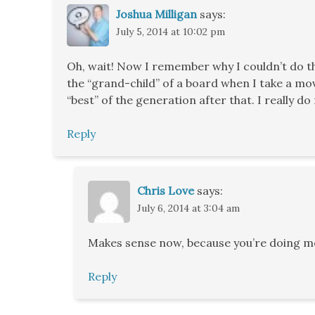
Joshua Milligan
says:
July 5, 2014 at 10:02 pm
Oh, wait! Now I remember why I couldn’t do tha
the “grand-child” of a board when I take a move.
“best” of the generation after that. I really 
Reply
Chris Love
says:
July 6, 2014 at 3:04 am
Makes sense now, because you’re doing mov
Reply