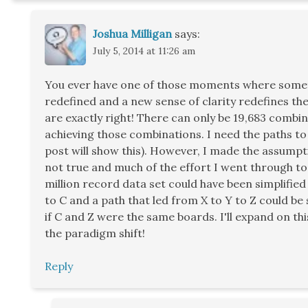
Joshua Milligan
says:
July 5, 2014 at 11:26 am
You ever have one of those moments where somet
redefined and a new sense of clarity redefines t
are exactly right! There can only be 19,683 combin
achieving those combinations. I need the paths to
post will show this). However, I made the assumpti
not true and much of the effort I went through to 
million record data set could have been simplified 
to C and a path that led from X to Y to Z could be 
if C and Z were the same boards. I'll expand on thi
the paradigm shift!
Reply