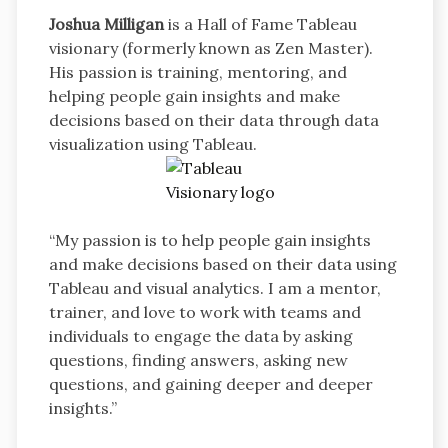
Joshua Milligan
is a Hall of Fame Tableau
visionary (formerly known as Zen Master).
His passion is training, mentoring, and
helping people gain insights and make
decisions based on their data through data
visualization using Tableau.
“My passion is to help people gain insights
and make decisions based on their data using
Tableau and visual analytics. I am a mentor,
trainer, and love to work with teams and
individuals to engage the data by asking
questions, finding answers, asking new
questions, and gaining deeper and deeper
insights.”