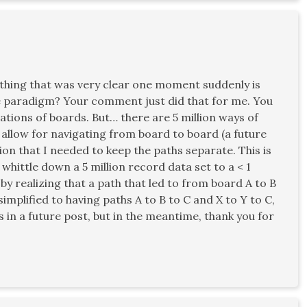
hing that was very clear one moment suddenly is
he paradigm? Your comment just did that for me. You
ations of boards. But… there are 5 million ways of
 allow for navigating from board to board (a future
on that I needed to keep the paths separate. This is
whittle down a 5 million record data set to a < 1
by realizing that a path that led to from board A to B
simplified to having paths A to B to C and X to Y to C,
s in a future post, but in the meantime, thank you for