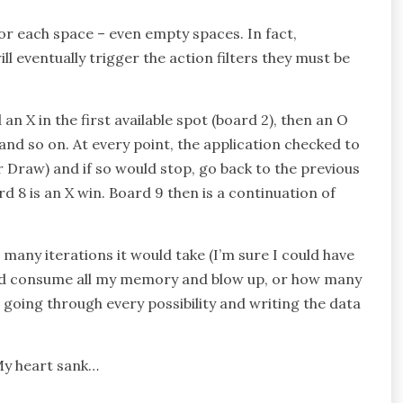
or each space – even empty spaces. In fact,
ll eventually trigger the action filters they must be
n X in the first available spot (board 2), then an O
, and so on. At every point, the application checked to
r Draw) and if so would stop, go back to the previous
d 8 is an X win. Board 9 then is a continuation of
 many iterations it would take (I’m sure I could have
ould consume all my memory and blow up, or how many
, going through every possibility and writing the data
 My heart sank…