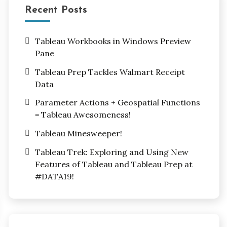
Recent Posts
Tableau Workbooks in Windows Preview
Pane
Tableau Prep Tackles Walmart Receipt
Data
Parameter Actions + Geospatial Functions
= Tableau Awesomeness!
Tableau Minesweeper!
Tableau Trek: Exploring and Using New
Features of Tableau and Tableau Prep at
#DATA19!