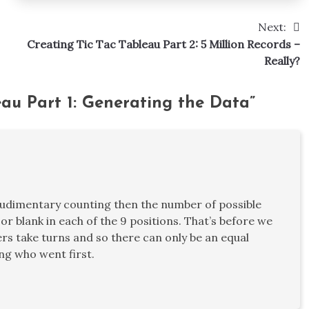
Next:
Creating Tic Tac Tableau Part 2: 5 Million Records –
Really?
eau Part 1: Generating the Data
”
y rudimentary counting then the number of possible
 or blank in each of the 9 positions. That’s before we
yers take turns and so there can only be an equal
ng who went first.