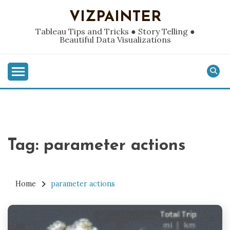
Skip
VIZPAINTER
to
content
Tableau Tips and Tricks ● Story Telling ●
Beautiful Data Visualizations
Tag:
parameter actions
Home
parameter actions