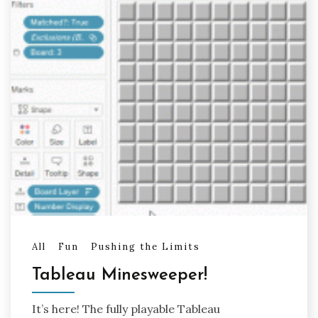
All
Fun
Pushing the Limits
Tableau Minesweeper!
It’s here! The fully playable Tableau