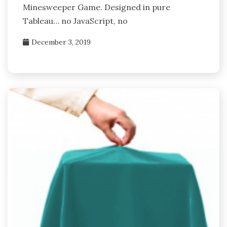
Minesweeper Game. Designed in pure
Tableau… no JavaScript, no
December 3, 2019