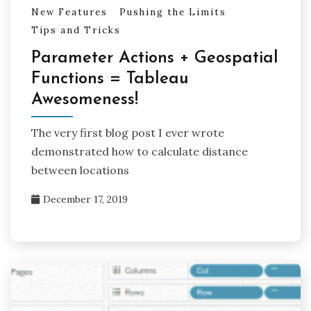
New Features
Pushing the Limits
Tips and Tricks
Parameter Actions + Geospatial
Functions = Tableau
Awesomeness!
The very first blog post I ever wrote
demonstrated how to calculate distance
between locations
December 17, 2019