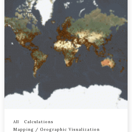
All
Calculations
Mapping / Geographic Visualization