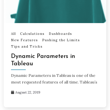
All
Calculations
Dashboards
New Features
Pushing the Limits
Tips and Tricks
Dynamic Parameters in
Tableau
Dynamic Parameters in Tableau is one of the
most requested features of all time. Tableau’s
August 22, 2019