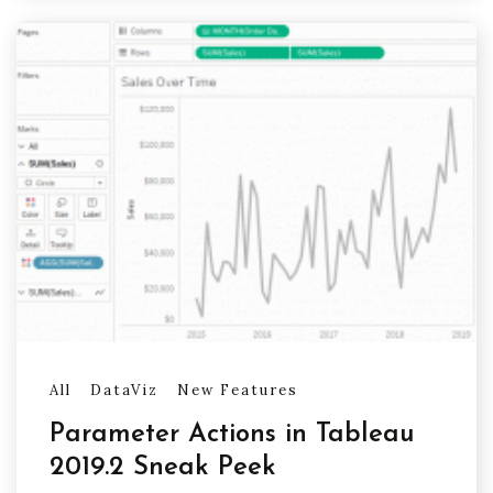
All
DataViz
New Features
Parameter Actions in Tableau
2019.2 Sneak Peek