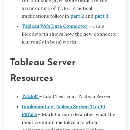
Gordon Rose gives some details of the
architecture of TDEs. Practical
implications follow in
part 2
and
part 3
.
Tableau Web Data Connector
– Craig
Bloodworth shows how the new connector
(currently in beta) works.
Tableau Server
Resources
TabJolt
– Load Test your Tableau Server
Implementing Tableau Server: Top 10
Pitfalls
– Mark Jackson describes what the
most common mistakes are when