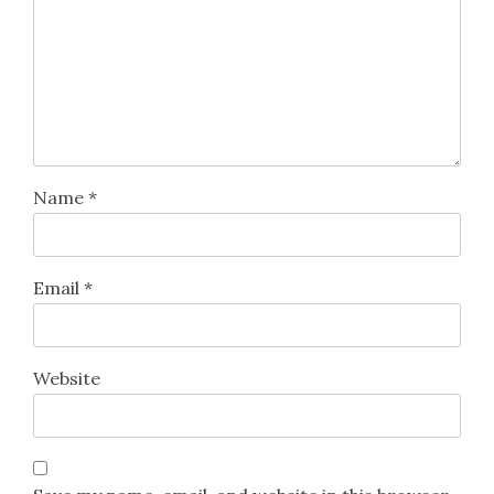
Name
*
Email
*
Website