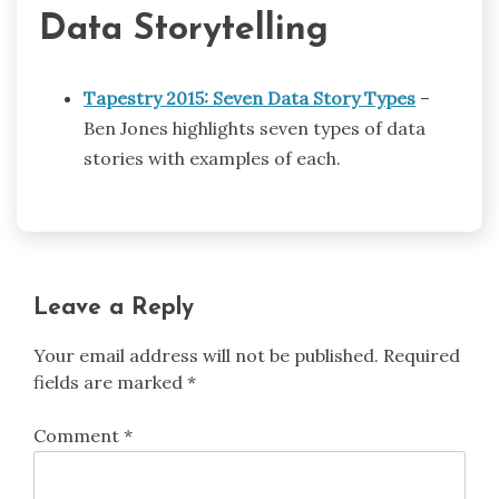
Data Storytelling
Tapestry 2015: Seven Data Story Types
–
Ben Jones highlights seven types of data
stories with examples of each.
Leave a Reply
Your email address will not be published.
Required
fields are marked
*
Comment
*