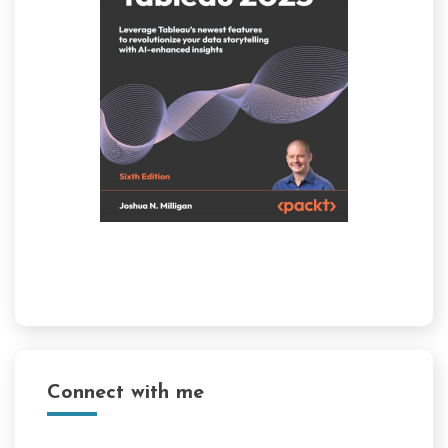
Connect with me