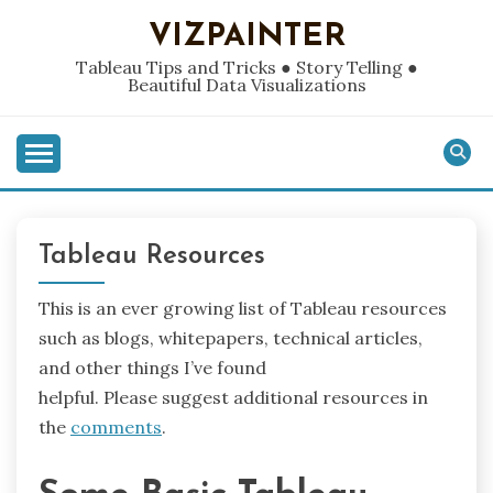
Skip
VIZPAINTER
to
content
Tableau Tips and Tricks ● Story Telling ●
Beautiful Data Visualizations
Tableau Resources
This is an ever growing list of Tableau resources
such as blogs, whitepapers, technical articles,
and other things I’ve found
helpful. Please suggest additional resources in
the
comments
.