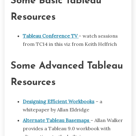
Some Basic Tableau
Resources
Tableau Conference TV
– watch sessions
from TC14 in this viz from Keith Helfrich
Some Advanced Tableau
Resources
Designing Efficient Workbooks
– a
whitepaper by Allan Eldridge
Alternate Tableau Basemaps
– Allan Walker
provides a Tableau 9.0 workbook with