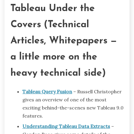
Tableau Under the
Covers (Technical
Articles, Whitepapers —
a little more on the
heavy technical side)
Tableau Query Fusion
– Russell Christopher
gives an overview of one of the most
exciting behind-the-scenes new Tableau 9.0
features.
Understanding Tableau Data Extracts
–