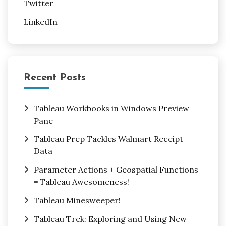
Twitter
LinkedIn
Recent Posts
Tableau Workbooks in Windows Preview
Pane
Tableau Prep Tackles Walmart Receipt
Data
Parameter Actions + Geospatial Functions
= Tableau Awesomeness!
Tableau Minesweeper!
Tableau Trek: Exploring and Using New