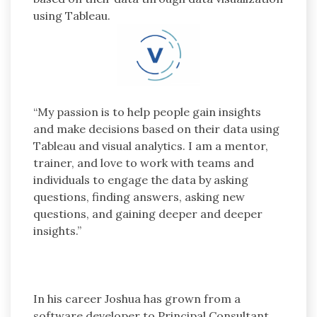
using Tableau.
“My passion is to help people gain insights
and make decisions based on their data using
Tableau and visual analytics. I am a mentor,
trainer, and love to work with teams and
individuals to engage the data by asking
questions, finding answers, asking new
questions, and gaining deeper and deeper
insights.”
In his career Joshua has grown from a
software developer to Principal Consultant,