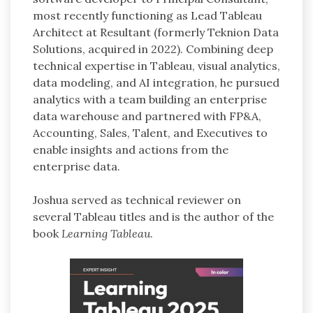
most recently functioning as Lead Tableau
Architect at Resultant (formerly Teknion Data
Solutions, acquired in 2022). Combining deep
technical expertise in Tableau, visual analytics,
data modeling, and AI integration, he pursued
analytics with a team building an enterprise
data warehouse and partnered with FP&A,
Accounting, Sales, Talent, and Executives to
enable insights and actions from the
enterprise data.
Joshua served as technical reviewer on
several Tableau titles and is the author of the
book
Learning Tableau
.