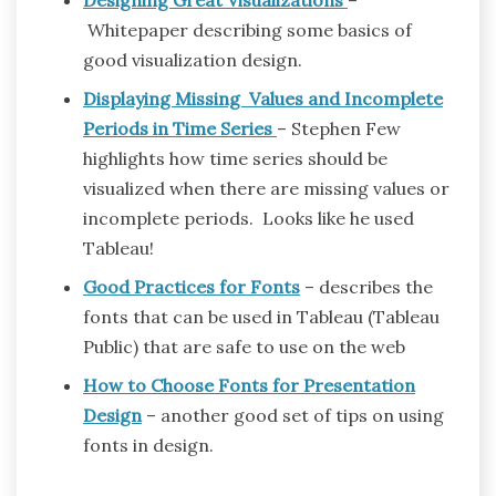
Whitepaper describing some basics of
good visualization design.
Displaying Missing Values and Incomplete
Periods in Time Series
– Stephen Few
highlights how time series should be
visualized when there are missing values or
incomplete periods. Looks like he used
Tableau!
Good Practices for Fonts
– describes the
fonts that can be used in Tableau (Tableau
Public) that are safe to use on the web
How to Choose Fonts for Presentation
Design
– another good set of tips on using
fonts in design.