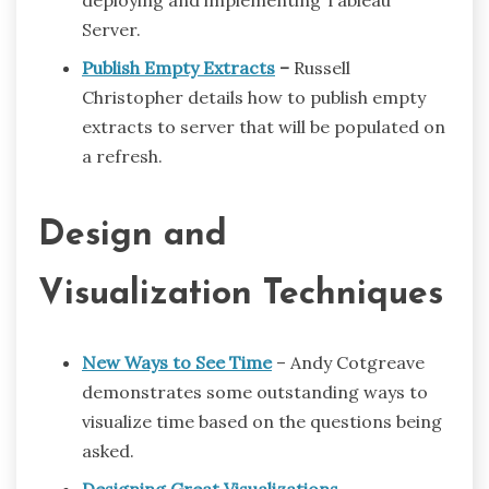
deploying and implementing Tableau
Server.
Publish Empty Extracts
–
Russell
Christopher details how to publish empty
extracts to server that will be populated on
a refresh.
Design and
Visualization Techniques
New Ways to See Time
– Andy Cotgreave
demonstrates some outstanding ways to
visualize time based on the questions being
asked.
Designing Great Visualizations
–