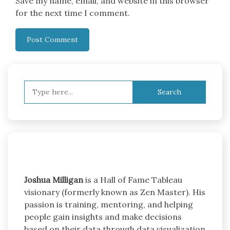
Save my name, email, and website in this browser
for the next time I comment.
Search
for:
Joshua Milligan
is a Hall of Fame Tableau
visionary (formerly known as Zen Master). His
passion is training, mentoring, and helping
people gain insights and make decisions
based on their data through data visualization