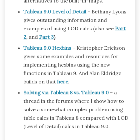
alternatives to the built-in-maps.
Tableau 9.0 Level of Detail
– Bethany Lyons
gives outstanding information and
examples of using LOD calcs (also see
Part
2
,
and
Part 3
)
.
Tableau 9.0 Hexbins
– Kristopher Erickson
gives some examples and resources for
implementing hexbins using the new
functions in Tableau 9. And Alan Eldridge
builds on that
here
.
Solving via Tableau 8 vs. Tableau 9.0
– a
thread in the forums where I show how to
solve a somewhat complex problem using
table calcs in Tableau 8 compared with LOD
(Level of Detail) calcs in Tableau 9.0.