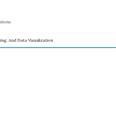
ations
ling, And Data Visualization