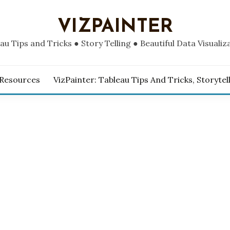
VIZPAINTER
au Tips and Tricks ● Story Telling ● Beautiful Data Visualiz
 Resources
VizPainter: Tableau Tips And Tricks, Storytel