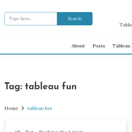
Skip
to
Search
content
for:
Table
About
Posts
Tableau
Tag:
tableau fun
Home
tableau fun