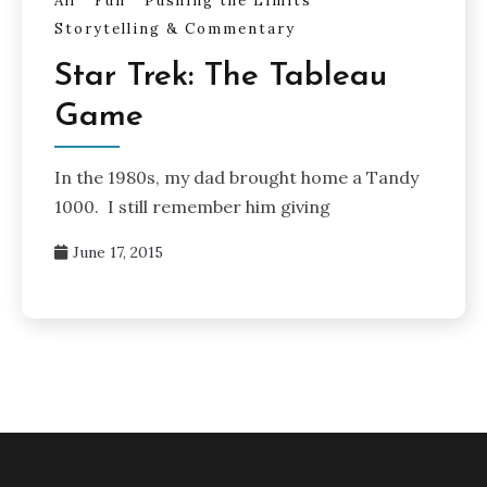
All
Fun
Pushing the Limits
Storytelling & Commentary
Star Trek: The Tableau
Game
In the 1980s, my dad brought home a Tandy
1000. I still remember him giving
June 17, 2015