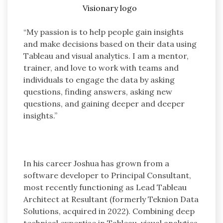
“My passion is to help people gain insights
and make decisions based on their data using
Tableau and visual analytics. I am a mentor,
trainer, and love to work with teams and
individuals to engage the data by asking
questions, finding answers, asking new
questions, and gaining deeper and deeper
insights.”
In his career Joshua has grown from a
software developer to Principal Consultant,
most recently functioning as Lead Tableau
Architect at Resultant (formerly Teknion Data
Solutions, acquired in 2022). Combining deep