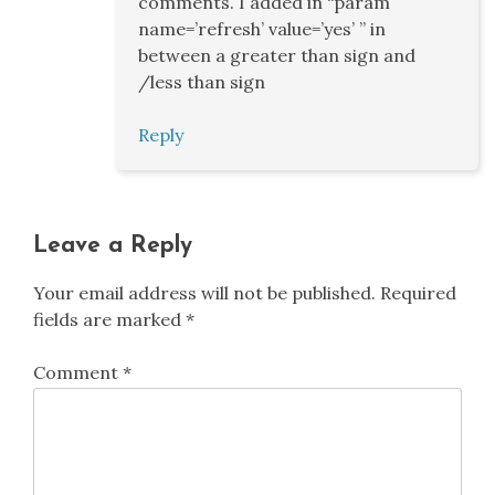
comments. I added in “param
name=’refresh’ value=’yes’ ” in
between a greater than sign and
/less than sign
Reply
Leave a Reply
Your email address will not be published.
Required
fields are marked
*
Comment
*