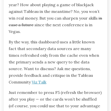
year? How about playing a game of blackjack
against Tableau in the meantime? No, you won’t
win real money. But you can sharpen your skills
in
case a future
since the next conference is in
Vegas.
By the way, this dashboard uses a little known
fact that secondary data sources are many
times refreshed only from the cache even when
the primary sends a new query to the data
source. Want to discuss? Ask me questions,
provide feedback and critique in the Tableau
Community
Viz Talk
Just remember to press F5 (refresh the browser)
after you play — or the cards won’t be shuffled
(of course, you could use that to your advantage