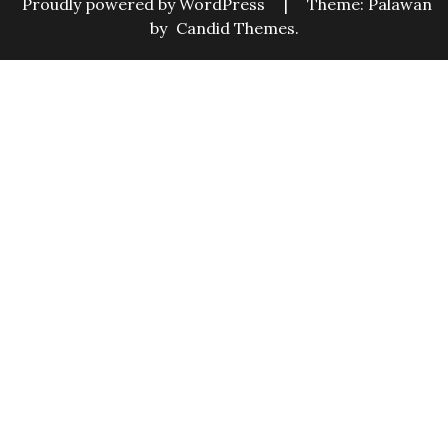
Proudly powered by WordPress
|
Theme: Palawan
by
Candid Themes
.