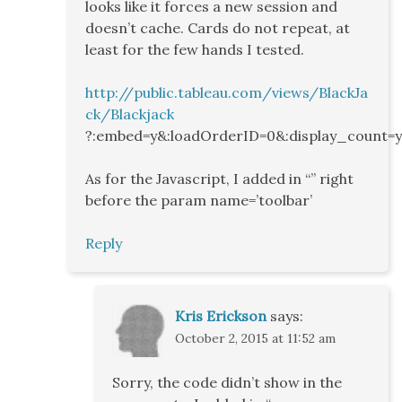
looks like it forces a new session and
doesn’t cache. Cards do not repeat, at
least for the few hands I tested.
http://public.tableau.com/views/BlackJa
ck/Blackjack
?:embed=y&:loadOrderID=0&:display_count=
As for the Javascript, I added in “” right
before the param name=’toolbar’
Reply
Kris Erickson
says:
October 2, 2015 at 11:52 am
Sorry, the code didn’t show in the