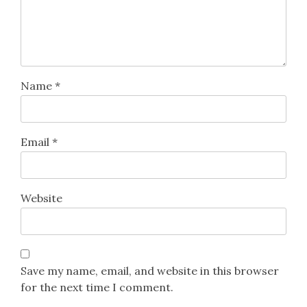
Name
*
Email
*
Website
Save my name, email, and website in this browser
for the next time I comment.