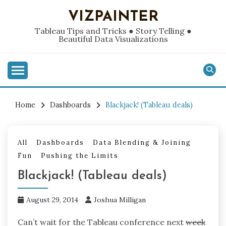
Skip
VIZPAINTER
to
content
Tableau Tips and Tricks ● Story Telling ●
Beautiful Data Visualizations
Home
Dashboards
Blackjack! (Tableau deals)
All
Dashboards
Data Blending & Joining
Fun
Pushing the Limits
Blackjack! (Tableau deals)
August 29, 2014
Joshua Milligan
Can’t wait for the Tableau conference next
week