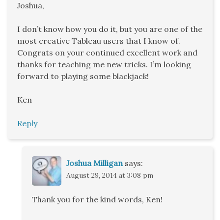
Joshua,
I don’t know how you do it, but you are one of the
most creative Tableau users that I know of.
Congrats on your continued excellent work and
thanks for teaching me new tricks. I’m looking
forward to playing some blackjack!
Ken
Reply
Joshua Milligan
says:
August 29, 2014 at 3:08 pm
Thank you for the kind words, Ken!