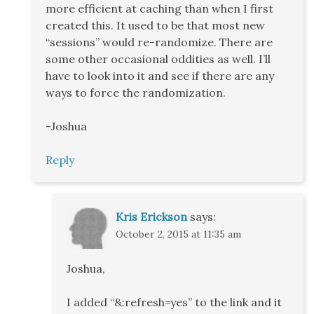
more efficient at caching than when I first
created this. It used to be that most new
“sessions” would re-randomize. There are
some other occasional oddities as well. I’ll
have to look into it and see if there are any
ways to force the randomization.
-Joshua
Reply
Kris Erickson
says:
October 2, 2015 at 11:35 am
Joshua,
I added “&:refresh=yes” to the link and it