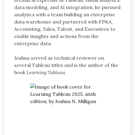
technical expertise in Tableau, visual analytics,
data modeling, and AI integration, he pursued
analytics with a team building an enterprise
data warehouse and partnered with FP&A,
Accounting, Sales, Talent, and Executives to
enable insights and actions from the
enterprise data.
Joshua served as technical reviewer on
several Tableau titles and is the author of the
book
Learning Tableau
.