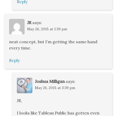
Reply
JR
says:
May 26, 2015 at 1:39 pm
neat concept, but I’m getting the same hand
every time.
Reply
Joshua Milligan
says:
May 26, 2015 at 3:39 pm
JR,
I looks like Tableau Public has gotten even