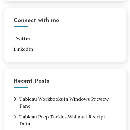
Connect with me
Twitter
LinkedIn
Recent Posts
Tableau Workbooks in Windows Preview
Pane
Tableau Prep Tackles Walmart Receipt
Data