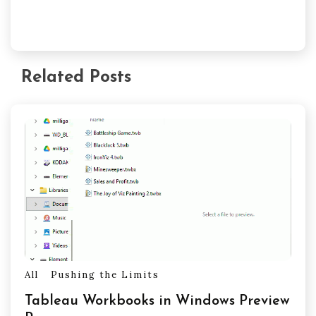
Related Posts
All
Pushing the Limits
Tableau Workbooks in Windows Preview