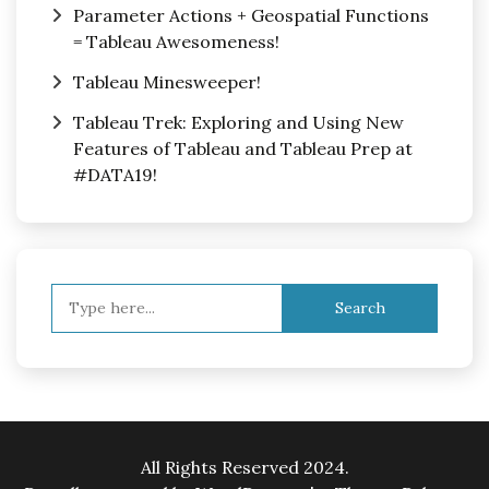
Parameter Actions + Geospatial Functions
= Tableau Awesomeness!
Tableau Minesweeper!
Tableau Trek: Exploring and Using New
Features of Tableau and Tableau Prep at
#DATA19!
Search
for:
All Rights Reserved 2024.