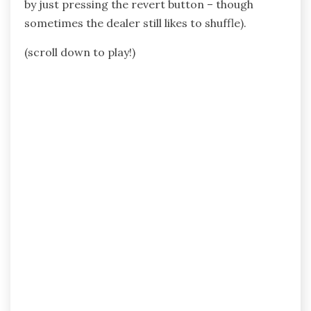
by just pressing the revert button – though
sometimes the dealer still likes to shuffle).
(scroll down to play!)