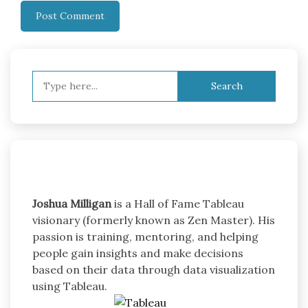
Search
for:
Joshua Milligan
is a Hall of Fame Tableau
visionary (formerly known as Zen Master). His
passion is training, mentoring, and helping
people gain insights and make decisions
based on their data through data visualization
using Tableau.