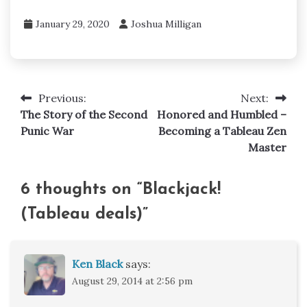
January 29, 2020
Joshua Milligan
Previous:
Next:
Post
The Story of the Second
Honored and Humbled –
navigation
Punic War
Becoming a Tableau Zen
Master
6 thoughts on “
Blackjack!
(Tableau deals)
”
Ken Black
says:
August 29, 2014 at 2:56 pm