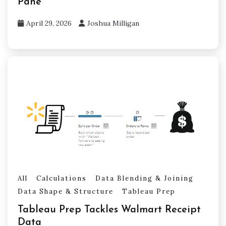
Pane
April 29, 2026
Joshua Milligan
All
Calculations
Data Blending & Joining
Data Shape & Structure
Tableau Prep
Tableau Prep Tackles Walmart Receipt
Data