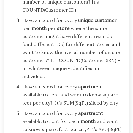
number of unique customers? It’s
COUNTD(Customer ID)
Have a record for every
unique
customer
per
month
per
store
where the same
customer might have different records
(and different IDs) for different stores and
want to know the overall number of unique
customers? It’s COUNTD(Customer SSN) –
or whatever uniquely identifies an
individual.
Have a record for every
apartment
available to rent and want to know square
feet per city? It’s SUM(SqFt) sliced by city.
Have a record for every
apartment
available to rent for each
month
and want
to know square feet per city? It’s AVG(SqFt)