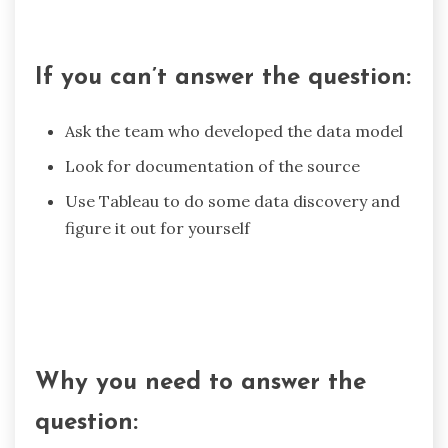
If you can’t answer the question:
Ask the team who developed the data model
Look for documentation of the source
Use Tableau to do some data discovery and
figure it out for yourself
Why you need to answer the
question: