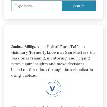
Search
for:
Joshua Milligan
is a Hall of Fame Tableau
visionary (formerly known as Zen Master). His
passion is training, mentoring, and helping
people gain insights and make decisions
based on their data through data visualization
using Tableau.