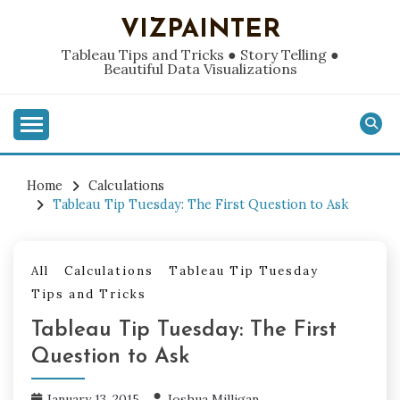
Skip
VIZPAINTER
to
content
Tableau Tips and Tricks ● Story Telling ●
Beautiful Data Visualizations
Home
Calculations
Tableau Tip Tuesday: The First Question to Ask
All
Calculations
Tableau Tip Tuesday
Tips and Tricks
Tableau Tip Tuesday: The First
Question to Ask
January 13, 2015
Joshua Milligan