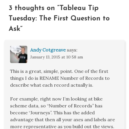
3 thoughts on “
Tableau Tip
Tuesday: The First Question to
Ask
”
Andy Cotgreave
says:
January 13, 2015 at 10:58 am
This is a great, simple, point. One of the first
things I do is RENAME Number of Records to
describe what each record actually is.
For example, right now I’m looking at bike
scheme data, so “Number of Records” has
become “Journeys”. This has the added
advantage that then all your axes and labels are
more representative as you build out the views.