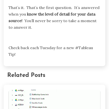
That’s it. That’s the first question. It’s answered
when you
know the level of detail for your data
source!
You’ll never be sorry to take a moment
to answer it.
Check back each Tuesday for a new #Tableau
Tip!
Related Posts