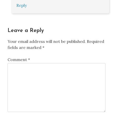
Reply
Leave a Reply
Your email address will not be published.
Required
fields are marked
*
Comment
*