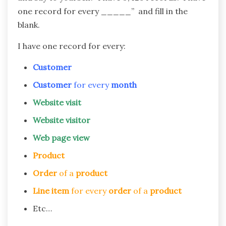
one record for every _____” and fill in the
blank.
I have one record for every:
Customer
Customer
for every
month
Website visit
Website visitor
Web page view
Product
Order
of a
product
Line item
for every
order
of a
product
Etc…