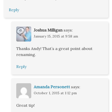
Reply
Joshua Milligan
says:
January 15, 2015 at 9:58 am
Thanks Andy! That’s a great point about
renaming.
Reply
Amanda Personett
says:
October 1, 2015 at 1:12 pm
Great tip!