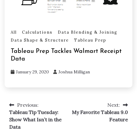
All
Calculations
Data Blending & Joining
Data Shape & Structure
Tableau Prep
Tableau Prep Tackles Walmart Receipt
Data
January 29, 2020
Joshua Milligan
Previous:
Next:
Post
Tableau Tip Tuesday:
My Favorite Tableau 9.0
navigation
Show What Isn’t in the
Feature
Data