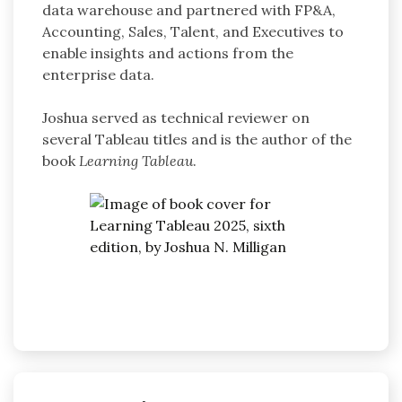
data warehouse and partnered with FP&A,
Accounting, Sales, Talent, and Executives to
enable insights and actions from the
enterprise data.
Joshua served as technical reviewer on
several Tableau titles and is the author of the
book
Learning Tableau
.