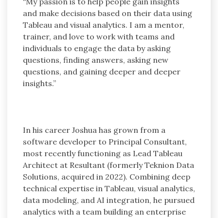
“My passion is to help people gain insights
and make decisions based on their data using
Tableau and visual analytics. I am a mentor,
trainer, and love to work with teams and
individuals to engage the data by asking
questions, finding answers, asking new
questions, and gaining deeper and deeper
insights.”
In his career Joshua has grown from a
software developer to Principal Consultant,
most recently functioning as Lead Tableau
Architect at Resultant (formerly Teknion Data
Solutions, acquired in 2022). Combining deep
technical expertise in Tableau, visual analytics,
data modeling, and AI integration, he pursued
analytics with a team building an enterprise