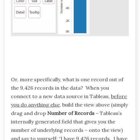
Or, more specifically, what is one record out of
the 9,426 records in the data? When you
connect to a new data source in Tableau,
before
you do anything else
, build the view above (simply
drag and drop
Number of Records
– Tableau’s
internally generated field that gives you the
number of underlying records – onto the view)
and say to yourself: “I have 9,426 records. I have