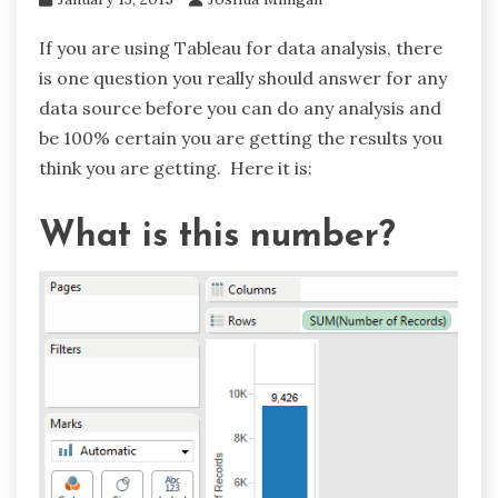
If you are using Tableau for data analysis, there
is one question you really should answer for any
data source before you can do any analysis and
be 100% certain you are getting the results you
think you are getting. Here it is:
What is this number?