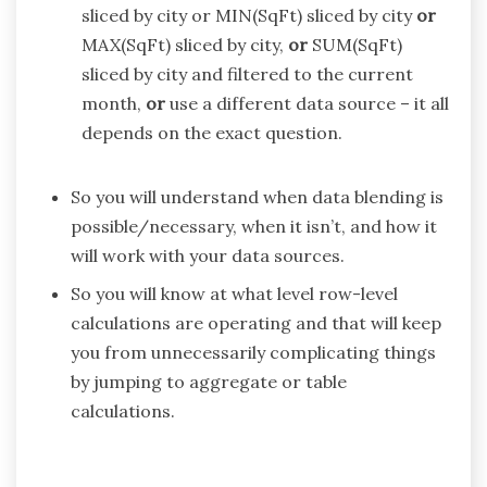
sliced by city or MIN(SqFt) sliced by city
or
MAX(SqFt) sliced by city,
or
SUM(SqFt)
sliced by city and filtered to the current
month,
or
use a different data source – it all
depends on the exact question.
So you will understand when data blending is
possible/necessary, when it isn’t, and how it
will work with your data sources.
So you will know at what level row-level
calculations are operating and that will keep
you from unnecessarily complicating things
by jumping to aggregate or table
calculations.