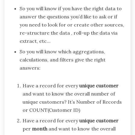
So you will know if you have the right data to
answer the questions you’d like to ask or if
you need to look for or create other sources,
re-structure the data , roll-up the data via
extract, etc…
So you will know which aggregations,
calculations, and filters give the right
answers:
Have a record for every
unique
customer
and want to know the overall number of
unique customers? It’s Number of Records
or COUNT(Customer ID)
Have a record for every
unique
customer
per
month
and want to know the overall