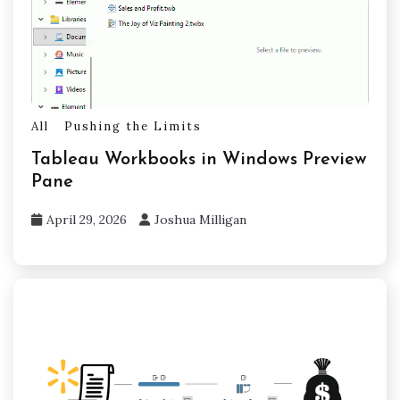
All
Pushing the Limits
Tableau Workbooks in Windows Preview
Pane
April 29, 2026
Joshua Milligan