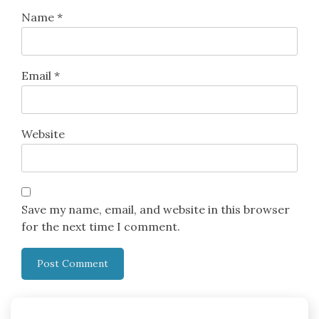
Name
*
Email
*
Website
Save my name, email, and website in this browser
for the next time I comment.