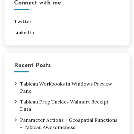
Connect with me
Twitter
LinkedIn
Recent Posts
Tableau Workbooks in Windows Preview
Pane
Tableau Prep Tackles Walmart Receipt
Data
Parameter Actions + Geospatial Functions
= Tableau Awesomeness!