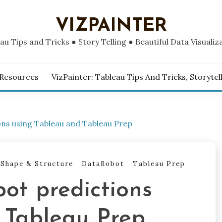
VIZPAINTER
au Tips and Tricks ● Story Telling ● Beautiful Data Visualiz
 Resources
VizPainter: Tableau Tips And Tricks, Storytel
ons using Tableau and Tableau Prep
 Shape & Structure
DataRobot
Tableau Prep
ot predictions
 Tableau Prep