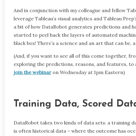
And in conjunction with my colleague and fellow Ta
leverage Tableau’s visual analytics and Tableau Prep
a bit of how DataRobot generates predictions and ho
started to peel back the layers of automated machine 
black box! There’s a science and an art that can be,
(And, if you want to see all of this come together, f
exploring the predictions, reasons, and features, to
join the webinar
on Wednesday at 1pm Eastern)
Training Data, Scored Dat
DataRobot takes two kinds of data sets: a training da
is often historical data – where the outcome has occ