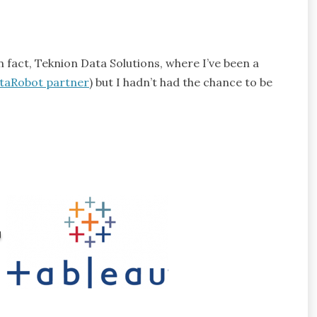
n fact, Teknion Data Solutions, where I’ve been a
ataRobot partner
) but I hadn’t had the chance to be