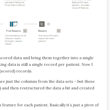
 scored data and bring them together into a single
ing data is still a single record per patient. Now I
 (scored) records.
are just the columns from the data sets – but these
t) and then restructured the data a bit and created
eature for each patient. Basically it’s just a pivot of