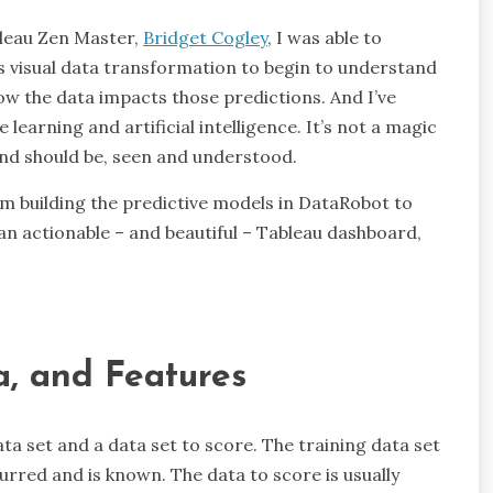
bleau Zen Master,
Bridget Cogley
, I was able to
’s visual data transformation to begin to understand
w the data impacts those predictions. And I’ve
learning and artificial intelligence. It’s not a magic
 and should be, seen and understood.
rom building the predictive models in DataRobot to
 an actionable – and beautiful – Tableau dashboard,
a, and Features
ta set and a data set to score. The training data set
urred and is known. The data to score is usually