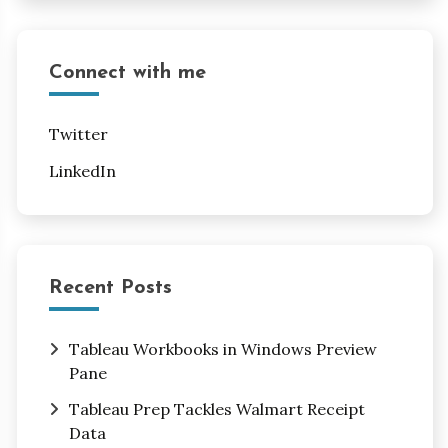
Connect with me
Twitter
LinkedIn
Recent Posts
Tableau Workbooks in Windows Preview
Pane
Tableau Prep Tackles Walmart Receipt
Data