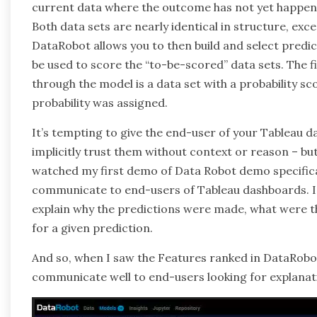
current data where the outcome has not yet happened
Both data sets are nearly identical in structure, exc
DataRobot allows you to then build and select predict
be used to score the “to-be-scored” data sets. The f
through the model is a data set with a probability sc
probability was assigned.
It’s tempting to give the end-user of your Tableau d
implicitly trust them without context or reason – but 
watched my first demo of Data Robot demo specificall
communicate to end-users of Tableau dashboards. I
explain why the predictions were made, what were th
for a given prediction.
And so, when I saw the Features ranked in DataRobot
communicate well to end-users looking for explanat