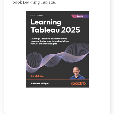
book
Learning Tableau
.