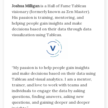
Joshua Milligan
is a Hall of Fame Tableau
visionary (formerly known as Zen Master).
His passion is training, mentoring, and
helping people gain insights and make
decisions based on their data through data
visualization using Tableau.
“My passion is to help people gain insights
and make decisions based on their data using
Tableau and visual analytics. I am a mentor,
trainer, and love to work with teams and
individuals to engage the data by asking
questions, finding answers, asking new
questions, and gaining deeper and deeper
insights.”