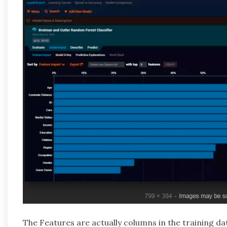
The Features are actually columns in the training da