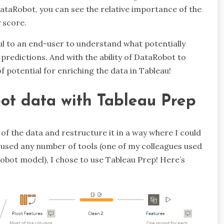
ataRobot, you can see the relative importance of the
 score.
ful to an end-user to understand what potentially
 predictions. And with the ability of DataRobot to
of potential for enriching the data in Tableau!
ot data with Tableau Prep
of the data and restructure it in a way where I could
e used any number of tools (one of my colleagues used
obot model), I chose to use Tableau Prep! Here’s