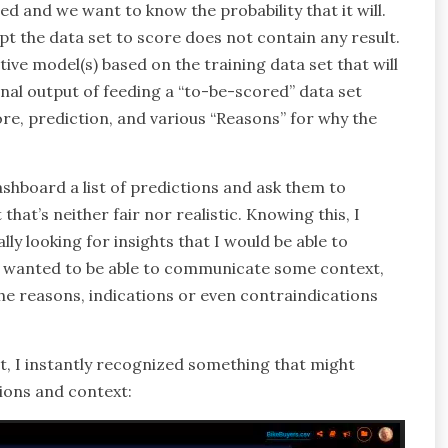
 and we want to know the probability that it will.
ept the data set to score does not contain any result.
ive model(s) based on the training data set that will
inal output of feeding a “to-be-scored” data set
ore, prediction, and various “Reasons” for why the
ashboard a list of predictions and ask them to
that’s neither fair nor realistic. Knowing this, I
y looking for insights that I would be able to
 wanted to be able to communicate some context,
e reasons, indications or even contraindications
, I instantly recognized something that might
ions and context: