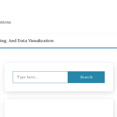
ations
ling, And Data Visualization
Search
for: