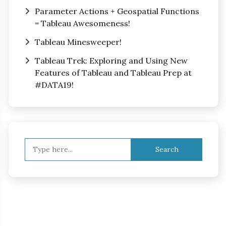
Parameter Actions + Geospatial Functions
= Tableau Awesomeness!
Tableau Minesweeper!
Tableau Trek: Exploring and Using New
Features of Tableau and Tableau Prep at
#DATA19!
Search
for: