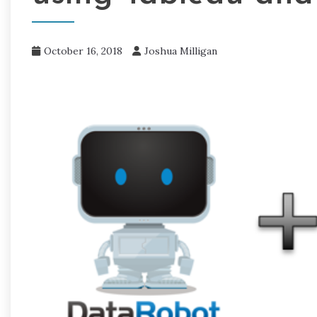
October 16, 2018
Joshua Milligan