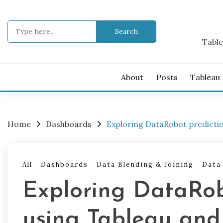
Skip
to
Search
content
for:
Table
About
Posts
Tableau
Home
Dashboards
Exploring DataRobot predicti
All
Dashboards
Data Blending & Joining
Data
Exploring DataRob
using Tableau and