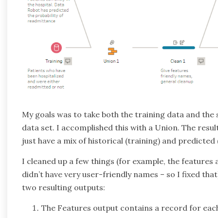
My goals was to take both the training data and the
data set. I accomplished this with a Union. The result
just have a mix of historical (training) and predicted
I cleaned up a few things (for example, the features 
didn’t have very user-friendly names – so I fixed tha
two resulting outputs:
The Features output contains a record for each f