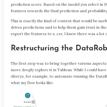
prediction score. Based on the model you select in D
features towards the final prediction and probability
This is exactly the kind of context that would be use
drives predictions and to help them gain trust in the
export the features to a .csv, I knew there was a lot 
Restructuring the DataRob
The first step was to bring together various aspects 
more deeply explore it in Tableau. While I could hav
Alteryx, for example, to automate running the DataR
what my flow looks like: