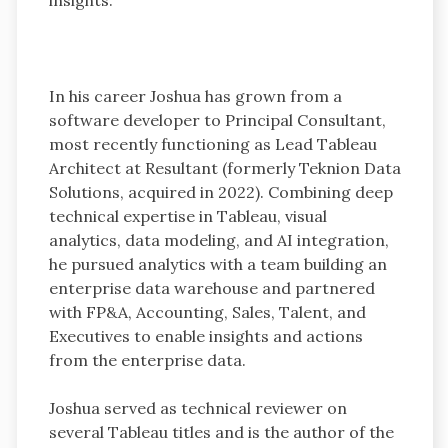
In his career Joshua has grown from a
software developer to Principal Consultant,
most recently functioning as Lead Tableau
Architect at Resultant (formerly Teknion Data
Solutions, acquired in 2022). Combining deep
technical expertise in Tableau, visual
analytics, data modeling, and AI integration,
he pursued analytics with a team building an
enterprise data warehouse and partnered
with FP&A, Accounting, Sales, Talent, and
Executives to enable insights and actions
from the enterprise data.
Joshua served as technical reviewer on
several Tableau titles and is the author of the