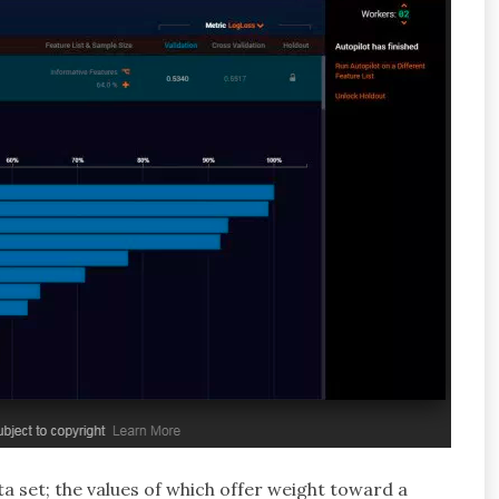
ta set; the values of which offer weight toward a