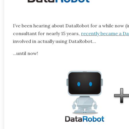
I’ve been hearing about DataRobot for a while now (i
consultant for nearly 15 years,
recently became a D
involved in actually using DataRobot…
…until now!