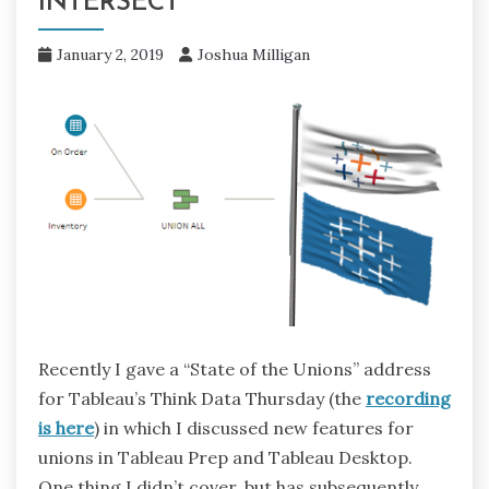
INTERSECT
January 2, 2019
Joshua Milligan
Recently I gave a “State of the Unions” address
for Tableau’s Think Data Thursday (the
recording
is here
) in which I discussed new features for
unions in Tableau Prep and Tableau Desktop.
One thing I didn’t cover, but has subsequently