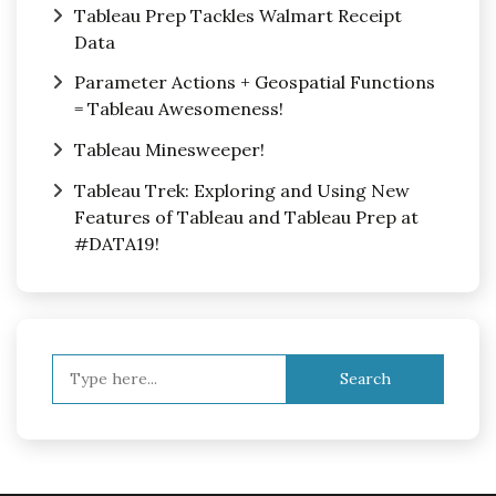
Tableau Prep Tackles Walmart Receipt
Data
Parameter Actions + Geospatial Functions
= Tableau Awesomeness!
Tableau Minesweeper!
Tableau Trek: Exploring and Using New
Features of Tableau and Tableau Prep at
#DATA19!
Search
for: