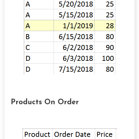
Products On Order