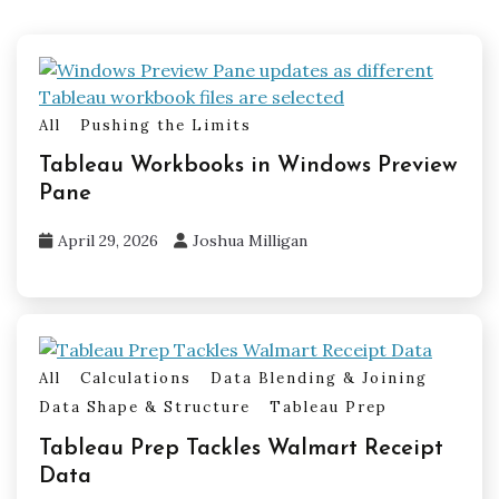
All
Pushing the Limits
Tableau Workbooks in Windows Preview
Pane
April 29, 2026
Joshua Milligan
All
Calculations
Data Blending & Joining
Data Shape & Structure
Tableau Prep
Tableau Prep Tackles Walmart Receipt
Data