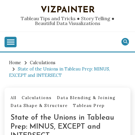
Skip
VIZPAINTER
to
content
Tableau Tips and Tricks ● Story Telling ●
Beautiful Data Visualizations
Home
Calculations
State of the Unions in Tableau Prep: MINUS,
EXCEPT and INTERSECT
All
Calculations
Data Blending & Joining
Data Shape & Structure
Tableau Prep
State of the Unions in Tableau
Prep: MINUS, EXCEPT and