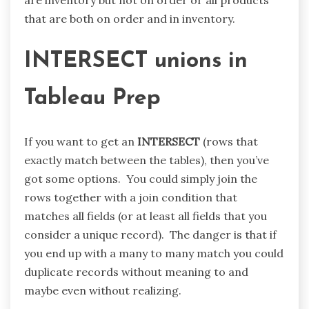
that are both on order and in inventory.
INTERSECT unions in
Tableau Prep
If you want to get an
INTERSECT
(rows that
exactly match between the tables), then you’ve
got some options. You could simply join the
rows together with a join condition that
matches all fields (or at least all fields that you
consider a unique record). The danger is that if
you end up with a many to many match you could
duplicate records without meaning to and
maybe even without realizing.