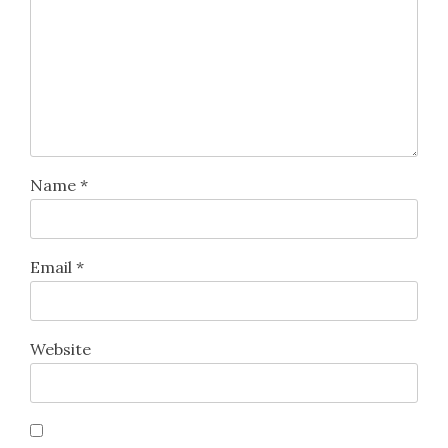
Name
*
Email
*
Website