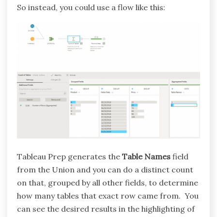
So instead, you could use a flow like this:
Tableau Prep generates the
Table Names
field
from the Union and you can do a distinct count
on that, grouped by all other fields, to determine
how many tables that exact row came from. You
can see the desired results in the highlighting of