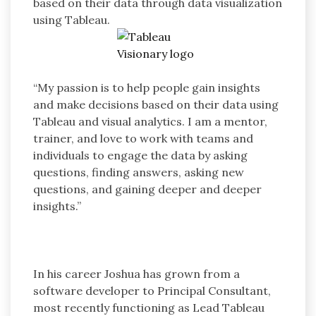
based on their data through data visualization
using Tableau.
“My passion is to help people gain insights
and make decisions based on their data using
Tableau and visual analytics. I am a mentor,
trainer, and love to work with teams and
individuals to engage the data by asking
questions, finding answers, asking new
questions, and gaining deeper and deeper
insights.”
In his career Joshua has grown from a
software developer to Principal Consultant,
most recently functioning as Lead Tableau