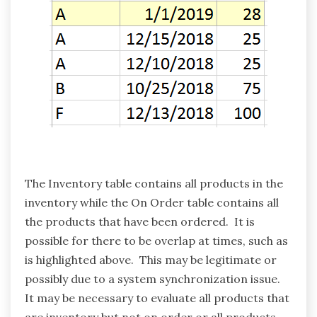
The Inventory table contains all products in the
inventory while the On Order table contains all
the products that have been ordered. It is
possible for there to be overlap at times, such as
is highlighted above. This may be legitimate or
possibly due to a system synchronization issue.
It may be necessary to evaluate all products that
are inventory but not on order or all products