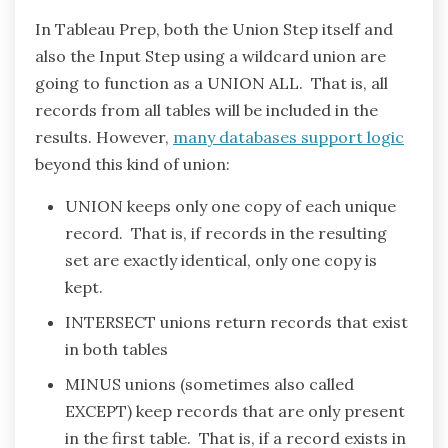
In Tableau Prep, both the Union Step itself and
also the Input Step using a wildcard union are
going to function as a UNION ALL. That is, all
records from all tables will be included in the
results. However,
many databases support logic
beyond this kind of union:
UNION keeps only one copy of each unique
record. That is, if records in the resulting
set are exactly identical, only one copy is
kept.
INTERSECT unions return records that exist
in both tables
MINUS unions (sometimes also called
EXCEPT) keep records that are only present
in the first table. That is, if a record exists in