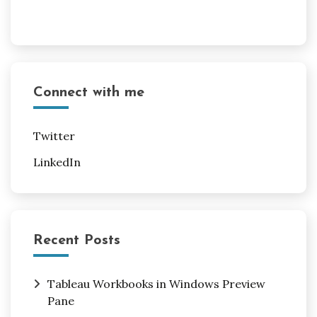
Connect with me
Twitter
LinkedIn
Recent Posts
Tableau Workbooks in Windows Preview
Pane