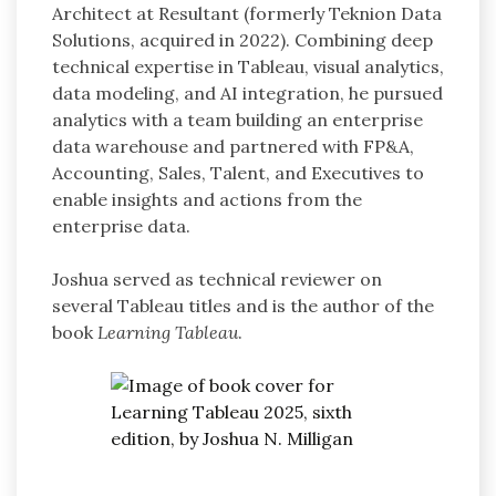
Architect at Resultant (formerly Teknion Data
Solutions, acquired in 2022). Combining deep
technical expertise in Tableau, visual analytics,
data modeling, and AI integration, he pursued
analytics with a team building an enterprise
data warehouse and partnered with FP&A,
Accounting, Sales, Talent, and Executives to
enable insights and actions from the
enterprise data.
Joshua served as technical reviewer on
several Tableau titles and is the author of the
book
Learning Tableau
.