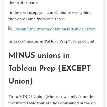
the profile pane.
In the next step, you can eliminate everything
that only came from one table:
Intersect unions in Tableau Prep? No problem!
MINUS unions in
Tableau Prep (EXCEPT
Union)
For a MINUS Union (where rows only from the
inventory table that are not contained in the on