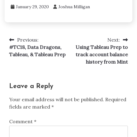
January 29, 2020
Joshua Milligan
Previous:
Next:
Post
#TC18, Data Dragons,
Using Tableau Prep to
navigation
Tableau, & Tableau Prep
track account balance
history from Mint
Leave a Reply
Your email address will not be published.
Required
fields are marked
*
Comment
*