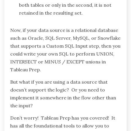
both tables or only in the second, it is not
retained in the resulting set.
Now, if your data source is a relational database
such as Oracle, SQL Server, MySQL, or Snowflake
that supports a Custom SQL Input step, then you
could write your own SQL to perform UNION,
INTERSECT or MINUS / EXCEPT unions in
Tableau Prep.
But what if you are using a data source that
doesn’t support the logic? Or you need to
implement it somewhere in the flow other than
the input?
Don’t worry! Tableau Prep has you covered! It
has all the foundational tools to allow you to