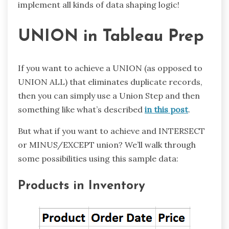
implement all kinds of data shaping logic!
UNION in Tableau Prep
If you want to achieve a UNION (as opposed to
UNION ALL) that eliminates duplicate records,
then you can simply use a Union Step and then
something like what’s described
in this post
.
But what if you want to achieve and INTERSECT
or MINUS/EXCEPT union? We’ll walk through
some possibilities using this sample data:
Products in Inventory