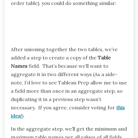
order table), you could do something similar:
After unioning together the two tables, we’ve
added a step to create a copy of the
Table
Names
field. That’s because we’ll want to
aggregate it in two different ways (As a side-
note, I’d love to see Tableau Prep allow me to use
a field more than once in an aggregate step, so
duplicating it in a previous step wasn’t
necessary. If you agree, consider voting for
this
idea!
)
In the aggregate step, we’ll get the minimum and
maximum table names per all values of all fields