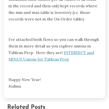
in the record and then only kept records where
the min and max table is
Inventory
(i.e. those
records were not in the On Order table).
I’ve attached both flows so you can walk through
them in more detail as you explore unions in
Tableau Prep. Here they are!
INTERSECT and
MINUS Unions for Tableau Prep
Happy New Year!
Joshua
Related Posts