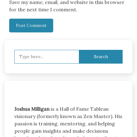
Save my name, email, and website in this browser
for the next time I comment.
Search
for:
Joshua Milligan
is a Hall of Fame Tableau
visionary (formerly known as Zen Master). His
passion is training, mentoring, and helping
people gain insights and make decisions