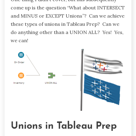
come up is the question “What about INTERSECT
and MINUS or EXCEPT Unions”? Can we achieve
these types of unions in Tableau Prep? Can we
do anything other than a UNION ALL? Yes! Yes,
we can!
Unions in Tableau Prep