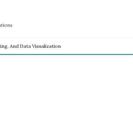
ations
ling, And Data Visualization