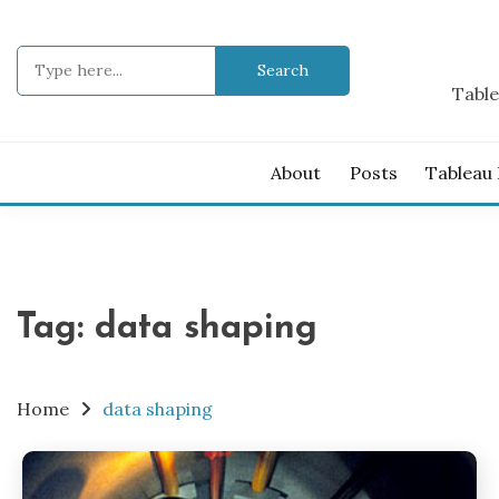
Skip
to
Search
content
for:
Table
About
Posts
Tableau
Tag:
data shaping
Home
data shaping