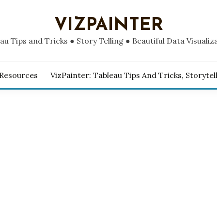
VIZPAINTER
au Tips and Tricks ● Story Telling ● Beautiful Data Visualiz
 Resources
VizPainter: Tableau Tips And Tricks, Storytel