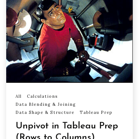
All
Calculations
Data Blending & Joining
Data Shape & Structure
Tableau Prep
Unpivot in Tableau Prep
(Rows to Columns)