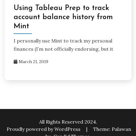
Using Tableau Prep to track
account balance history from
Mint
I personally use Mint to track my personal
finances (I’m not officially endorsing, but it
March 21, 2019
All Rights Reserved 2024.
Proudly powered by WordPress
|
Theme: Palawan