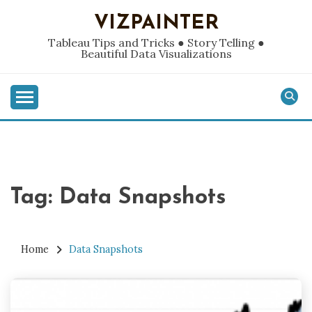
Skip
VIZPAINTER
to
content
Tableau Tips and Tricks ● Story Telling ●
Beautiful Data Visualizations
Tag:
Data Snapshots
Home
Data Snapshots