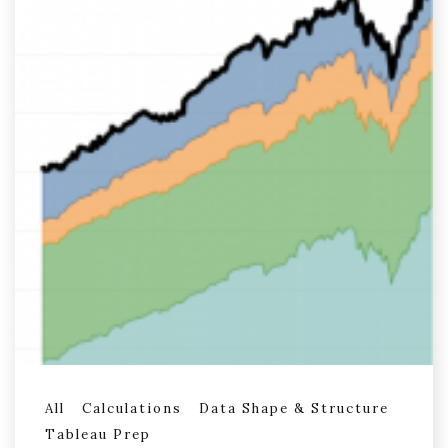
All
Calculations
Data Shape & Structure
Tableau Prep