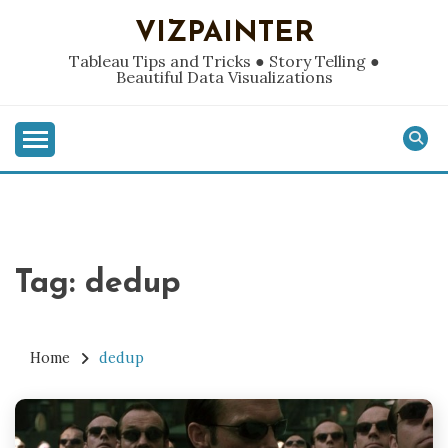
Skip
VIZPAINTER
to
content
Tableau Tips and Tricks ● Story Telling ●
Beautiful Data Visualizations
Tag:
dedup
Home
dedup