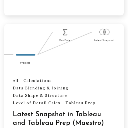
All
Calculations
Data Blending & Joining
Data Shape & Structure
Level of Detail Calcs
Tableau Prep
Latest Snapshot in Tableau
and Tableau Prep (Maestro)