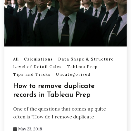
All
Calculations
Data Shape & Structure
Level of Detail Calcs
Tableau Prep
Tips and Tricks
Uncategorized
How to remove duplicate
records in Tableau Prep
One of the questions that comes up quite
often is “How do I remove duplicate
May 23, 2018