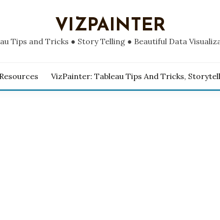
VIZPAINTER
au Tips and Tricks ● Story Telling ● Beautiful Data Visualiz
 Resources
VizPainter: Tableau Tips And Tricks, Storytel