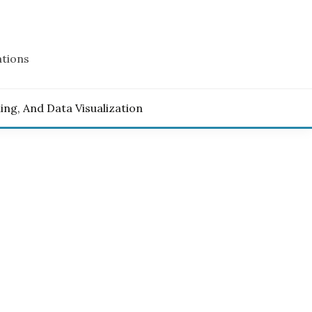
ations
ling, And Data Visualization