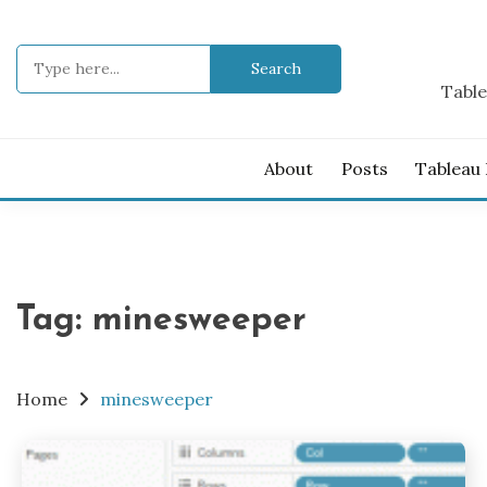
Skip
to
Search
content
for:
Table
About
Posts
Tableau
Tag:
minesweeper
Home
minesweeper