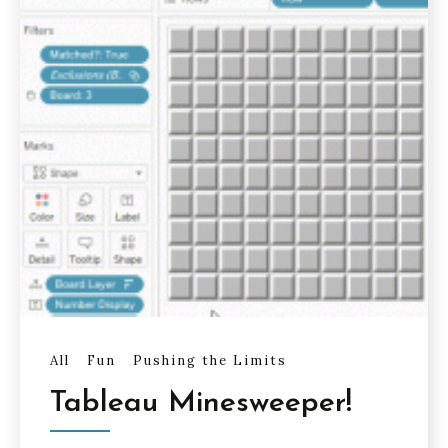
All
Fun
Pushing the Limits
Tableau Minesweeper!