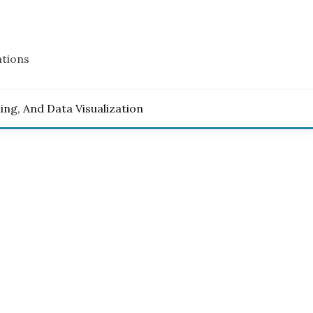
ations
ling, And Data Visualization