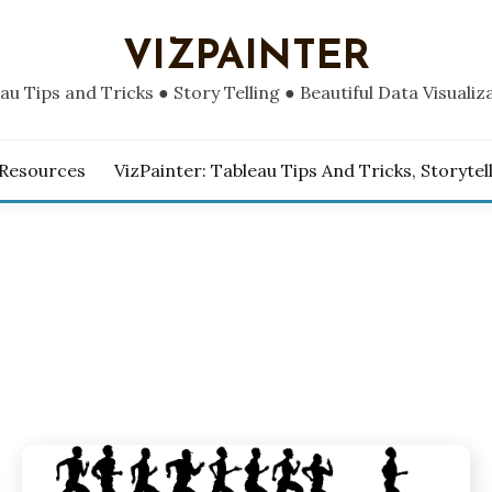
VIZPAINTER
au Tips and Tricks ● Story Telling ● Beautiful Data Visualiz
 Resources
VizPainter: Tableau Tips And Tricks, Storytel