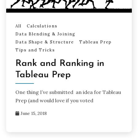
All
Calculations
Data Blending & Joining
Data Shape & Structure
Tableau Prep
Tips and Tricks
Rank and Ranking in
Tableau Prep
One thing I’ve submitted an idea for Tableau
Prep (and would love if you voted
June 15, 2018