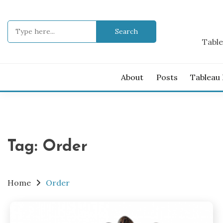
Skip
to
Search
content
for:
Table
About
Posts
Tableau
Tag:
Order
Home
Order