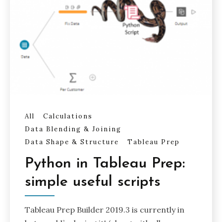
All
Calculations
Data Blending & Joining
Data Shape & Structure
Tableau Prep
Python in Tableau Prep:
simple useful scripts
Tableau Prep Builder 2019.3 is currently in