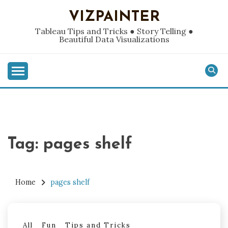
Skip
VIZPAINTER
to
content
Tableau Tips and Tricks ● Story Telling ●
Beautiful Data Visualizations
Tag:
pages shelf
Home
pages shelf
All
Fun
Tips and Tricks