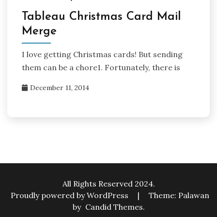
Tableau Christmas Card Mail
Merge
I love getting Christmas cards! But sending
them can be a chore1. Fortunately, there is
December 11, 2014
All Rights Reserved 2024.
Proudly powered by WordPress
|
Theme: Palawan
by
Candid Themes
.