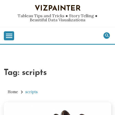
Skip
VIZPAINTER
to
content
Tableau Tips and Tricks ● Story Telling ●
Beautiful Data Visualizations
Tag:
scripts
Home
scripts