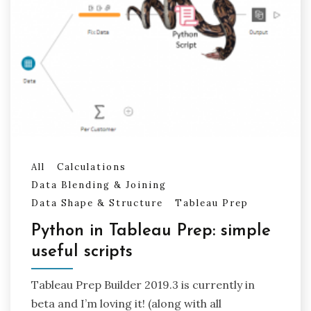
All
Calculations
Data Blending & Joining
Data Shape & Structure
Tableau Prep
Python in Tableau Prep: simple
useful scripts
Tableau Prep Builder 2019.3 is currently in
beta and I’m loving it! (along with all