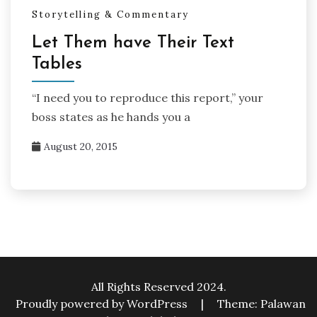
Storytelling & Commentary
Let Them have Their Text
Tables
“I need you to reproduce this report,” your
boss states as he hands you a
August 20, 2015
All Rights Reserved 2024.
Proudly powered by WordPress
|
Theme: Palawan