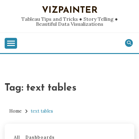
Skip
VIZPAINTER
to
content
Tableau Tips and Tricks ● Story Telling ●
Beautiful Data Visualizations
Tag:
text tables
Home
text tables
All
Dashboards