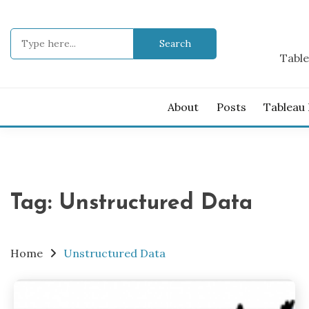
Skip
to
Search
content
for:
Table
About
Posts
Tableau
Tag:
Unstructured Data
Home
Unstructured Data