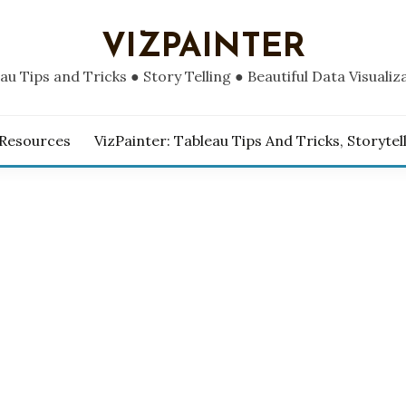
VIZPAINTER
au Tips and Tricks ● Story Telling ● Beautiful Data Visualiz
 Resources
VizPainter: Tableau Tips And Tricks, Storytel