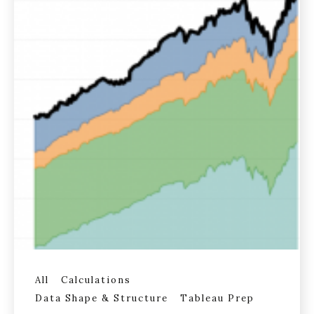
All
Calculations
Data Shape & Structure
Tableau Prep