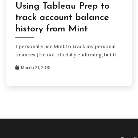
Using Tableau Prep to
track account balance
history from Mint
I personally use Mint to track my personal
finances (I’m not officially endorsing, but it
March 21, 2019