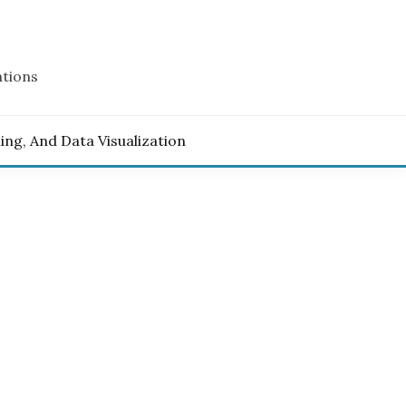
ations
ling, And Data Visualization