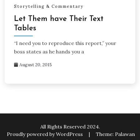
Storytelling & Commentary
Let Them have Their Text
Tables
“I need you to reproduce this report,” your
boss states as he hands you a
August 20, 2015
All Rights Reserved 2024.
Proudly powered by WordPress
|
Theme: Palawan