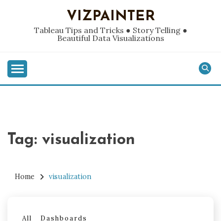
Skip
VIZPAINTER
to
content
Tableau Tips and Tricks ● Story Telling ●
Beautiful Data Visualizations
Tag:
visualization
Home
visualization
All
Dashboards