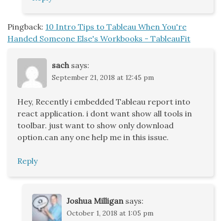
Pingback:
10 Intro Tips to Tableau When You're
Handed Someone Else's Workbooks - TableauFit
sach
says:
September 21, 2018 at 12:45 pm
Hey, Recently i embedded Tableau report into
react application. i dont want show all tools in
toolbar. just want to show only download
option.can any one help me in this issue.
Reply
Joshua Milligan
says:
October 1, 2018 at 1:05 pm