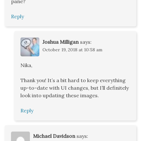
pane?
Reply
Joshua Milligan
says:
October 19, 2018 at 10:58 am
Nika,
Thank you! It’s a bit hard to keep everything
up-to-date with UI changes, but I’ll definitely
look into updating these images.
Reply
Michael Davidson
says: