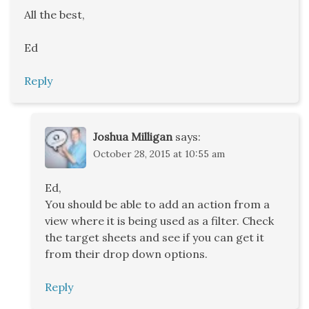
All the best,
Ed
Reply
Joshua Milligan
says:
October 28, 2015 at 10:55 am
Ed,
You should be able to add an action from a
view where it is being used as a filter. Check
the target sheets and see if you can get it
from their drop down options.
Reply