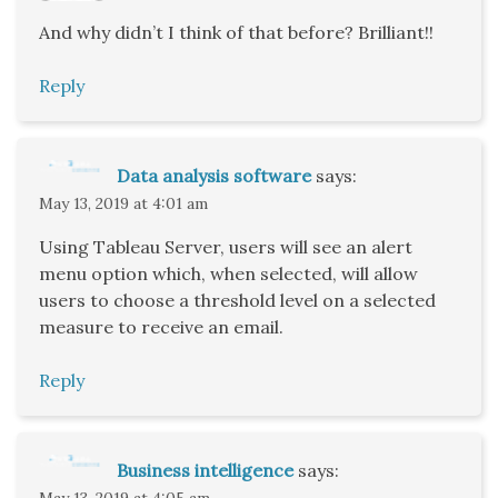
And why didn’t I think of that before? Brilliant!!
Reply
Data analysis software
says:
May 13, 2019 at 4:01 am
Using Tableau Server, users will see an alert
menu option which, when selected, will allow
users to choose a threshold level on a selected
measure to receive an email.
Reply
Business intelligence
says:
May 13, 2019 at 4:05 am