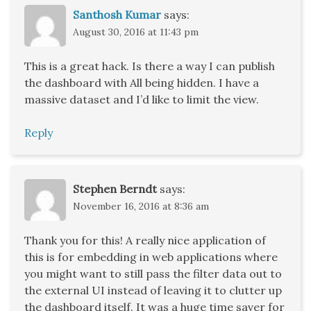
Santhosh Kumar
says:
August 30, 2016 at 11:43 pm
This is a great hack. Is there a way I can publish
the dashboard with All being hidden. I have a
massive dataset and I’d like to limit the view.
Reply
Stephen Berndt
says:
November 16, 2016 at 8:36 am
Thank you for this! A really nice application of
this is for embedding in web applications where
you might want to still pass the filter data out to
the external UI instead of leaving it to clutter up
the dashboard itself. It was a huge time saver for