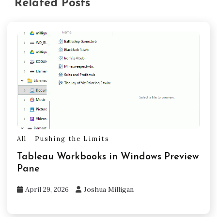
Related Posts
All
Pushing the Limits
Tableau Workbooks in Windows Preview
Pane
April 29, 2026
Joshua Milligan