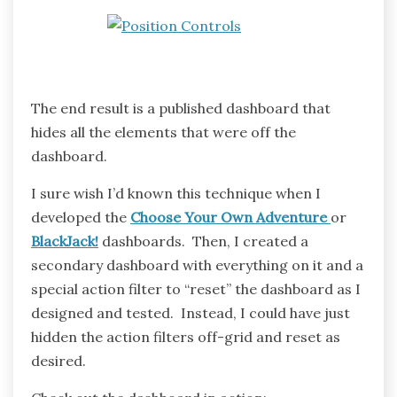
The end result is a published dashboard that
hides all the elements that were off the
dashboard.
I sure wish I’d known this technique when I
developed the
Choose Your Own Adventure
or
BlackJack!
dashboards. Then, I created a
secondary dashboard with everything on it and a
special action filter to “reset” the dashboard as I
designed and tested. Instead, I could have just
hidden the action filters off-grid and reset as
desired.