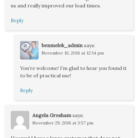
us and really improved our load times.
Reply
benmelek_admin
says:
November 16, 2016 at 12:14 pm
You’re welcome! I’m glad to hear you found it
to be of practical use!
Reply
Angela Gresham
says:
November 29, 2016 at 3:57 pm
Hooray! I have a large customer that does not