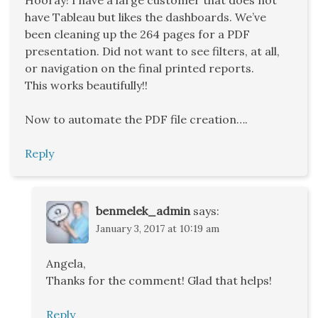
have Tableau but likes the dashboards. We’ve
been cleaning up the 264 pages for a PDF
presentation. Did not want to see filters, at all,
or navigation on the final printed reports.
This works beautifully!!
Now to automate the PDF file creation….
Reply
benmelek_admin
says:
January 3, 2017 at 10:19 am
Angela,
Thanks for the comment! Glad that helps!
Reply