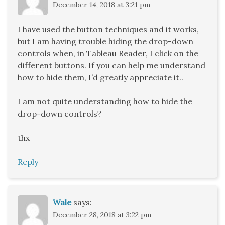
December 14, 2018 at 3:21 pm
I have used the button techniques and it works,
but I am having trouble hiding the drop-down
controls when, in Tableau Reader, I click on the
different buttons. If you can help me understand
how to hide them, I’d greatly appreciate it..
I am not quite understanding how to hide the
drop-down controls?
thx
Reply
Wale
says:
December 28, 2018 at 3:22 pm