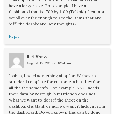
have a larger size. For example, I have a
dashboard that is 1700 by 1100 (Tabloid). I cannot
scroll over far enough to see the items that are
“off” the dashboard. Any thoughts?
Reply
Rick V
says:
August 15, 2016 at 8:54 am
Joshua, I need something simpilar. We have a
standard template for customers but they don’t
all the the same info. For example, NYC, needs
their data by Borough, but Orlando does not.
What we want to do is if the sheet on the
dashboard is blank or null we want it hidden from
the dashboard. Do you know if this can be done