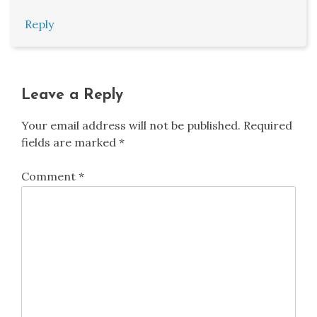
Reply
Leave a Reply
Your email address will not be published.
Required
fields are marked
*
Comment
*