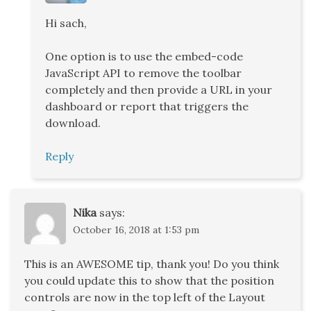
Hi sach,
One option is to use the embed-code
JavaScript API to remove the toolbar
completely and then provide a URL in your
dashboard or report that triggers the
download.
Reply
Nika
says:
October 16, 2018 at 1:53 pm
This is an AWESOME tip, thank you! Do you think
you could update this to show that the position
controls are now in the top left of the Layout