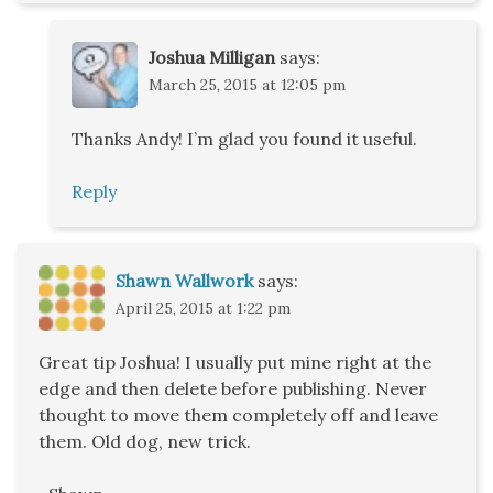
Joshua Milligan
says:
March 25, 2015 at 12:05 pm
Thanks Andy! I’m glad you found it useful.
Reply
Shawn Wallwork
says:
April 25, 2015 at 1:22 pm
Great tip Joshua! I usually put mine right at the
edge and then delete before publishing. Never
thought to move them completely off and leave
them. Old dog, new trick.