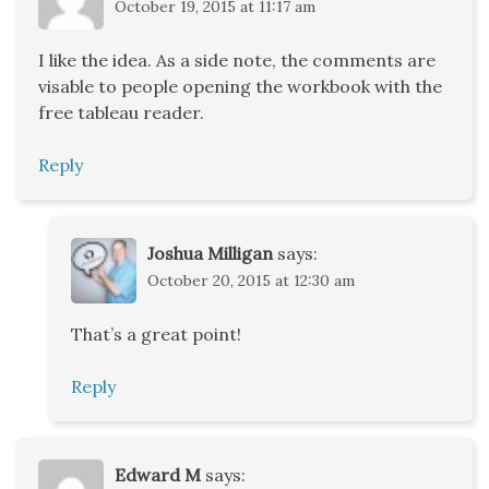
October 19, 2015 at 11:17 am
I like the idea. As a side note, the comments are
visable to people opening the workbook with the
free tableau reader.
Reply
Joshua Milligan
says:
October 20, 2015 at 12:30 am
That’s a great point!
Reply
Edward M
says: