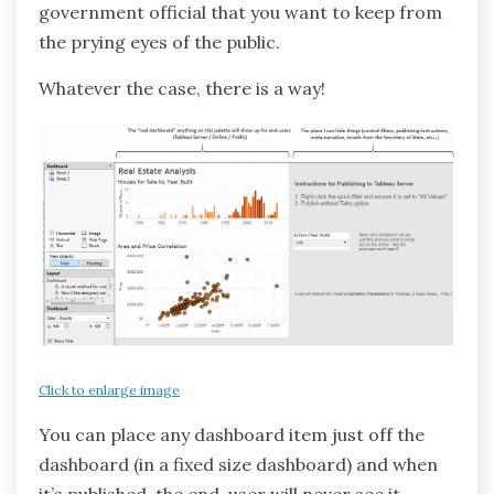
government official that you want to keep from
the prying eyes of the public.
Whatever the case, there is a way!
Click to enlarge image
You can place any dashboard item just off the
dashboard (in a fixed size dashboard) and when
it’s published, the end-user will never see it.