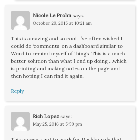
Nicole Le Prohn
says:
October 29, 2015 at 10:21 am
This is amazing and so cool. I’ve often wished I
could do ‘comments’ on a dashboard similar to
Word to remind myself of things. This is a much
better solution than what I end up doing …which
is printing and making notes on the page and
then hoping I can find it again.
Reply
Rich Lopez
says:
May 25, 2016 at 5:59 pm
This appears not to work for Dashboards that