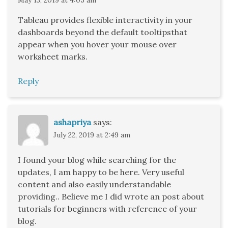
Tableau provides flexible interactivity in your
dashboards beyond the default tooltipsthat
appear when you hover your mouse over
worksheet marks.
Reply
ashapriya
says:
July 22, 2019 at 2:49 am
I found your blog while searching for the
updates, I am happy to be here. Very useful
content and also easily understandable
providing.. Believe me I did wrote an post about
tutorials for beginners with reference of your
blog.