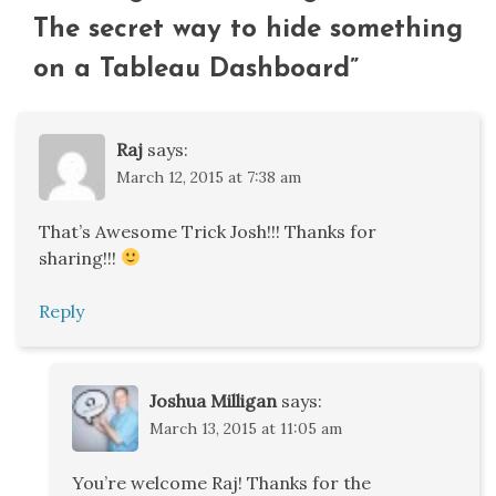
The secret way to hide something
on a Tableau Dashboard
”
Raj
says:
March 12, 2015 at 7:38 am
That’s Awesome Trick Josh!!! Thanks for
sharing!!!
Reply
Joshua Milligan
says:
March 13, 2015 at 11:05 am
You’re welcome Raj! Thanks for the