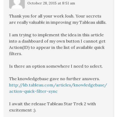
October 28, 2015 at 8:51 am
Thank you for all your work Josh. Your secrets
are really valuable in improving my Tableau skills.
I am trying to implement the idea in this article
into a dashboard of my own button I cannot get
Action(ID) to appear in the list of available quick
filters.
Is there an option somewhere I need to select.
The knowledgebase gave no further answers.
http://kb.tableau.com/articles/knowledgebase/
action-quick-filter-sync
I await the release Tableau Star Trek 2 with
excitement ;).