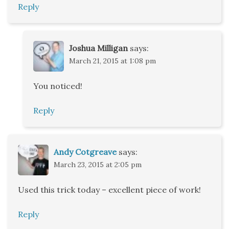
Reply
Joshua Milligan
says:
March 21, 2015 at 1:08 pm
You noticed!
Reply
Andy Cotgreave
says:
March 23, 2015 at 2:05 pm
Used this trick today – excellent piece of work!
Reply