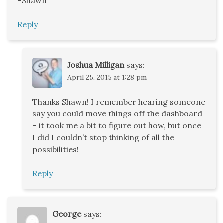
–Shawn
Reply
Joshua Milligan
says:
April 25, 2015 at 1:28 pm
Thanks Shawn! I remember hearing someone
say you could move things off the dashboard
– it took me a bit to figure out how, but once
I did I couldn’t stop thinking of all the
possibilities!
Reply
George
says: