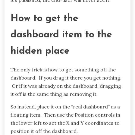
How to get the
dashboard item to the
hidden place
The only trick is how to get something off the
dashboard. If you drag it there you get nothing.
Or if it was already on the dashboard, dragging
it off is the same thing as removing it.
So instead, place it on the “real dashboard” as a
floating item. Then use the Position controls in
the lower left to set the X and Y coordinates to
position it off the dashboard.