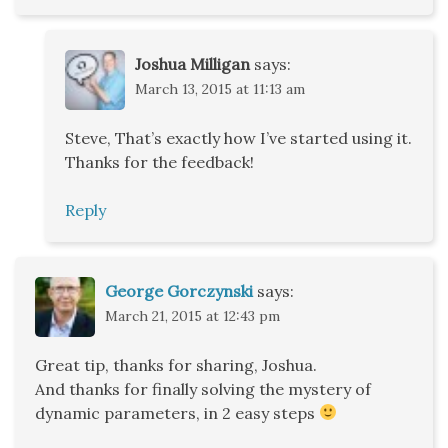
Joshua Milligan
says:
March 13, 2015 at 11:13 am
Steve, That’s exactly how I’ve started using it.
Thanks for the feedback!
Reply
George Gorczynski
says:
March 21, 2015 at 12:43 pm
Great tip, thanks for sharing, Joshua.
And thanks for finally solving the mystery of
dynamic parameters, in 2 easy steps