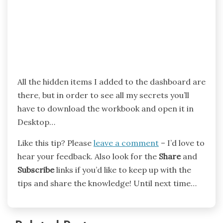
All the hidden items I added to the dashboard are
there, but in order to see all my secrets you’ll
have to download the workbook and open it in
Desktop…
Like this tip? Please
leave a comment
– I’d love to
hear your feedback. Also look for the
Share
and
Subscribe
links if you’d like to keep up with the
tips and share the knowledge! Until next time…