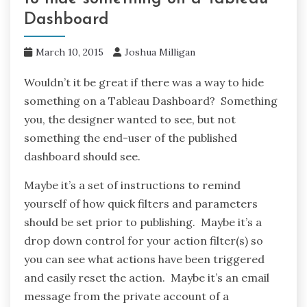
Dashboard
March 10, 2015
Joshua Milligan
Wouldn’t it be great if there was a way to hide
something on a Tableau Dashboard? Something
you, the designer wanted to see, but not
something the end-user of the published
dashboard should see.
Maybe it’s a set of instructions to remind
yourself of how quick filters and parameters
should be set prior to publishing. Maybe it’s a
drop down control for your action filter(s) so
you can see what actions have been triggered
and easily reset the action. Maybe it’s an email
message from the private account of a