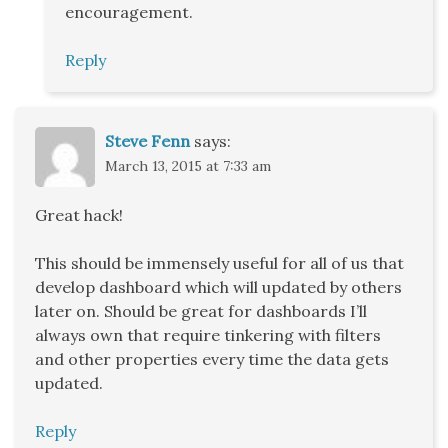
encouragement.
Reply
Steve Fenn
says:
March 13, 2015 at 7:33 am
Great hack!
This should be immensely useful for all of us that
develop dashboard which will updated by others
later on. Should be great for dashboards I’ll
always own that require tinkering with filters
and other properties every time the data gets
updated.
Reply