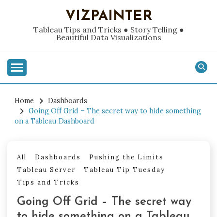
Skip
VIZPAINTER
to
content
Tableau Tips and Tricks ● Story Telling ●
Beautiful Data Visualizations
Home
Dashboards
Going Off Grid – The secret way to hide something
on a Tableau Dashboard
All
Dashboards
Pushing the Limits
Tableau Server
Tableau Tip Tuesday
Tips and Tricks
Going Off Grid – The secret way
to hide something on a Tableau