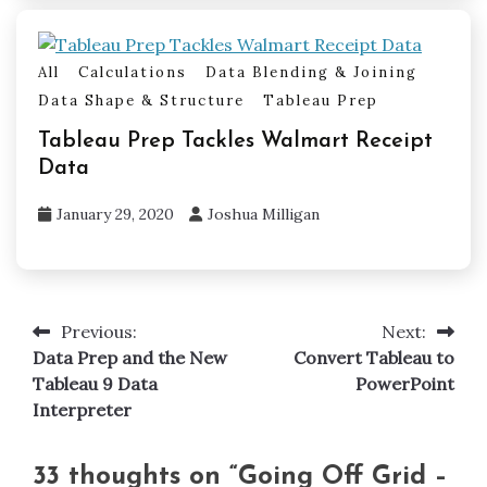
All
Calculations
Data Blending & Joining
Data Shape & Structure
Tableau Prep
Tableau Prep Tackles Walmart Receipt
Data
January 29, 2020
Joshua Milligan
Previous:
Next:
Post
Data Prep and the New
Convert Tableau to
navigation
Tableau 9 Data
PowerPoint
Interpreter
33 thoughts on “
Going Off Grid –