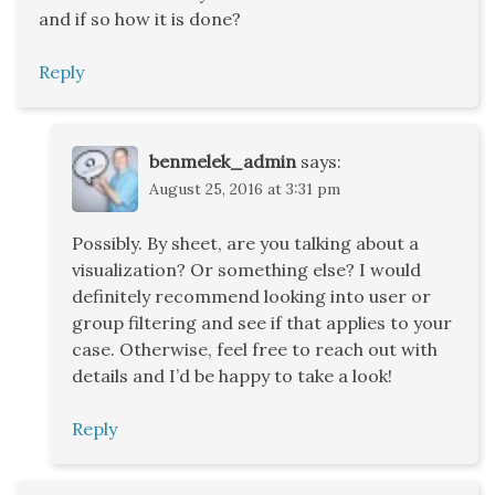
and if so how it is done?
Reply
benmelek_admin
says:
August 25, 2016 at 3:31 pm
Possibly. By sheet, are you talking about a
visualization? Or something else? I would
definitely recommend looking into user or
group filtering and see if that applies to your
case. Otherwise, feel free to reach out with
details and I’d be happy to take a look!
Reply