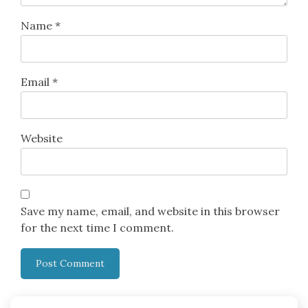
Name
*
Email
*
Website
Save my name, email, and website in this browser
for the next time I comment.