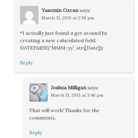
Yasemin Ozcan
says:
March 31, 2015 at 2:58 pm
*I actually just found a get around by
creating a new caluculated field:
DATEPARSE(“MMM-yy”, str([Date]))
Reply
Joshua Milligan
says:
March 31, 2015 at 3:46 pm
That will work! Thanks for the
comments.
Reply