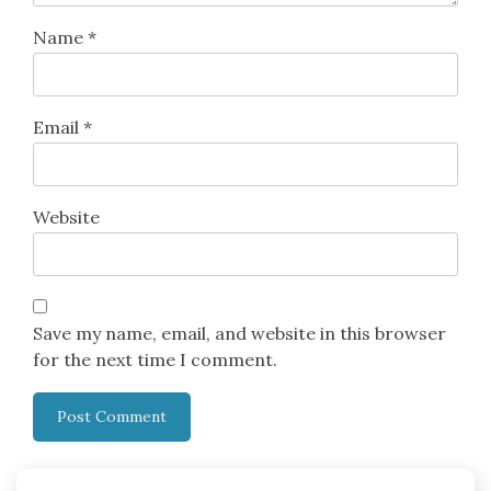
Name
*
Email
*
Website
Save my name, email, and website in this browser
for the next time I comment.