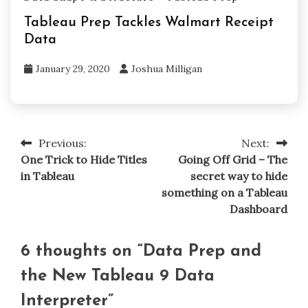
Tableau Prep Tackles Walmart Receipt
Data
January 29, 2020
Joshua Milligan
Previous:
Next:
Post
One Trick to Hide Titles
Going Off Grid – The
navigation
in Tableau
secret way to hide
something on a Tableau
Dashboard
6 thoughts on “
Data Prep and
the New Tableau 9 Data
Interpreter
”