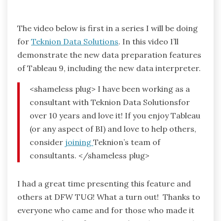
The video below is first in a series I will be doing
for
Teknion Data Solutions
. In this video I’ll
demonstrate the new data preparation features
of Tableau 9, including the new data interpreter.
<shameless plug> I have been working as a
consultant with Teknion Data Solutionsfor
over 10 years and love it! If you enjoy Tableau
(or any aspect of BI) and love to help others,
consider
joining
Teknion’s team of
consultants. </shameless plug>
I had a great time presenting this feature and
others at DFW TUG! What a turn out! Thanks to
everyone who came and for those who made it