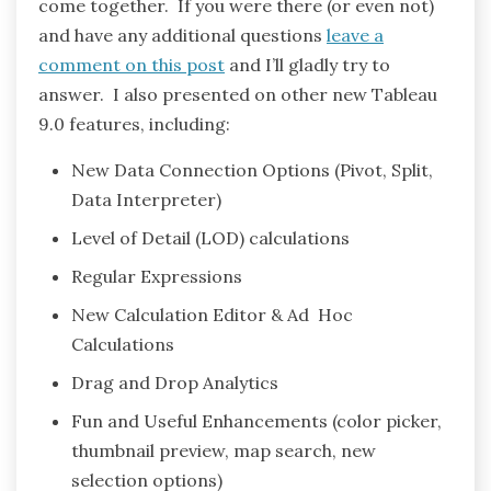
come together. If you were there (or even not)
and have any additional questions
leave a
comment on this post
and I’ll gladly try to
answer. I also presented on other new Tableau
9.0 features, including:
New Data Connection Options (Pivot, Split,
Data Interpreter)
Level of Detail (LOD) calculations
Regular Expressions
New Calculation Editor & Ad Hoc
Calculations
Drag and Drop Analytics
Fun and Useful Enhancements (color picker,
thumbnail preview, map search, new
selection options)