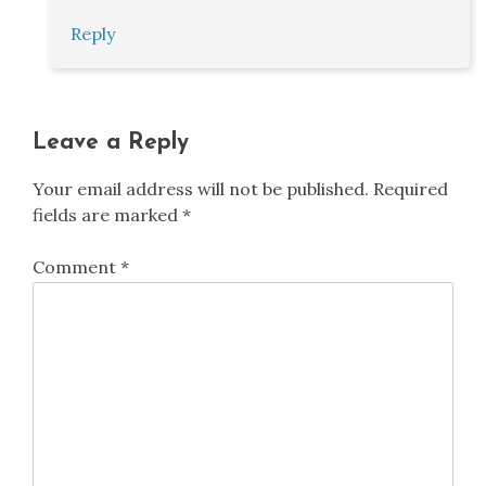
Reply
Leave a Reply
Your email address will not be published.
Required
fields are marked
*
Comment
*