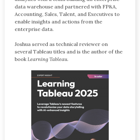
data warehouse and partnered with FP&A,
Accounting, Sales, Talent, and Executives to
enable insights and actions from the
enterprise data.
Joshua served as technical reviewer on
several Tableau titles and is the author of the
book
Learning Tableau
.