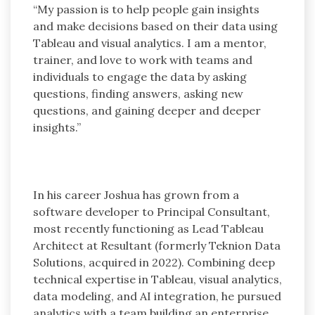
“My passion is to help people gain insights
and make decisions based on their data using
Tableau and visual analytics. I am a mentor,
trainer, and love to work with teams and
individuals to engage the data by asking
questions, finding answers, asking new
questions, and gaining deeper and deeper
insights.”
In his career Joshua has grown from a
software developer to Principal Consultant,
most recently functioning as Lead Tableau
Architect at Resultant (formerly Teknion Data
Solutions, acquired in 2022). Combining deep
technical expertise in Tableau, visual analytics,
data modeling, and AI integration, he pursued
analytics with a team building an enterprise