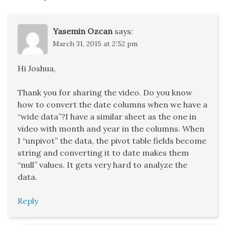
Yasemin Ozcan
says:
March 31, 2015 at 2:52 pm
Hi Joshua,
Thank you for sharing the video. Do you know
how to convert the date columns when we have a
“wide data”?I have a similar sheet as the one in
video with month and year in the columns. When
I “unpivot” the data, the pivot table fields become
string and converting it to date makes them
“null” values. It gets very hard to analyze the
data.
Reply