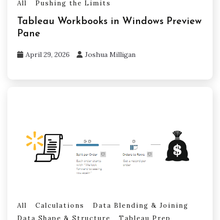
All
Pushing the Limits
Tableau Workbooks in Windows Preview
Pane
April 29, 2026
Joshua Milligan
All
Calculations
Data Blending & Joining
Data Shape & Structure
Tableau Prep