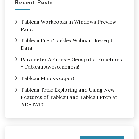
Recent Posts
Tableau Workbooks in Windows Preview
Pane
Tableau Prep Tackles Walmart Receipt
Data
Parameter Actions + Geospatial Functions
= Tableau Awesomeness!
Tableau Minesweeper!
Tableau Trek: Exploring and Using New
Features of Tableau and Tableau Prep at
#DATA19!
Search