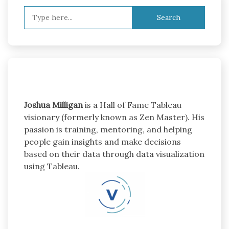
Search
for:
Joshua Milligan
is a Hall of Fame Tableau
visionary (formerly known as Zen Master). His
passion is training, mentoring, and helping
people gain insights and make decisions
based on their data through data visualization
using Tableau.