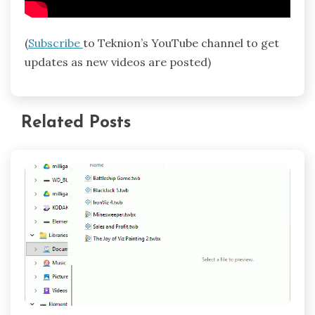
(
Subscribe
to Teknion’s YouTube channel to get
updates as new videos are posted)
Related Posts