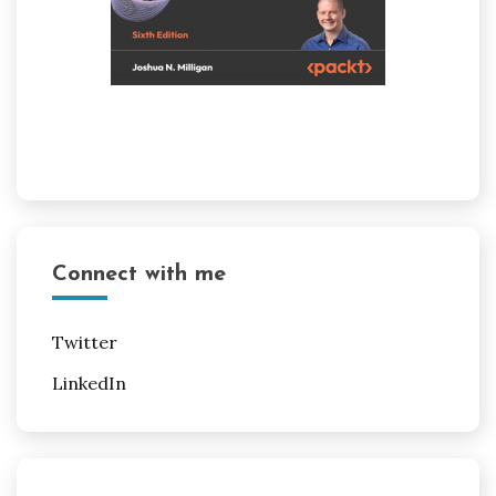
Connect with me
Twitter
LinkedIn