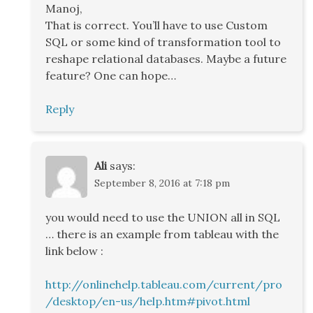
Manoj,
That is correct. You’ll have to use Custom
SQL or some kind of transformation tool to
reshape relational databases. Maybe a future
feature? One can hope…
Reply
Ali
says:
September 8, 2016 at 7:18 pm
you would need to use the UNION all in SQL
… there is an example from tableau with the
link below :
http://onlinehelp.tableau.com/current/pro
/desktop/en-us/help.htm#pivot.html