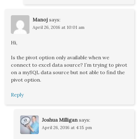
Manoj
says:
April 26, 2016 at 10:01 am
Hi,
Is the pivot option only available when we
connect to excel data source? I’m trying to pivot
on a mySQL data source but not able to find the
pivot option.
Reply
Joshua Milligan
says:
April 26, 2016 at 4:15 pm