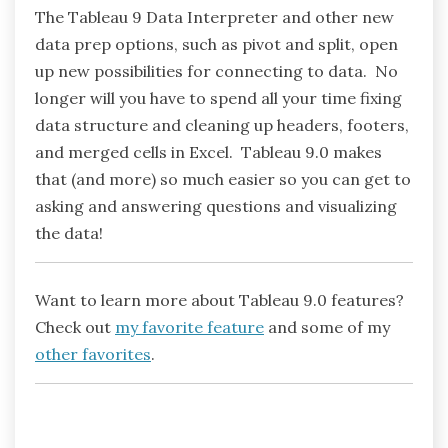
The Tableau 9 Data Interpreter and other new
data prep options, such as pivot and split, open
up new possibilities for connecting to data. No
longer will you have to spend all your time fixing
data structure and cleaning up headers, footers,
and merged cells in Excel. Tableau 9.0 makes
that (and more) so much easier so you can get to
asking and answering questions and visualizing
the data!
Want to learn more about Tableau 9.0 features?
Check out
my favorite feature
and some of my
other favorites
.