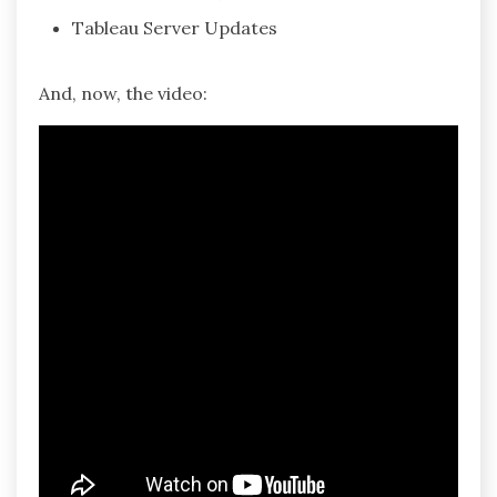
Tableau Server Updates
And, now, the video: