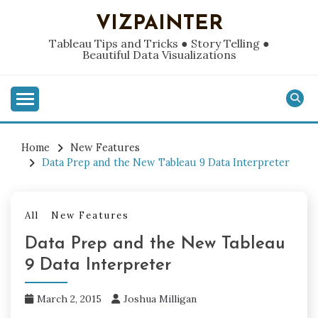
Skip
VIZPAINTER
to
content
Tableau Tips and Tricks ● Story Telling ●
Beautiful Data Visualizations
Home
New Features
Data Prep and the New Tableau 9 Data Interpreter
All
New Features
Data Prep and the New Tableau
9 Data Interpreter
March 2, 2015
Joshua Milligan