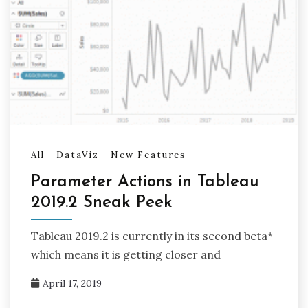
All
DataViz
New Features
Parameter Actions in Tableau
2019.2 Sneak Peek
Tableau 2019.2 is currently in its second beta*
which means it is getting closer and
April 17, 2019