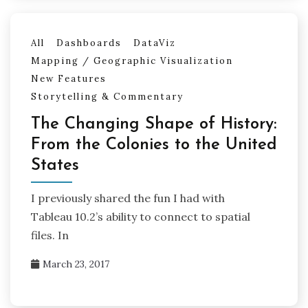
All
Dashboards
DataViz
Mapping / Geographic Visualization
New Features
Storytelling & Commentary
The Changing Shape of History:
From the Colonies to the United
States
I previously shared the fun I had with
Tableau 10.2’s ability to connect to spatial
files. In
March 23, 2017