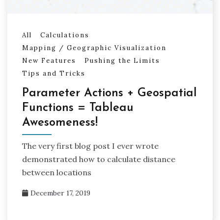
All
Calculations
Mapping / Geographic Visualization
New Features
Pushing the Limits
Tips and Tricks
Parameter Actions + Geospatial
Functions = Tableau
Awesomeness!
The very first blog post I ever wrote
demonstrated how to calculate distance
between locations
December 17, 2019