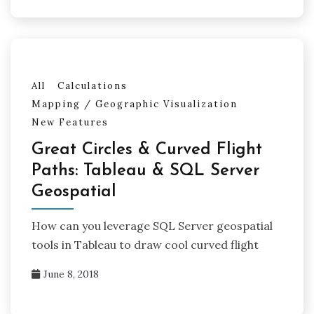
All
Calculations
Mapping / Geographic Visualization
New Features
Great Circles & Curved Flight
Paths: Tableau & SQL Server
Geospatial
How can you leverage SQL Server geospatial
tools in Tableau to draw cool curved flight
June 8, 2018