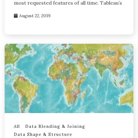
most requested features of all time. Tableau’s
August 22, 2019
All
Data Blending & Joining
Data Shape & Structure