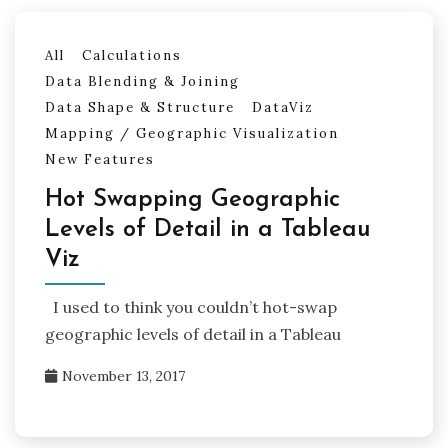
All
Calculations
Data Blending & Joining
Data Shape & Structure
DataViz
Mapping / Geographic Visualization
New Features
Hot Swapping Geographic
Levels of Detail in a Tableau
Viz
I used to think you couldn’t hot-swap
geographic levels of detail in a Tableau
November 13, 2017