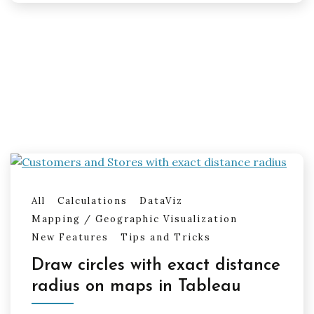
All
Calculations
DataViz
Mapping / Geographic Visualization
New Features
Tips and Tricks
Draw circles with exact distance
radius on maps in Tableau