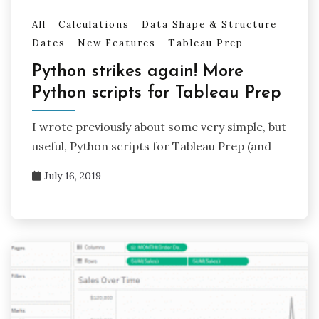
All
Calculations
Data Shape & Structure
Dates
New Features
Tableau Prep
Python strikes again! More
Python scripts for Tableau Prep
I wrote previously about some very simple, but
useful, Python scripts for Tableau Prep (and
July 16, 2019