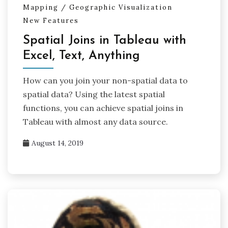
Mapping / Geographic Visualization
New Features
Spatial Joins in Tableau with
Excel, Text, Anything
How can you join your non-spatial data to
spatial data? Using the latest spatial
functions, you can achieve spatial joins in
Tableau with almost any data source.
August 14, 2019