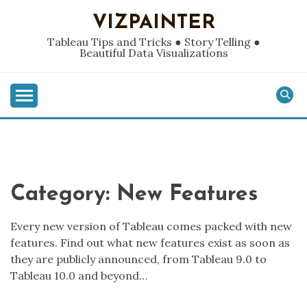
Skip
VIZPAINTER
to
content
Tableau Tips and Tricks ● Story Telling ●
Beautiful Data Visualizations
Category:
New Features
Every new version of Tableau comes packed with new
features. Find out what new features exist as soon as
they are publicly announced, from Tableau 9.0 to
Tableau 10.0 and beyond…