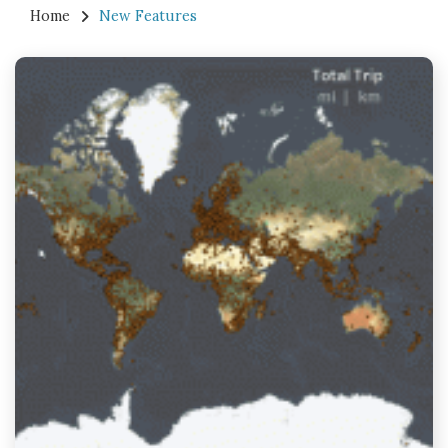
Home
New Features