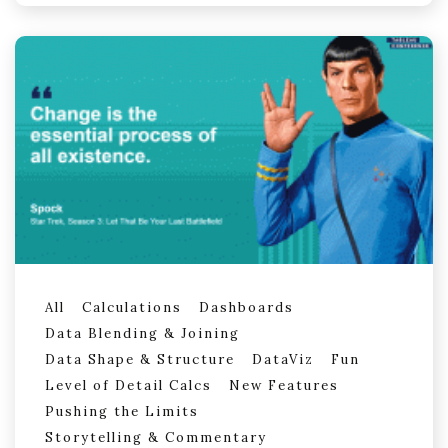
All
Calculations
Dashboards
Data Blending & Joining
Data Shape & Structure
DataViz
Fun
Level of Detail Calcs
New Features
Pushing the Limits
Storytelling & Commentary