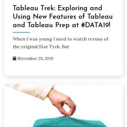
Tableau Trek: Exploring and
Using New Features of Tableau
and Tableau Prep at #DATA19!
When I was young I used to watch reruns of
the original Star Trek. But
November 25, 2019