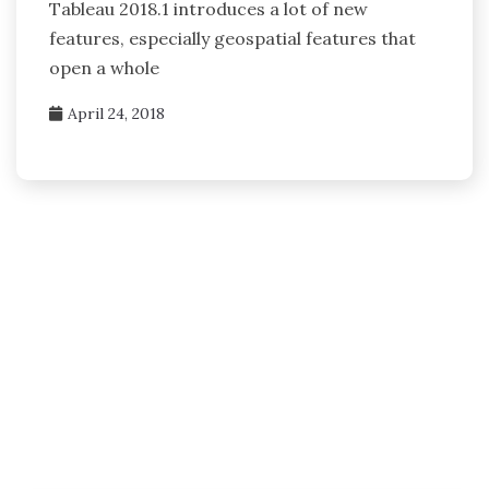
Tableau 2018.1 introduces a lot of new
features, especially geospatial features that
open a whole
April 24, 2018