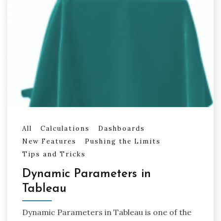
All
Calculations
Dashboards
New Features
Pushing the Limits
Tips and Tricks
Dynamic Parameters in
Tableau
Dynamic Parameters in Tableau is one of the