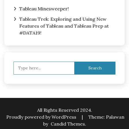
Tableau Minesweeper!
Tableau Trek: Exploring and Using New
Features of Tableau and Tableau Prep at
#DATA19!
Search
for:
All Rights Reserved 2024.
Proudly powered by WordPress
|
Theme: Palawan
by
Candid Themes
.