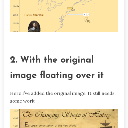
2. With the original
image floating over it
Here I’ve added the original image. It still needs
some work: