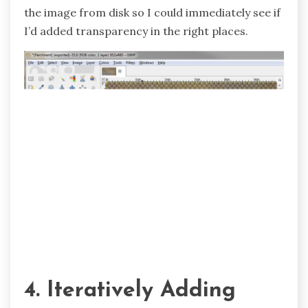
the image from disk so I could immediately see if
I’d added transparency in the right places.
4. Iteratively Adding