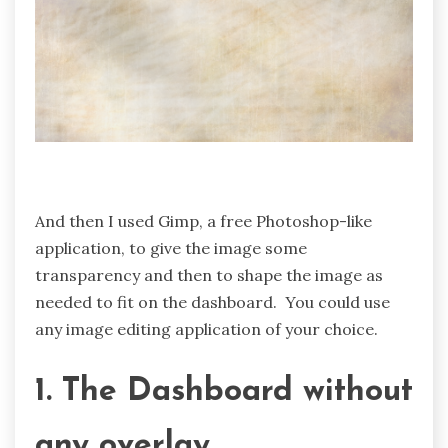
And then I used Gimp, a free Photoshop-like
application, to give the image some
transparency and then to shape the image as
needed to fit on the dashboard. You could use
any image editing application of your choice.
1. The Dashboard without
any overlay