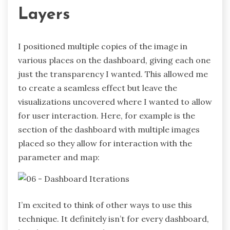
Layers
I positioned multiple copies of the image in
various places on the dashboard, giving each one
just the transparency I wanted. This allowed me
to create a seamless effect but leave the
visualizations uncovered where I wanted to allow
for user interaction. Here, for example is the
section of the dashboard with multiple images
placed so they allow for interaction with the
parameter and map:
I’m excited to think of other ways to use this
technique. It definitely isn’t for every dashboard,