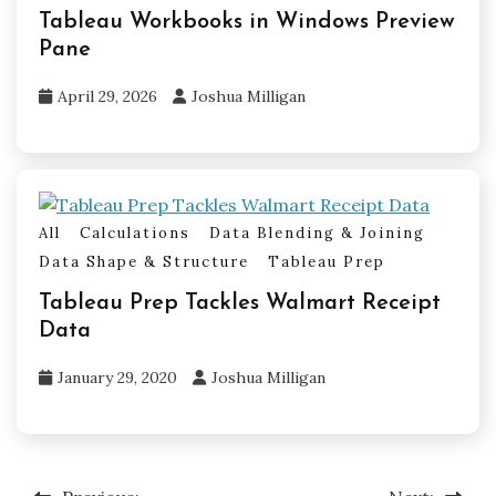
Tableau Workbooks in Windows Preview
Pane
April 29, 2026
Joshua Milligan
All
Calculations
Data Blending & Joining
Data Shape & Structure
Tableau Prep
Tableau Prep Tackles Walmart Receipt
Data
January 29, 2020
Joshua Milligan