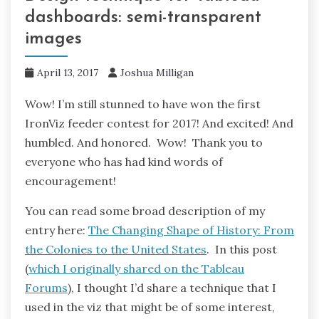
dashboards: semi-transparent
images
April 13, 2017
Joshua Milligan
Wow! I’m still stunned to have won the first
IronViz feeder contest for 2017! And excited! And
humbled. And honored. Wow! Thank you to
everyone who has had kind words of
encouragement!
You can read some broad description of my
entry here:
The Changing Shape of History: From
the Colonies to the United States
. In this post
(
which I originally shared on the Tableau
Forums
), I thought I’d share a technique that I
used in the viz that might be of some interest,