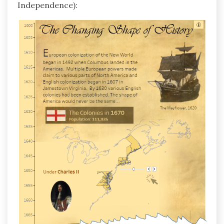
Independence):