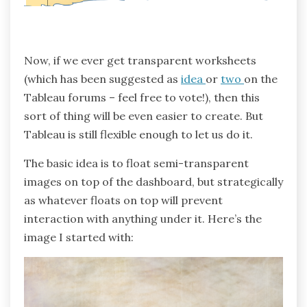
Now, if we ever get transparent worksheets
(which has been suggested as
idea
or
two
on the
Tableau forums – feel free to vote!), then this
sort of thing will be even easier to create. But
Tableau is still flexible enough to let us do it.
The basic idea is to float semi-transparent
images on top of the dashboard, but strategically
as whatever floats on top will prevent
interaction with anything under it. Here’s the
image I started with: