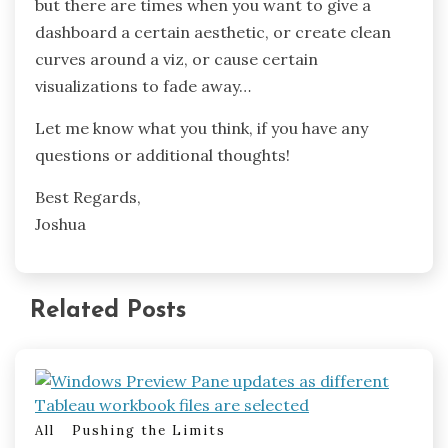
but there are times when you want to give a
dashboard a certain aesthetic, or create clean
curves around a viz, or cause certain
visualizations to fade away…
Let me know what you think, if you have any
questions or additional thoughts!
Best Regards,
Joshua
Related Posts
All
Pushing the Limits