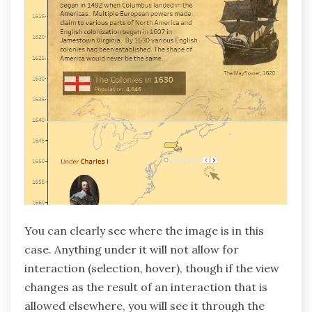
You can clearly see where the image is in this
case. Anything under it will not allow for
interaction (selection, hover), though if the view
changes as the result of an interaction that is
allowed elsewhere, you will see it through the