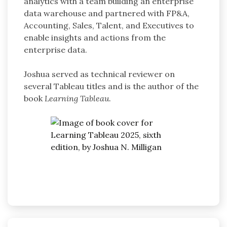
analytics with a team building an enterprise
data warehouse and partnered with FP&A,
Accounting, Sales, Talent, and Executives to
enable insights and actions from the
enterprise data.
Joshua served as technical reviewer on
several Tableau titles and is the author of the
book
Learning Tableau
.