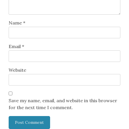
Name
*
Email
*
Website
Save my name, email, and website in this browser
for the next time I comment.