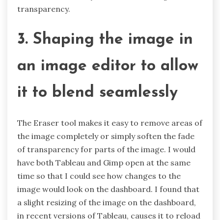
transparency.
3. Shaping the image in
an image editor to allow
it to blend seamlessly
The Eraser tool makes it easy to remove areas of
the image completely or simply soften the fade
of transparency for parts of the image. I would
have both Tableau and Gimp open at the same
time so that I could see how changes to the
image would look on the dashboard. I found that
a slight resizing of the image on the dashboard,
in recent versions of Tableau, causes it to reload