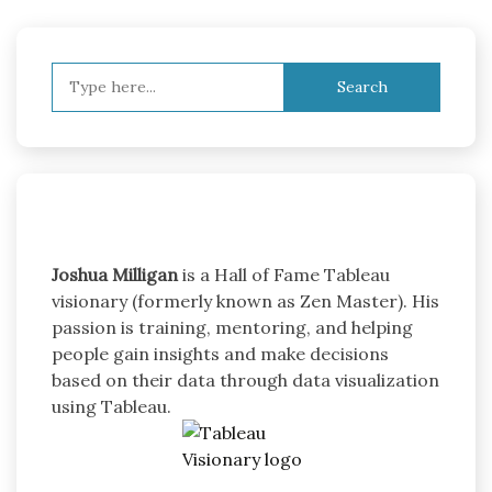
Search
for:
Joshua Milligan
is a Hall of Fame Tableau
visionary (formerly known as Zen Master). His
passion is training, mentoring, and helping
people gain insights and make decisions
based on their data through data visualization
using Tableau.