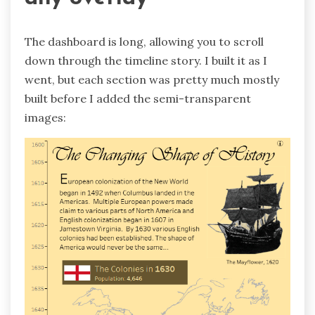
The dashboard is long, allowing you to scroll
down through the timeline story. I built it as I
went, but each section was pretty much mostly
built before I added the semi-transparent
images: