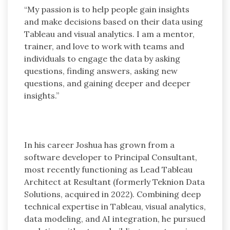
“My passion is to help people gain insights
and make decisions based on their data using
Tableau and visual analytics. I am a mentor,
trainer, and love to work with teams and
individuals to engage the data by asking
questions, finding answers, asking new
questions, and gaining deeper and deeper
insights.”
In his career Joshua has grown from a
software developer to Principal Consultant,
most recently functioning as Lead Tableau
Architect at Resultant (formerly Teknion Data
Solutions, acquired in 2022). Combining deep
technical expertise in Tableau, visual analytics,
data modeling, and AI integration, he pursued