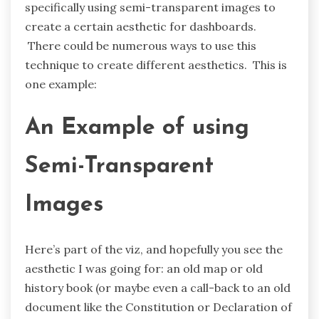
specifically using semi-transparent images to
create a certain aesthetic for dashboards.
There could be numerous ways to use this
technique to create different aesthetics. This is
one example:
An Example of using
Semi-Transparent
Images
Here’s part of the viz, and hopefully you see the
aesthetic I was going for: an old map or old
history book (or maybe even a call-back to an old
document like the Constitution or Declaration of