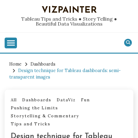
Skip
VIZPAINTER
to
content
Tableau Tips and Tricks ● Story Telling ●
Beautiful Data Visualizations
Home
Dashboards
Design technique for Tableau dashboards: semi-
transparent images
All
Dashboards
DataViz
Fun
Pushing the Limits
Storytelling & Commentary
Tips and Tricks
Design technique for Tableau