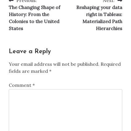
Previous:
Next:
Post
The Changing Shape of
Reshaping your data
navigation
History: From the
right in Tableau:
Colonies to the United
Materialized Path
States
Hierarchies
Leave a Reply
Your email address will not be published.
Required
fields are marked
*
Comment
*