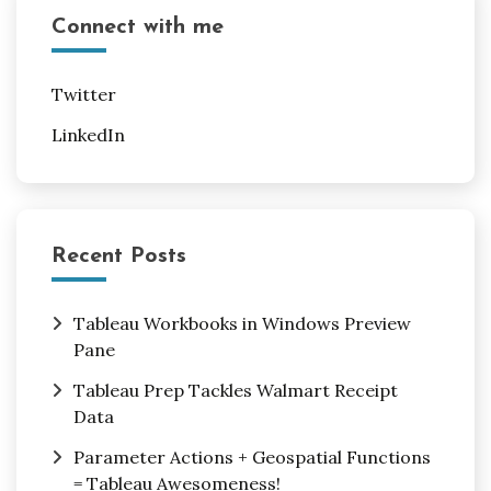
Connect with me
Twitter
LinkedIn
Recent Posts
Tableau Workbooks in Windows Preview
Pane
Tableau Prep Tackles Walmart Receipt
Data
Parameter Actions + Geospatial Functions
= Tableau Awesomeness!