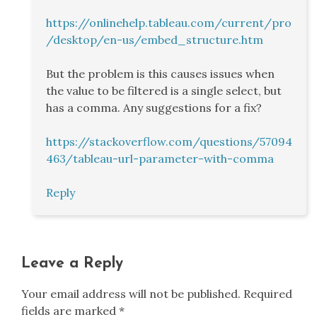
https://onlinehelp.tableau.com/current/pro
/desktop/en-us/embed_structure.htm
But the problem is this causes issues when
the value to be filtered is a single select, but
has a comma. Any suggestions for a fix?
https://stackoverflow.com/questions/57094
463/tableau-url-parameter-with-comma
Reply
Leave a Reply
Your email address will not be published.
Required
fields are marked
*