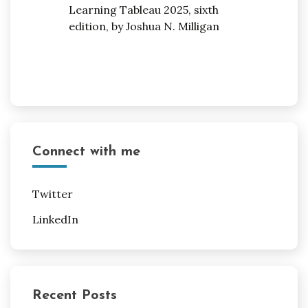
Connect with me
Twitter
LinkedIn
Recent Posts