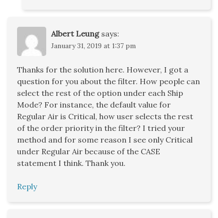
Albert Leung
says:
January 31, 2019 at 1:37 pm
Thanks for the solution here. However, I got a
question for you about the filter. How people can
select the rest of the option under each Ship
Mode? For instance, the default value for
Regular Air is Critical, how user selects the rest
of the order priority in the filter? I tried your
method and for some reason I see only Critical
under Regular Air because of the CASE
statement I think. Thank you.
Reply