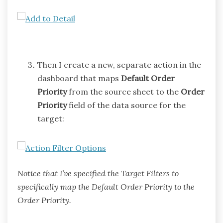
Then I create a new, separate action in the
dashboard that maps
Default Order
Priority
from the source sheet to the
Order
Priority
field of the data source for the
target:
Notice that I’ve specified the Target Filters to
specifically map the Default Order Priority to the
Order Priority.