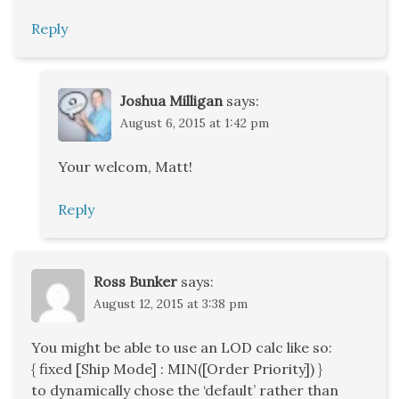
Reply
Joshua Milligan
says:
August 6, 2015 at 1:42 pm
Your welcom, Matt!
Reply
Ross Bunker
says:
August 12, 2015 at 3:38 pm
You might be able to use an LOD calc like so:
{ fixed [Ship Mode] : MIN([Order Priority]) }
to dynamically chose the ‘default’ rather than