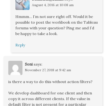
August 4, 2016 at 10:08 am
Hmmm… I’m not sure right off. Would it be
possible to post the workbook on the Tableau
forums with your question? Ping me and I’d
be happy to take a look.
Reply
Soni
says:
November 27, 2018 at 9:42 am
is there a way to do this without action filters?
We develop dashboard for one client and then
copy it across different clients. If the value in
default filter is not present for a particular