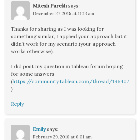
Mitesh Parekh
says:
December 27, 2015 at 11:13 am
Thanks for sharing as I was looking for
something similar, I applied your approach but it
didn’t work for my scenario.(your approach
works otherwise).
I did post my question in tableau forum hoping
for some answers.
(
https://community.tableau.com/thread/196407
)
Reply
Emily
says:
February 29, 2016 at 6:01 am