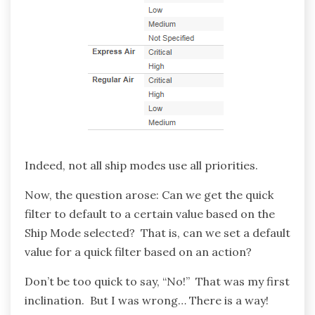
Indeed, not all ship modes use all priorities.
Now, the question arose: Can we get the quick
filter to default to a certain value based on the
Ship Mode selected? That is, can we set a default
value for a quick filter based on an action?
Don’t be too quick to say, “No!” That was my first
inclination. But I was wrong… There is a way!