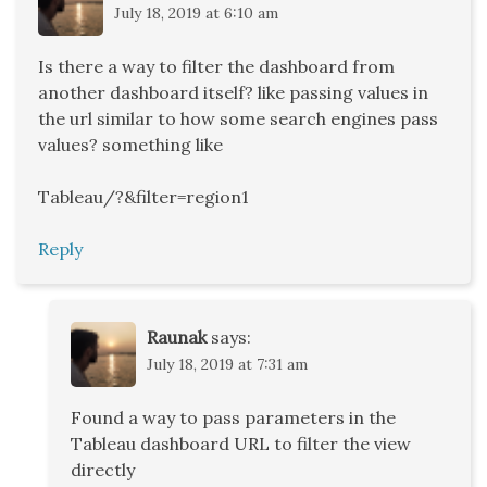
July 18, 2019 at 6:10 am
Is there a way to filter the dashboard from
another dashboard itself? like passing values in
the url similar to how some search engines pass
values? something like
Tableau/?&filter=region1
Reply
Raunak
says:
July 18, 2019 at 7:31 am
Found a way to pass parameters in the
Tableau dashboard URL to filter the view
directly