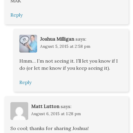
MAK
Reply
Joshua Milligan
says:
August 5, 2015 at 2:58 pm
Hmm… I’m not seeing it. I’ll let you know if I
do (or let me know if you keep seeing it).
Reply
Matt Lutton
says:
August 6, 2015 at 1:28 pm
So cool; thanks for sharing Joshua!