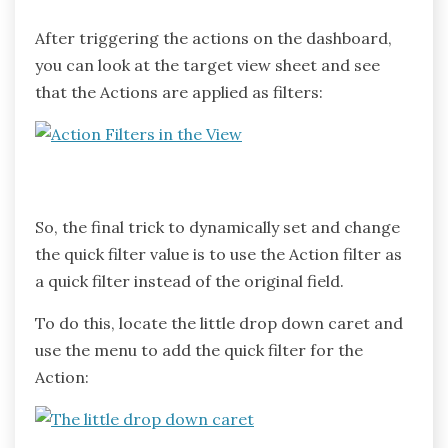
After triggering the actions on the dashboard,
you can look at the target view sheet and see
that the Actions are applied as filters:
So, the final trick to dynamically set and change
the quick filter value is to use the Action filter as
a quick filter instead of the original field.
To do this, locate the little drop down caret and
use the menu to add the quick filter for the
Action: