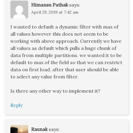
Himansu Pathak
says:
April 29, 2019 at 7:42 am
I wanted to default a dynamic filter with max of
all values however this does not seem to be
working with above approach. Currently we have
all values as default which pulls a huge chunk of
data from multiple partitions. we wanted it to be
default to max of the field so that we can restrict
data on first load. after that user should be able
to select any value from filter.
Is there any other way to implement it?
Reply
Raunak
says: