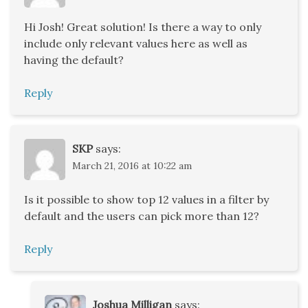
Hi Josh! Great solution! Is there a way to only
include only relevant values here as well as
having the default?
Reply
SKP
says:
March 21, 2016 at 10:22 am
Is it possible to show top 12 values in a filter by
default and the users can pick more than 12?
Reply
Joshua Milligan
says: