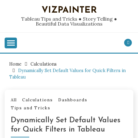
Skip
VIZPAINTER
to
content
Tableau Tips and Tricks ● Story Telling ●
Beautiful Data Visualizations
Home
Calculations
Dynamically Set Default Values for Quick Filters in
Tableau
All
Calculations
Dashboards
Tips and Tricks
Dynamically Set Default Values
for Quick Filters in Tableau