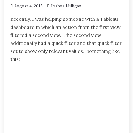
August 4, 2015
Joshua Milligan
Recently, I was helping someone with a Tableau
dashboard in which an action from the first view
filtered a second view. The second view
additionally had a quick filter and that quick filter
set to show only relevant values. Something like
this: