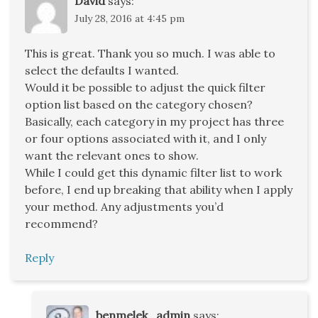
David
says:
July 28, 2016 at 4:45 pm
This is great. Thank you so much. I was able to
select the defaults I wanted.
Would it be possible to adjust the quick filter
option list based on the category chosen?
Basically, each category in my project has three
or four options associated with it, and I only
want the relevant ones to show.
While I could get this dynamic filter list to work
before, I end up breaking that ability when I apply
your method. Any adjustments you’d
recommend?
Reply
benmelek_admin
says: