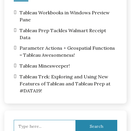
Tableau Workbooks in Windows Preview
Pane
Tableau Prep Tackles Walmart Receipt
Data
Parameter Actions + Geospatial Functions
= Tableau Awesomeness!
Tableau Minesweeper!
Tableau Trek: Exploring and Using New
Features of Tableau and Tableau Prep at
#DATA19!
Search
for: