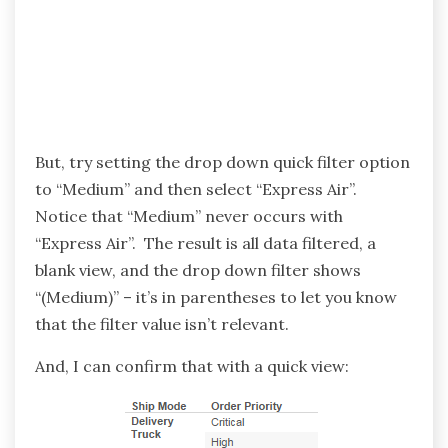
But, try setting the drop down quick filter option
to “Medium” and then select “Express Air”.
Notice that “Medium” never occurs with
“Express Air”. The result is all data filtered, a
blank view, and the drop down filter shows
“(Medium)” – it’s in parentheses to let you know
that the filter value isn’t relevant.
And, I can confirm that with a quick view: