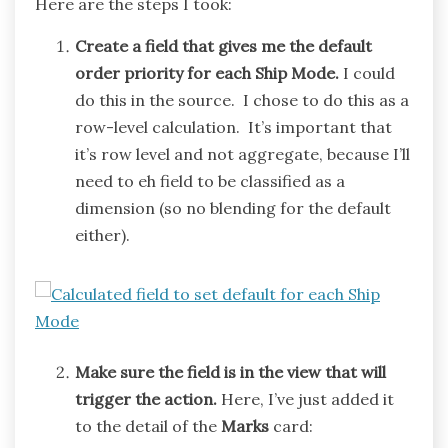
Here are the steps I took:
Create a field that gives me the default
order priority for each Ship Mode.
I could
do this in the source. I chose to do this as a
row-level calculation. It’s important that
it’s row level and not aggregate, because I’ll
need to eh field to be classified as a
dimension (so no blending for the default
either).
Make sure the field is in the view that will
trigger the action.
Here, I’ve just added it
to the detail of the
Marks
card: