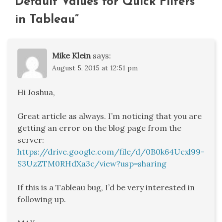
Default Values for Quick Filters
in Tableau
”
Mike Klein
says:
August 5, 2015 at 12:51 pm
Hi Joshua,
Great article as always. I’m noticing that you are
getting an error on the blog page from the
server:
https://drive.google.com/file/d/0B0k64Ucxl99-
S3UzZTM0RHdXa3c/view?usp=sharing
If this is a Tableau bug, I’d be very interested in
following up.