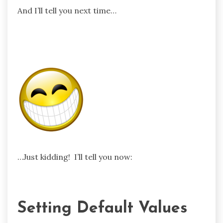
And I’ll tell you next time…
…Just kidding! I’ll tell you now:
Setting Default Values