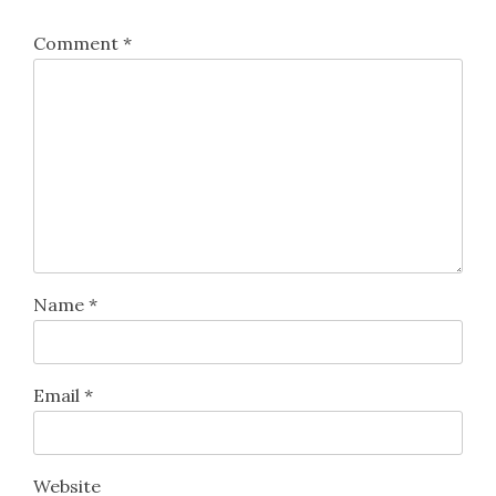
Comment
*
Name
*
Email
*
Website