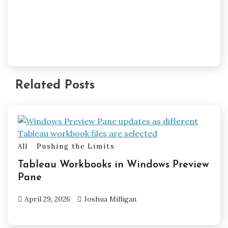
Related Posts
All
Pushing the Limits
Tableau Workbooks in Windows Preview
Pane
April 29, 2026
Joshua Milligan