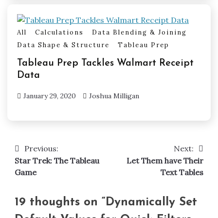
All
Calculations
Data Blending & Joining
Data Shape & Structure
Tableau Prep
Tableau Prep Tackles Walmart Receipt
Data
January 29, 2020
Joshua Milligan
Previous:
Next:
Post
Star Trek: The Tableau
Let Them have Their
navigation
Game
Text Tables
19 thoughts on “
Dynamically Set