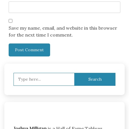
Save my name, email, and website in this browser
for the next time I comment.
Search
for:
Joshua Milligan
is a Hall of Fame Tableau