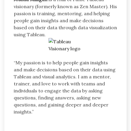
visionary (formerly known as Zen Master). His
passion is training, mentoring, and helping
people gain insights and make decisions
based on their data through data visualization
using Tableau.
“My passion is to help people gain insights
and make decisions based on their data using
Tableau and visual analytics. I am a mentor,
trainer, and love to work with teams and
individuals to engage the data by asking
questions, finding answers, asking new
questions, and gaining deeper and deeper
insights.”