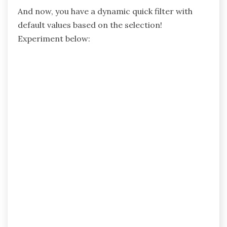
And now, you have a dynamic quick filter with
default values based on the selection!
Experiment below: