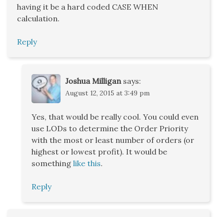
having it be a hard coded CASE WHEN
calculation.
Reply
Joshua Milligan
says:
August 12, 2015 at 3:49 pm
Yes, that would be really cool. You could even
use LODs to determine the Order Priority
with the most or least number of orders (or
highest or lowest profit). It would be
something
like this
.
Reply