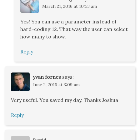
March 21, 2016 at 10:53 am
Yes! You can use a parameter instead of
hard-coding 12. That way the user can select
how many to show.
Reply
yvan fornes
says:
June 2, 2016 at 3:09 am
Very useful. You saved my day. Thanks Joshua
Reply