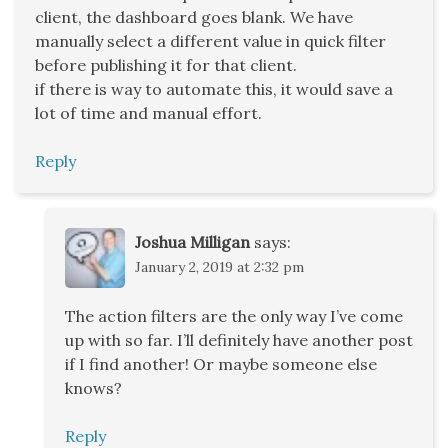
client, the dashboard goes blank. We have
manually select a different value in quick filter
before publishing it for that client.
if there is way to automate this, it would save a
lot of time and manual effort.
Reply
Joshua Milligan
says:
January 2, 2019 at 2:32 pm
The action filters are the only way I’ve come
up with so far. I’ll definitely have another post
if I find another! Or maybe someone else
knows?
Reply