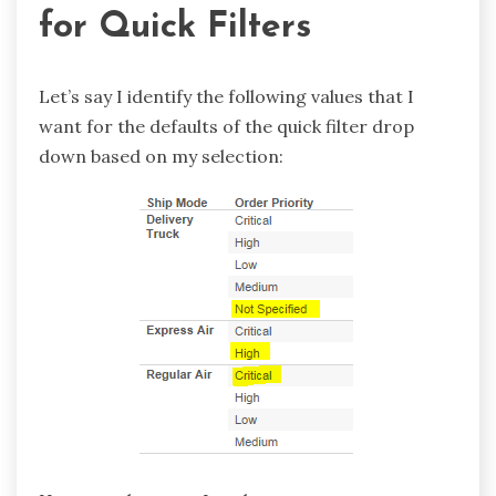
for Quick Filters
Let’s say I identify the following values that I
want for the defaults of the quick filter drop
down based on my selection: