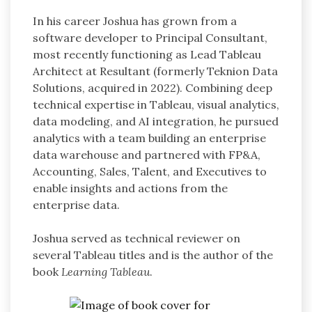
In his career Joshua has grown from a
software developer to Principal Consultant,
most recently functioning as Lead Tableau
Architect at Resultant (formerly Teknion Data
Solutions, acquired in 2022). Combining deep
technical expertise in Tableau, visual analytics,
data modeling, and AI integration, he pursued
analytics with a team building an enterprise
data warehouse and partnered with FP&A,
Accounting, Sales, Talent, and Executives to
enable insights and actions from the
enterprise data.
Joshua served as technical reviewer on
several Tableau titles and is the author of the
book
Learning Tableau
.