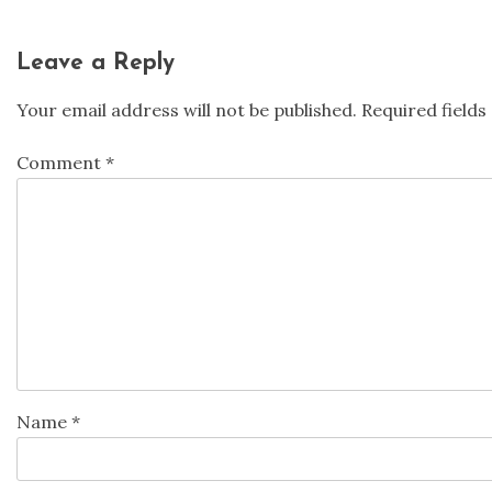
Leave a Reply
Your email address will not be published.
Required field
Comment
*
Name
*