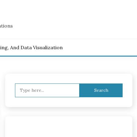
ations
ling, And Data Visualization
Search
for: