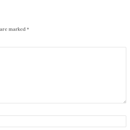
s are marked
*