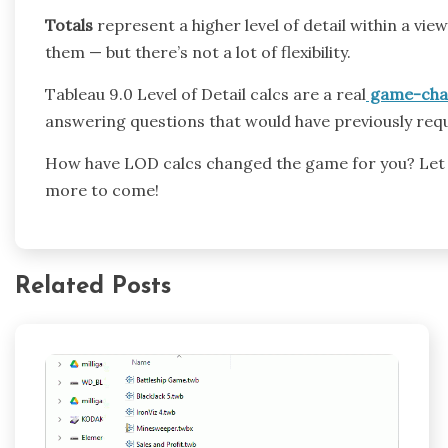
Totals
represent a higher level of detail within a v
them — but there’s not a lot of flexibility.
Tableau 9.0 Level of Detail calcs are a real
game-cha
answering questions that would have previously requi
How have LOD calcs changed the game for you? Let
more to come!
Related Posts