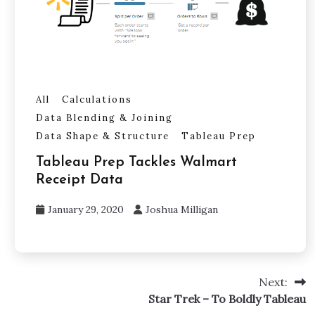
All
Calculations
Data Blending & Joining
Data Shape & Structure
Tableau Prep
Tableau Prep Tackles Walmart
Receipt Data
January 29, 2020
Joshua Milligan
Next:
Star Trek – To Boldly Tableau