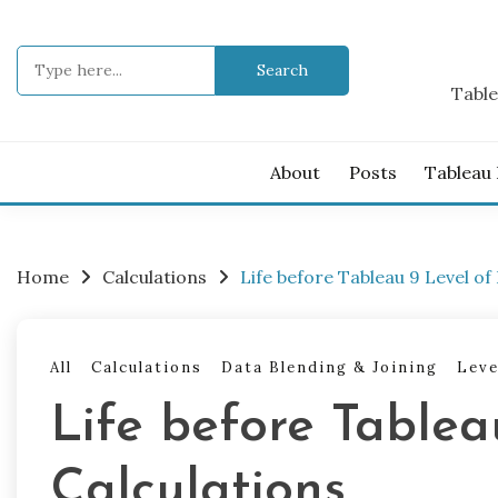
Skip
to
Search
content
for:
Table
About
Posts
Tableau
Home
Calculations
Life before Tableau 9 Level of 
All
Calculations
Data Blending & Joining
Leve
Life before Tablea
Calculations