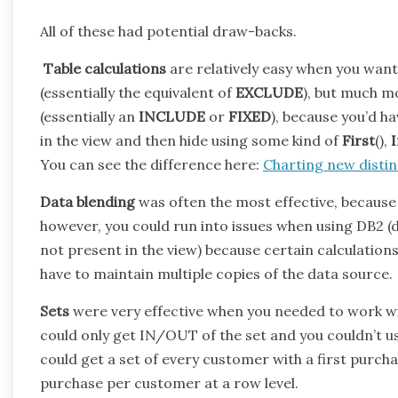
All of these had potential draw-backs.
Table calculations
are relatively easy when you want t
(essentially the equivalent of
EXCLUDE
), but much 
(essentially an
INCLUDE
or
FIXED
), because you’d ha
in the view and then hide using some kind of
First
(),
You can see the difference here:
Charting new distin
Data blending
was often the most effective, because y
however, you could run into issues when using DB2 (
not present in the view) because certain calculatio
have to maintain multiple copies of the data source.
Sets
were very effective when you needed to work with
could only get IN/OUT of the set and you couldn’t u
could get a set of every customer with a first purchas
purchase per customer at a row level.