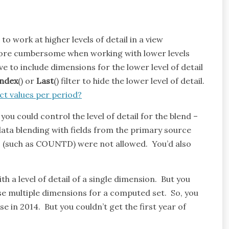
o work at higher levels of detail in a view
more cumbersome when working with lower levels
ve to include dimensions for the lower level of detail
Index
() or
Last
() filter to hide the lower level of detail.
ct values per period?
ou could control the level of detail for the blend –
data blending with fields from the primary source
ns (such as COUNTD) were not allowed. You’d also
 a level of detail of a single dimension. But you
se multiple dimensions for a computed set. So, you
e in 2014. But you couldn’t get the first year of