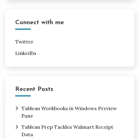
Connect with me
Twitter
LinkedIn
Recent Posts
Tableau Workbooks in Windows Preview
Pane
Tableau Prep Tackles Walmart Receipt
Data