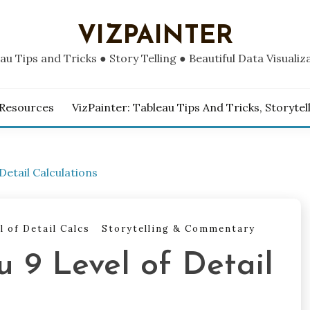
VIZPAINTER
au Tips and Tricks ● Story Telling ● Beautiful Data Visualiz
 Resources
VizPainter: Tableau Tips And Tricks, Storytel
Detail Calculations
l of Detail Calcs
Storytelling & Commentary
u 9 Level of Detail