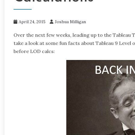
April 24, 2015
Joshua Milligan
Over the next few weeks, leading up to the Tableau 
take a look at some fun facts about Tableau 9 Level of 
before LOD calcs: