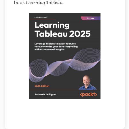
book
Learning Tableau
.