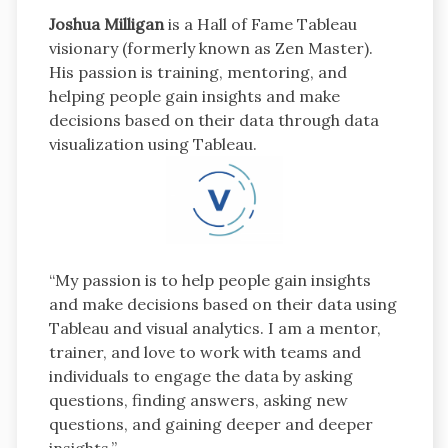
Joshua Milligan
is a Hall of Fame Tableau
visionary (formerly known as Zen Master).
His passion is training, mentoring, and
helping people gain insights and make
decisions based on their data through data
visualization using Tableau.
“My passion is to help people gain insights
and make decisions based on their data using
Tableau and visual analytics. I am a mentor,
trainer, and love to work with teams and
individuals to engage the data by asking
questions, finding answers, asking new
questions, and gaining deeper and deeper
insights.”