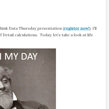
Think Data Thursday presentation (
register now!
), I’ll
Detail calculations. Today, let’s take a look at life