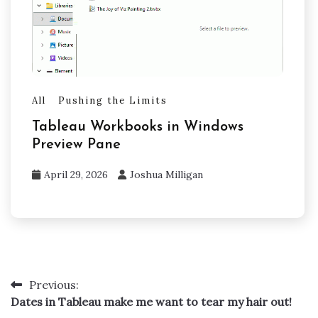
All
Pushing the Limits
Tableau Workbooks in Windows
Preview Pane
April 29, 2026
Joshua Milligan
Previous:
Post
Dates in Tableau make me want to tear my hair out!
navigation