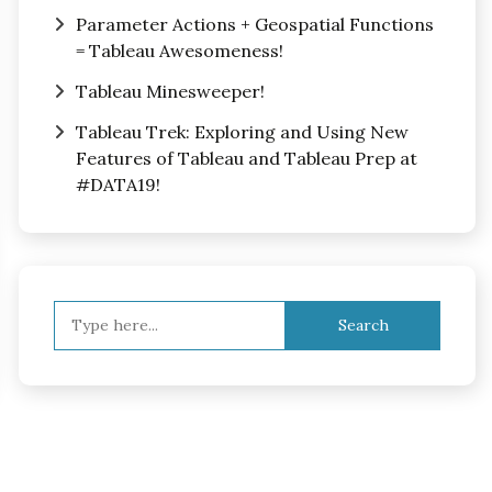
Parameter Actions + Geospatial Functions
= Tableau Awesomeness!
Tableau Minesweeper!
Tableau Trek: Exploring and Using New
Features of Tableau and Tableau Prep at
#DATA19!
Search
for: