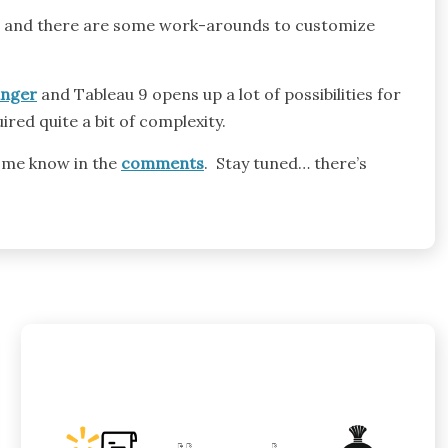
iew and there are some work-arounds to customize
nger
and Tableau 9 opens up a lot of possibilities for
red quite a bit of complexity.
 me know in the
comments
. Stay tuned… there’s