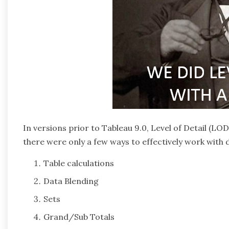
In versions prior to Tableau 9.0, Level of Detail (LO
there were only a few ways to effectively work with di
Table calculations
Data Blending
Sets
Grand/Sub Totals