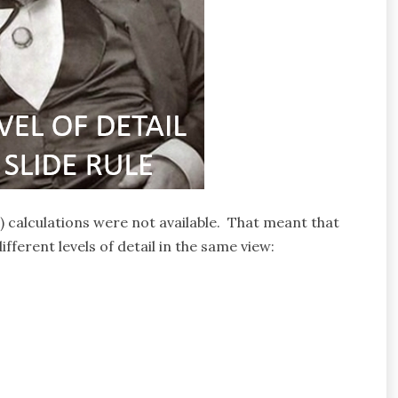
D) calculations were not available. That meant that
fferent levels of detail in the same view: