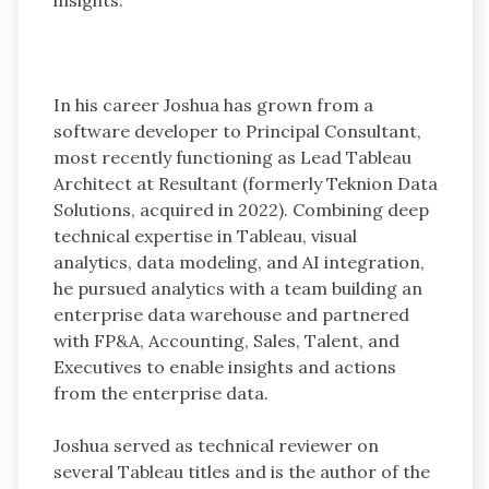
In his career Joshua has grown from a
software developer to Principal Consultant,
most recently functioning as Lead Tableau
Architect at Resultant (formerly Teknion Data
Solutions, acquired in 2022). Combining deep
technical expertise in Tableau, visual
analytics, data modeling, and AI integration,
he pursued analytics with a team building an
enterprise data warehouse and partnered
with FP&A, Accounting, Sales, Talent, and
Executives to enable insights and actions
from the enterprise data.
Joshua served as technical reviewer on
several Tableau titles and is the author of the