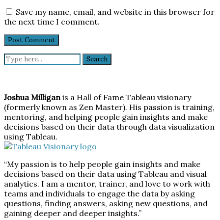
Save my name, email, and website in this browser for
the next time I comment.
Search
for:
Joshua Milligan
is a Hall of Fame Tableau visionary
(formerly known as Zen Master). His passion is training,
mentoring, and helping people gain insights and make
decisions based on their data through data visualization
using Tableau.
“My passion is to help people gain insights and make
decisions based on their data using Tableau and visual
analytics. I am a mentor, trainer, and love to work with
teams and individuals to engage the data by asking
questions, finding answers, asking new questions, and
gaining deeper and deeper insights.”