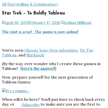
All
Storytelling & Commentary
Star Trek – To Boldly Tableau
April 30, 2015
February 17, 2016
Joshua Milligan
The wait is over! The game is now online!
You’ve seen
Choose Your Own Adventure
,
Tic Tac
Tableau
, and
Blackjack!
(By the way, ever wonder why I create these games in
Tableau?
Here’s the answer
!
)
Now, prepare yourself for the next generation of
Tableau Games:
When will it be here? You’ll just have to check back every
day, or
to make sure you are the first to
Subscribe