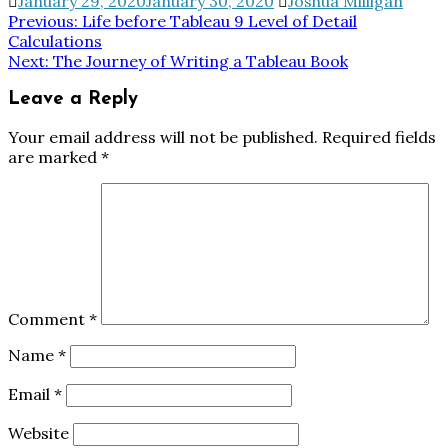
January 29, 2020
January 30, 2020
Joshua Milligan
Post
Previous:
Life before Tableau 9 Level of Detail
Calculations
navigation
Next:
The Journey of Writing a Tableau Book
Leave a Reply
Your email address will not be published.
Required fields
are marked
*
Comment
*
Name
*
Email
*
Website