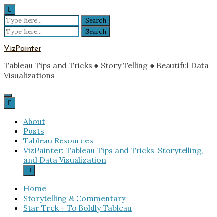
Skip
to
Search
content
for:
Search
for:
VizPainter
Tableau Tips and Tricks ● Story Telling ● Beautiful Data
Visualizations
About
Posts
Tableau Resources
VizPainter: Tableau Tips and Tricks, Storytelling,
and Data Visualization
Home
Storytelling & Commentary
Star Trek – To Boldly Tableau