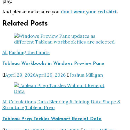
play.
And please make sure you
don’t wear your red shirt
.
Related Posts
All
Pushing the Limits
Tableau Workbooks in Windows Preview Pane
April 29, 2026
April 29, 2026
Joshua Milligan
All
Calculations
Data Blending & Joining
Data Shape &
Structure
Tableau Prep
Tableau Prep Tackles Walmart Receipt Data