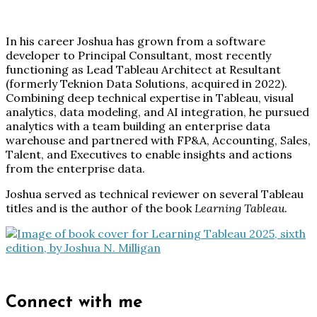
In his career Joshua has grown from a software
developer to Principal Consultant, most recently
functioning as Lead Tableau Architect at Resultant
(formerly Teknion Data Solutions, acquired in 2022).
Combining deep technical expertise in Tableau, visual
analytics, data modeling, and AI integration, he pursued
analytics with a team building an enterprise data
warehouse and partnered with FP&A, Accounting, Sales,
Talent, and Executives to enable insights and actions
from the enterprise data.
Joshua served as technical reviewer on several Tableau
titles and is the author of the book
Learning Tableau
.
Connect with me