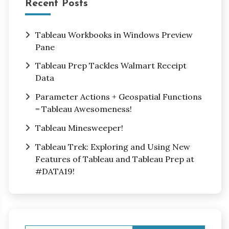
Recent Posts
Tableau Workbooks in Windows Preview
Pane
Tableau Prep Tackles Walmart Receipt
Data
Parameter Actions + Geospatial Functions
= Tableau Awesomeness!
Tableau Minesweeper!
Tableau Trek: Exploring and Using New
Features of Tableau and Tableau Prep at
#DATA19!