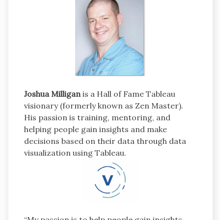
Joshua Milligan
is a Hall of Fame Tableau
visionary (formerly known as Zen Master).
His passion is training, mentoring, and
helping people gain insights and make
decisions based on their data through data
visualization using Tableau.
“My passion is to help people gain insights