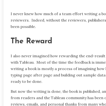
I never knew how much of a team effort writing a book
reviewers. Indeed, without the reviewers, publisher
been possible.
The Reward
I also never imagined how rewarding the end-result
with Tableau. Most of the time the feedback is imme
writing a book is mostly a process of imagining how h
typing page after page and building out sample dat
ready to be done.
But now the writing is done, the book is published, 
from readers and the Tableau community has been ov
reviews, emails, and personal thanks from many who h