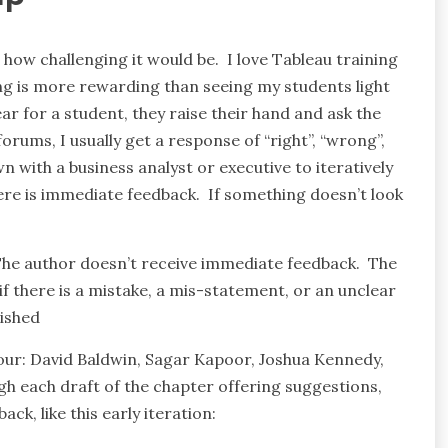
 how challenging it would be. I love Tableau training
ng is more rewarding than seeing my students light
r for a student, they raise their hand and ask the
rums, I usually get a response of “right”, “wrong”,
n with a business analyst or executive to iteratively
ere is immediate feedback. If something doesn’t look
. The author doesn’t receive immediate feedback. The
f there is a mistake, a mis-statement, or an unclear
lished
four: David Baldwin, Sagar Kapoor, Joshua Kennedy,
 each draft of the chapter offering suggestions,
k, like this early iteration: