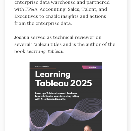
enterprise data warehouse and partnered
with FP&A, Accounting, Sales, Talent, and
Executives to enable insights and actions
from the enterprise data.
Joshua served as technical reviewer on
several Tableau titles and is the author of the
book
Learning Tableau
.