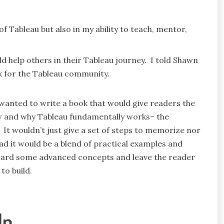
f Tableau but also in my ability to teach, mentor,
.
ld help others in their Tableau journey. I told Shawn
 for the Tableau community.
wanted to write a book that would give readers the
w and why Tableau fundamentally works– the
 It wouldn’t just give a set of steps to memorize nor
ad it would be a blend of practical examples and
ward some advanced concepts and leave the reader
to build.
lp