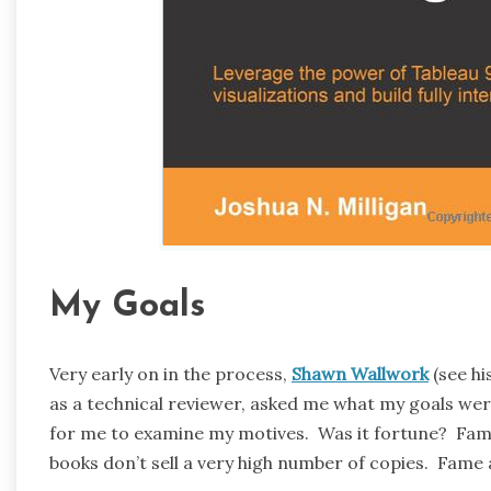
My Goals
Very early on in the process,
Shawn Wallwork
(see hi
as a technical reviewer, asked me what my goals wer
for me to examine my motives. Was it fortune? Fame?
books don’t sell a very high number of copies. Fame a