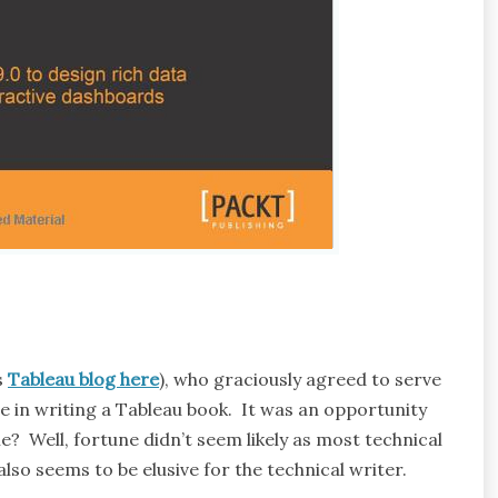
s
Tableau blog here
), who graciously agreed to serve
e in writing a Tableau book. It was an opportunity
 Well, fortune didn’t seem likely as most technical
lso seems to be elusive for the technical writer.