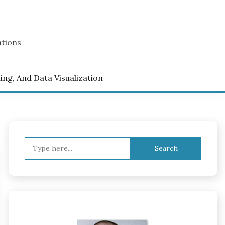
ations
ling, And Data Visualization
Search
for: