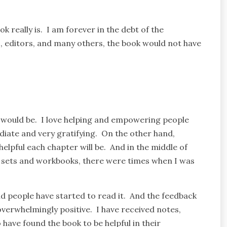
 really is. I am forever in the debt of the
s, editors, and many others, the book would not have
 would be. I love helping and empowering people
diate and very gratifying. On the other hand,
elpful each chapter will be. And in the middle of
a sets and workbooks, there were times when I was
and people have started to read it. And the feedback
erwhelmingly positive. I have received notes,
ave found the book to be helpful in their