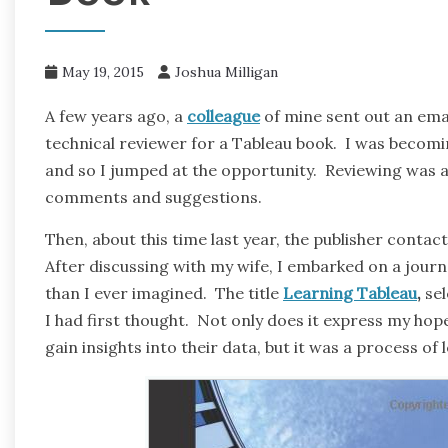
May 19, 2015
Joshua Milligan
A few years ago, a
colleague
of mine sent out an emai
technical reviewer for a Tableau book. I was becomin
and so I jumped at the opportunity. Reviewing was a 
comments and suggestions.
Then, about this time last year, the publisher contact
After discussing with my wife, I embarked on a jour
than I ever imagined. The title
Learning Tableau
,
sel
I had first thought. Not only does it express my hope
gain insights into their data, but it was a process of