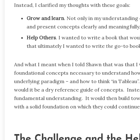
Instead, I clarified my thoughts with these goals:
Grow and learn
. Not only in my understanding o
and present concepts clearly and meaningfully
Help Others
. I wanted to write a book that wou
that ultimately I wanted to write
the
go-to book
And what I meant when I told Shawn that was that I 
foundational concepts necessary to understand ho
underlying paradigm – and how to think “in Tableau”.
would it be a dry reference guide of concepts. Inste
fundamental understanding. It would then build to
with a solid foundation on which they could continue 
The Challenge and the He