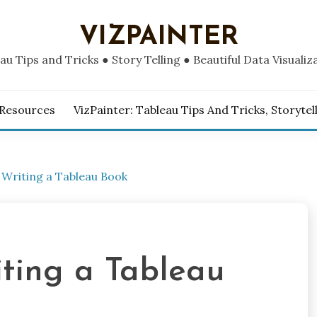
VIZPAINTER
au Tips and Tricks ● Story Telling ● Beautiful Data Visualiz
 Resources
VizPainter: Tableau Tips And Tricks, Storytel
 Writing a Tableau Book
iting a Tableau