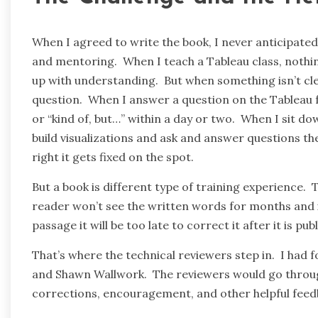
When I agreed to write the book, I never anticipated
and mentoring. When I teach a Tableau class, nothi
up with understanding. But when something isn’t clea
question. When I answer a question on the Tableau fo
or “kind of, but…” within a day or two. When I sit dow
build visualizations and ask and answer questions th
right it gets fixed on the spot.
But a book is different type of training experience
reader won’t see the written words for months and i
passage it will be too late to correct it after it is pub
That’s where the technical reviewers step in. I had 
and Shawn Wallwork. The reviewers would go through
corrections, encouragement, and other helpful feedbac