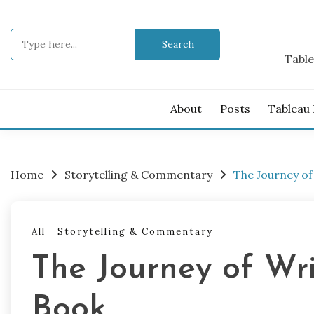
Skip
to
Search
content
for:
Table
About
Posts
Tableau
Home
Storytelling & Commentary
The Journey of
All
Storytelling & Commentary
The Journey of Wr
Book