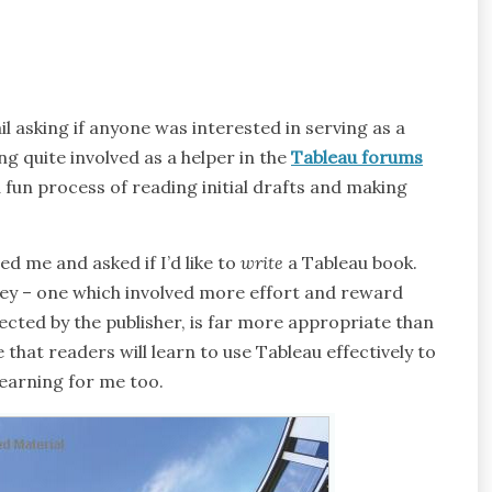
l asking if anyone was interested in serving as a
g quite involved as a helper in the
Tableau forums
fun process of reading initial drafts and making
ed me and asked if I’d like to
write
a Tableau book.
ney – one which involved more effort and reward
ected by the publisher, is far more appropriate than
 that readers will learn to use Tableau effectively to
 learning for me too.