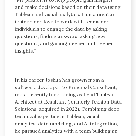
and make decisions based on their data using
Tableau and visual analytics. I am a mentor,
trainer, and love to work with teams and
individuals to engage the data by asking
questions, finding answers, asking new
questions, and gaining deeper and deeper
insights.”
In his career Joshua has grown from a
software developer to Principal Consultant,
most recently functioning as Lead Tableau
Architect at Resultant (formerly Teknion Data
Solutions, acquired in 2022). Combining deep
technical expertise in Tableau, visual
analytics, data modeling, and AI integration,
he pursued analytics with a team building an