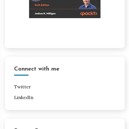
Connect with me
Twitter
LinkedIn