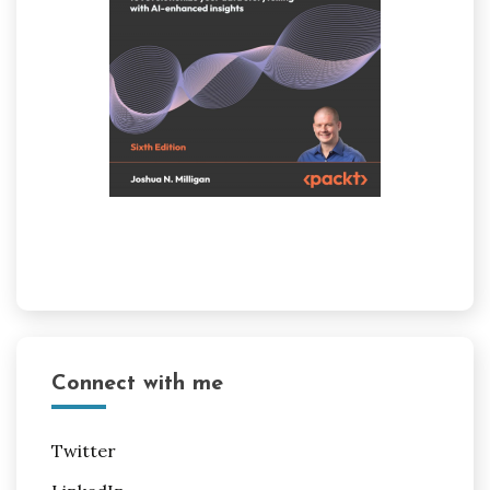
Connect with me
Twitter