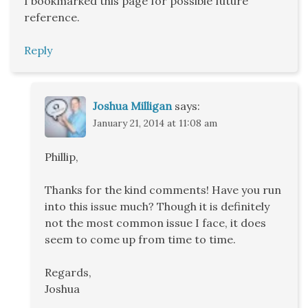
I bookmarked this page for possible future
reference.
Reply
Joshua Milligan
says:
January 21, 2014 at 11:08 am
Phillip,
Thanks for the kind comments! Have you run
into this issue much? Though it is definitely
not the most common issue I face, it does
seem to come up from time to time.
Regards,
Joshua