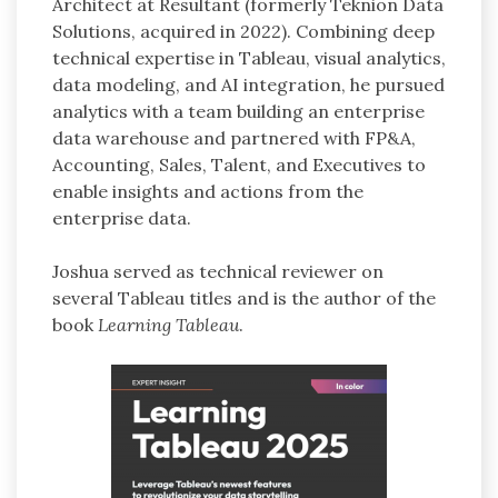
Architect at Resultant (formerly Teknion Data
Solutions, acquired in 2022). Combining deep
technical expertise in Tableau, visual analytics,
data modeling, and AI integration, he pursued
analytics with a team building an enterprise
data warehouse and partnered with FP&A,
Accounting, Sales, Talent, and Executives to
enable insights and actions from the
enterprise data.
Joshua served as technical reviewer on
several Tableau titles and is the author of the
book
Learning Tableau
.