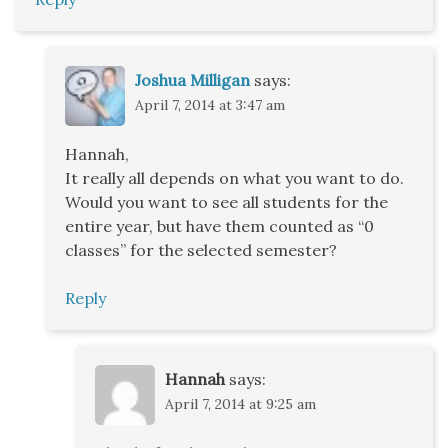
Joshua Milligan
says:
April 7, 2014 at 3:47 am
Hannah,
It really all depends on what you want to do.
Would you want to see all students for the
entire year, but have them counted as “0
classes” for the selected semester?
Reply
Hannah
says:
April 7, 2014 at 9:25 am