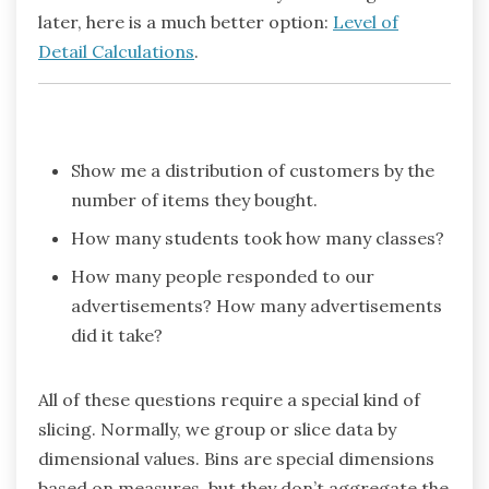
later, here is a much better option:
Level of
Detail Calculations
.
Show me a distribution of customers by the
number of items they bought.
How many students took how many classes?
How many people responded to our
advertisements? How many advertisements
did it take?
All of these questions require a special kind of
slicing. Normally, we group or slice data by
dimensional values. Bins are special dimensions
based on measures, but they don’t aggregate the