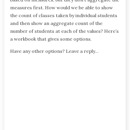
measures first. How would we be able to show
the count of classes taken by individual students
and then show an aggregate count of the
number of students at each of the values? Here’s
a workbook that gives some options.
Have any other options? Leave a reply…