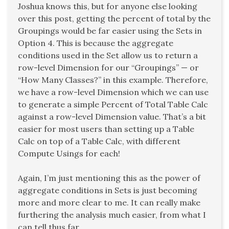
Joshua knows this, but for anyone else looking
over this post, getting the percent of total by the
Groupings would be far easier using the Sets in
Option 4. This is because the aggregate
conditions used in the Set allow us to return a
row-level Dimension for our “Groupings” — or
“How Many Classes?” in this example. Therefore,
we have a row-level Dimension which we can use
to generate a simple Percent of Total Table Calc
against a row-level Dimension value. That’s a bit
easier for most users than setting up a Table
Calc on top of a Table Calc, with different
Compute Usings for each!
Again, I’m just mentioning this as the power of
aggregate conditions in Sets is just becoming
more and more clear to me. It can really make
furthering the analysis much easier, from what I
can tell thus far.