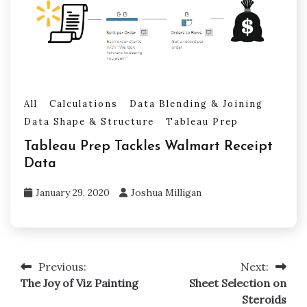
All
Calculations
Data Blending & Joining
Data Shape & Structure
Tableau Prep
Tableau Prep Tackles Walmart Receipt
Data
January 29, 2020
Joshua Milligan
Previous:
Next:
Post
The Joy of Viz Painting
Sheet Selection on
navigation
Steroids