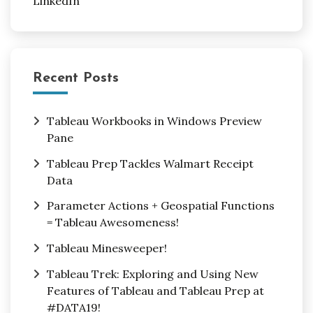
LinkedIn
Recent Posts
Tableau Workbooks in Windows Preview
Pane
Tableau Prep Tackles Walmart Receipt
Data
Parameter Actions + Geospatial Functions
= Tableau Awesomeness!
Tableau Minesweeper!
Tableau Trek: Exploring and Using New
Features of Tableau and Tableau Prep at
#DATA19!