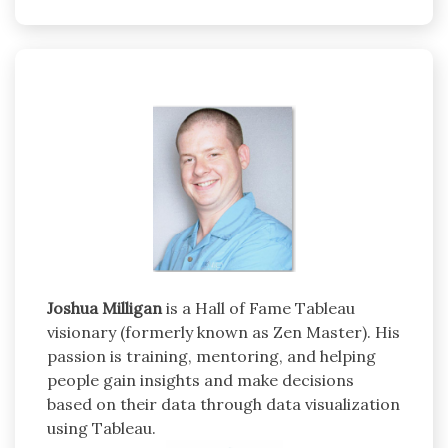
Joshua Milligan
is a Hall of Fame Tableau
visionary (formerly known as Zen Master). His
passion is training, mentoring, and helping
people gain insights and make decisions
based on their data through data visualization
using Tableau.