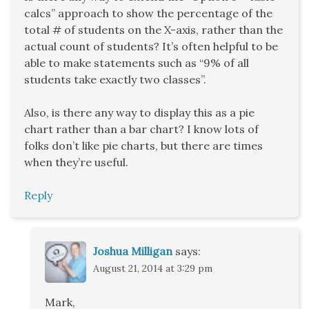
calcs” approach to show the percentage of the
total # of students on the X-axis, rather than the
actual count of students? It’s often helpful to be
able to make statements such as “9% of all
students take exactly two classes”.
Also, is there any way to display this as a pie
chart rather than a bar chart? I know lots of
folks don’t like pie charts, but there are times
when they’re useful.
Reply
Joshua Milligan
says:
August 21, 2014 at 3:29 pm
Mark,