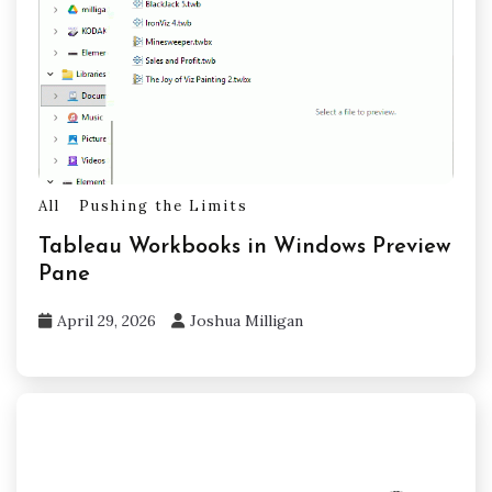
All
Pushing the Limits
Tableau Workbooks in Windows Preview
Pane
April 29, 2026
Joshua Milligan