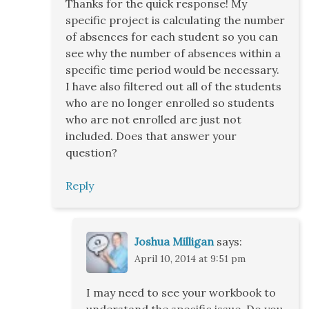
Thanks for the quick response! My
specific project is calculating the number
of absences for each student so you can
see why the number of absences within a
specific time period would be necessary.
I have also filtered out all of the students
who are no longer enrolled so students
who are not enrolled are just not
included. Does that answer your
question?
Reply
Joshua Milligan
says:
April 10, 2014 at 9:51 pm
I may need to see your workbook to