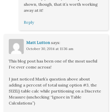
shown, though, that it’s worth working
away at it!
Reply
Matt Lutton
says:
October 30, 2014 at 11:36 am
This blog post has been one of the most useful
I’ve ever come across!
I just noticed Mark’s question above about
adding a percent of total using option #3, the
SIZE() table calc while partitioning on a Discrete
Measure (unchecking “Ignore in Table
Calculations”)