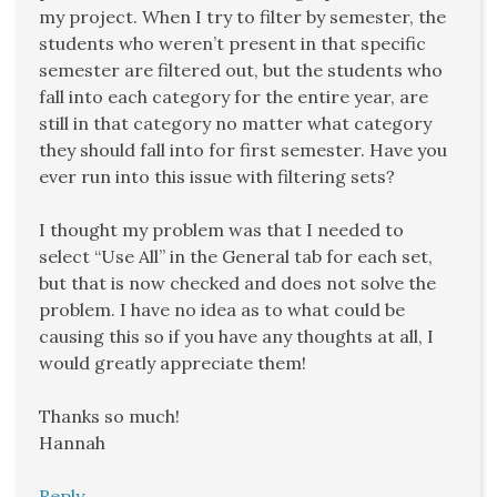
my project. When I try to filter by semester, the
students who weren’t present in that specific
semester are filtered out, but the students who
fall into each category for the entire year, are
still in that category no matter what category
they should fall into for first semester. Have you
ever run into this issue with filtering sets?
I thought my problem was that I needed to
select “Use All” in the General tab for each set,
but that is now checked and does not solve the
problem. I have no idea as to what could be
causing this so if you have any thoughts at all, I
would greatly appreciate them!
Thanks so much!
Hannah
Reply