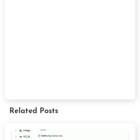
Related Posts