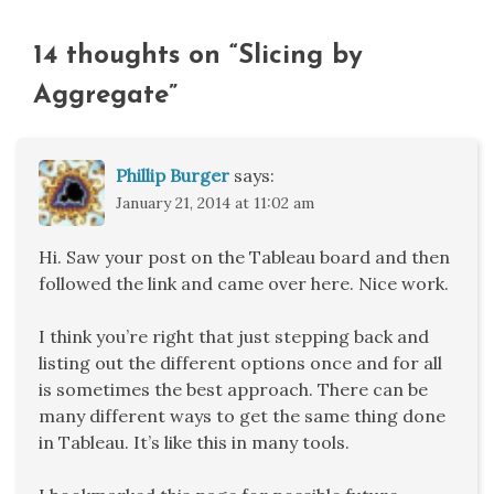
14 thoughts on “
Slicing by
Aggregate
”
Phillip Burger
says:
January 21, 2014 at 11:02 am
Hi. Saw your post on the Tableau board and then
followed the link and came over here. Nice work.
I think you’re right that just stepping back and
listing out the different options once and for all
is sometimes the best approach. There can be
many different ways to get the same thing done
in Tableau. It’s like this in many tools.