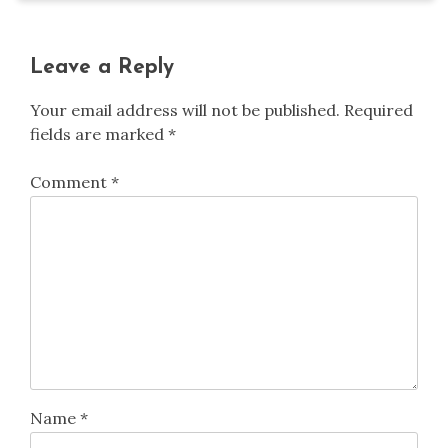
Leave a Reply
Your email address will not be published.
Required
fields are marked
*
Comment
*
Name
*