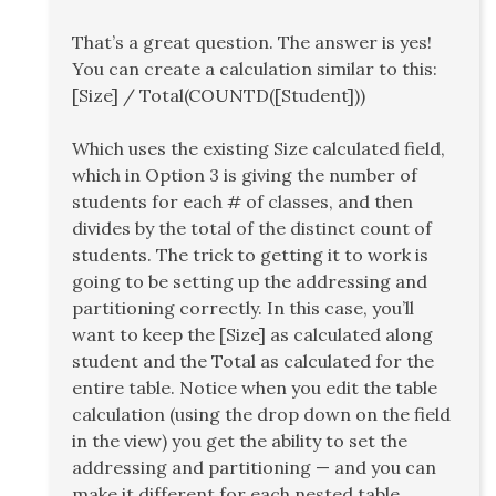
That’s a great question. The answer is yes!
You can create a calculation similar to this:
[Size] / Total(COUNTD([Student]))
Which uses the existing Size calculated field,
which in Option 3 is giving the number of
students for each # of classes, and then
divides by the total of the distinct count of
students. The trick to getting it to work is
going to be setting up the addressing and
partitioning correctly. In this case, you’ll
want to keep the [Size] as calculated along
student and the Total as calculated for the
entire table. Notice when you edit the table
calculation (using the drop down on the field
in the view) you get the ability to set the
addressing and partitioning — and you can
make it different for each nested table