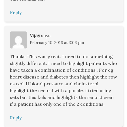
Reply
Vijay
says:
February 10, 2016 at 3:06 pm
Thanks. This was great. I need to do something
slightly different. I need to highlight patients who
have taken a combination of conditions.. For eg
heart disease and diabetes then highlight the row
as red. If blood pressure and cholesterol
highlight the record with a purple. I tried using
sets but this fails and highlights the record even
if a patient has only one of the 2 conditions.
Reply