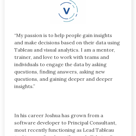
“My passion is to help people gain insights
and make decisions based on their data using
Tableau and visual analytics. I am a mentor,
trainer, and love to work with teams and
individuals to engage the data by asking
questions, finding answers, asking new
questions, and gaining deeper and deeper
insights.”
In his career Joshua has grown from a
software developer to Principal Consultant,
most recently functioning as Lead Tableau