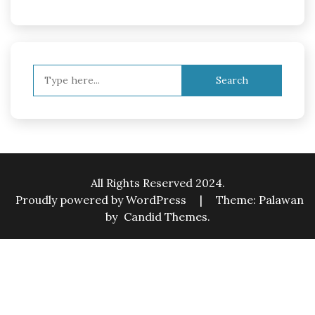
Search
for:
All Rights Reserved 2024.
Proudly powered by WordPress
|
Theme: Palawan
by
Candid Themes
.