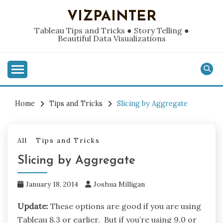
Skip
VIZPAINTER
to
content
Tableau Tips and Tricks ● Story Telling ●
Beautiful Data Visualizations
Home
Tips and Tricks
Slicing by Aggregate
All
Tips and Tricks
Slicing by Aggregate
January 18, 2014
Joshua Milligan
Update:
These options are good if you are using
Tableau 8.3 or earlier. But if you’re using 9.0 or