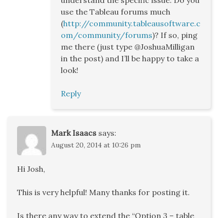
understand the specific issue. Do you
use the Tableau forums much
(
http://community.tableausoftware.c
om/community/forums
)? If so, ping
me there (just type @JoshuaMilligan
in the post) and I’ll be happy to take a
look!
Reply
Mark Isaacs
says:
August 20, 2014 at 10:26 pm
Hi Josh,
This is very helpful! Many thanks for posting it.
Is there any way to extend the “Option 3 – table