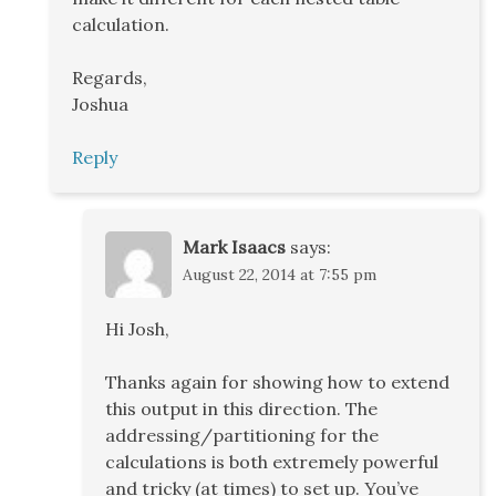
calculation.
Regards,
Joshua
Reply
Mark Isaacs
says:
August 22, 2014 at 7:55 pm
Hi Josh,
Thanks again for showing how to extend
this output in this direction. The
addressing/partitioning for the
calculations is both extremely powerful
and tricky (at times) to set up. You’ve