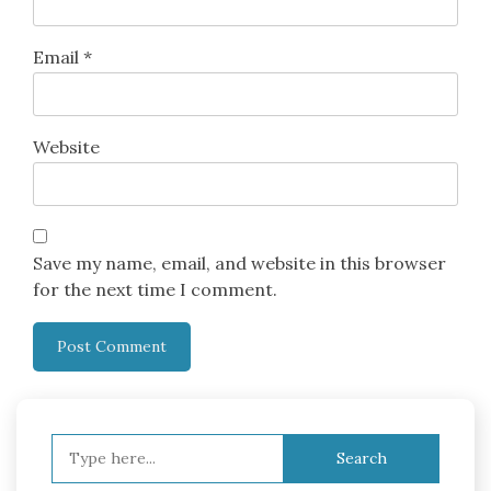
Email
*
Website
Save my name, email, and website in this browser
for the next time I comment.
Search
for: