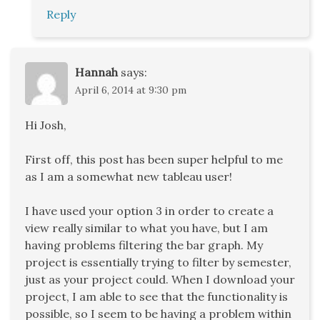
Reply
Hannah
says:
April 6, 2014 at 9:30 pm
Hi Josh,
First off, this post has been super helpful to me
as I am a somewhat new tableau user!
I have used your option 3 in order to create a
view really similar to what you have, but I am
having problems filtering the bar graph. My
project is essentially trying to filter by semester,
just as your project could. When I download your
project, I am able to see that the functionality is
possible, so I seem to be having a problem within