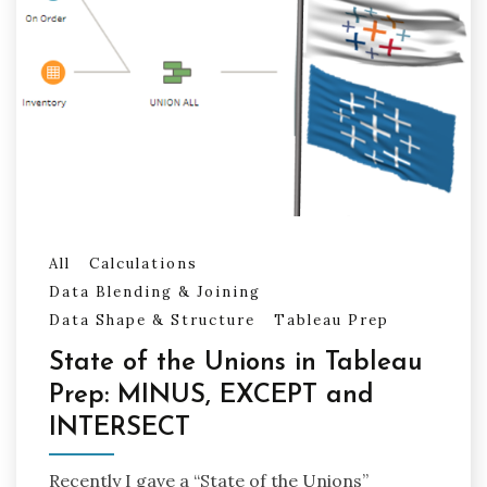
All
Calculations
Data Blending & Joining
Data Shape & Structure
Tableau Prep
State of the Unions in Tableau
Prep: MINUS, EXCEPT and
INTERSECT
Recently I gave a “State of the Unions”