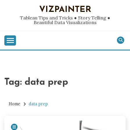
Skip
VIZPAINTER
to
content
Tableau Tips and Tricks ● Story Telling ●
Beautiful Data Visualizations
Tag:
data prep
Home
data prep