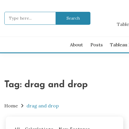
Skip
to
Search
content
for:
Table
About
Posts
Tableau
Tag:
drag and drop
Home
drag and drop