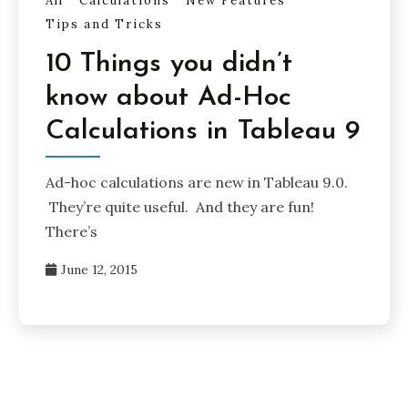
All
Calculations
New Features
Tips and Tricks
10 Things you didn’t
know about Ad-Hoc
Calculations in Tableau 9
Ad-hoc calculations are new in Tableau 9.0.
They’re quite useful. And they are fun!
There’s
June 12, 2015