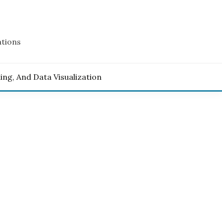
ations
ling, And Data Visualization