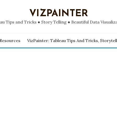
VIZPAINTER
au Tips and Tricks ● Story Telling ● Beautiful Data Visualiz
 Resources
VizPainter: Tableau Tips And Tricks, Storytel