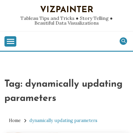
Skip
VIZPAINTER
to
content
Tableau Tips and Tricks ● Story Telling ●
Beautiful Data Visualizations
Tag:
dynamically updating
parameters
Home
dynamically updating parameters