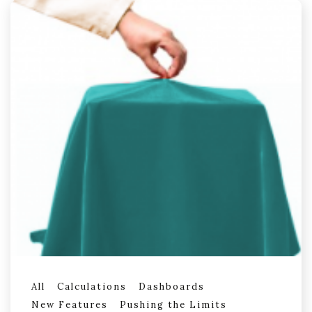
All
Calculations
Dashboards
New Features
Pushing the Limits