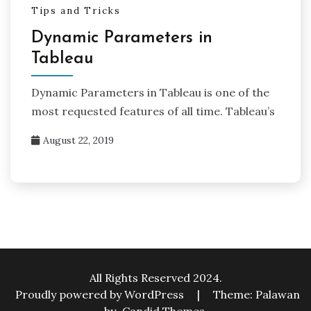
Tips and Tricks
Dynamic Parameters in
Tableau
Dynamic Parameters in Tableau is one of the
most requested features of all time. Tableau’s
August 22, 2019
All Rights Reserved 2024.
Proudly powered by WordPress
|
Theme: Palawan
by
Candid Themes
.