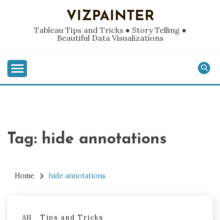
Skip
VIZPAINTER
to
content
Tableau Tips and Tricks ● Story Telling ●
Beautiful Data Visualizations
Tag:
hide annotations
Home
hide annotations
All
Tips and Tricks