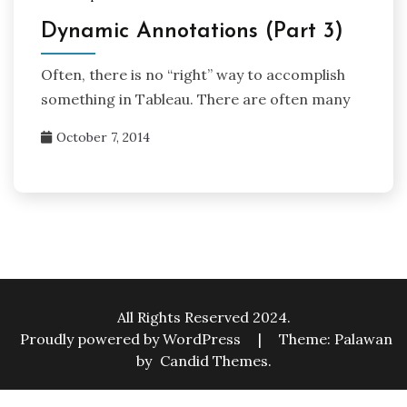
Dynamic Annotations (Part 3)
Often, there is no “right” way to accomplish
something in Tableau. There are often many
October 7, 2014
All Rights Reserved 2024.
Proudly powered by WordPress
|
Theme: Palawan
by
Candid Themes
.