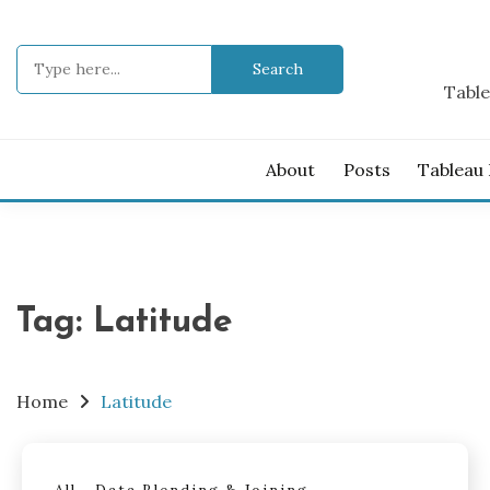
Skip
to
Search
content
for:
Table
About
Posts
Tableau
Tag:
Latitude
Home
Latitude