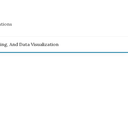
ations
ling, And Data Visualization