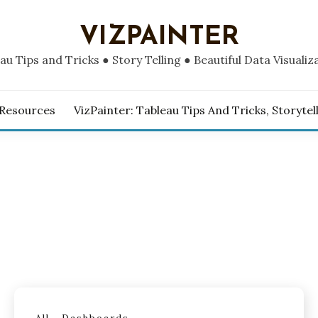
VIZPAINTER
au Tips and Tricks ● Story Telling ● Beautiful Data Visualiz
 Resources
VizPainter: Tableau Tips And Tricks, Storytel