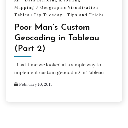
All
Data Blending & Joining
Mapping / Geographic Visualization
Tableau Tip Tuesday
Tips and Tricks
Poor Man’s Custom
Geocoding in Tableau
(Part 2)
Last time we looked at a simple way to
implement custom geocoding in Tableau
February 10, 2015