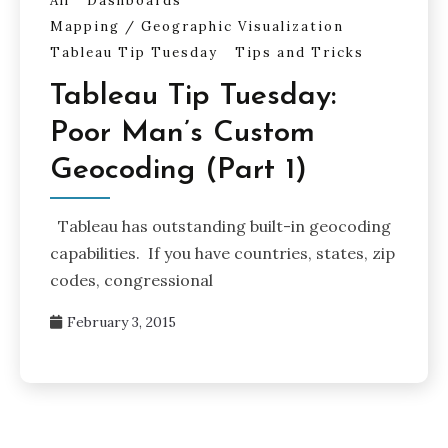
All
Dashboards
Mapping / Geographic Visualization
Tableau Tip Tuesday
Tips and Tricks
Tableau Tip Tuesday:
Poor Man’s Custom
Geocoding (Part 1)
Tableau has outstanding built-in geocoding
capabilities. If you have countries, states, zip
codes, congressional
February 3, 2015