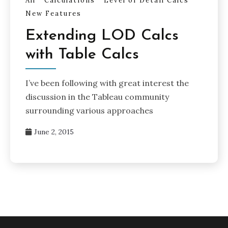
All
Calculations
Level of Detail Calcs
New Features
Extending LOD Calcs
with Table Calcs
I’ve been following with great interest the
discussion in the Tableau community
surrounding various approaches
June 2, 2015