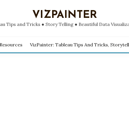
VIZPAINTER
au Tips and Tricks ● Story Telling ● Beautiful Data Visualiz
 Resources
VizPainter: Tableau Tips And Tricks, Storytel