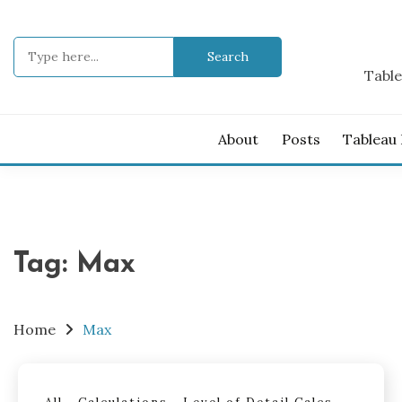
Skip
to
Search
content
for:
Table
About
Posts
Tableau
Tag:
Max
Home
Max