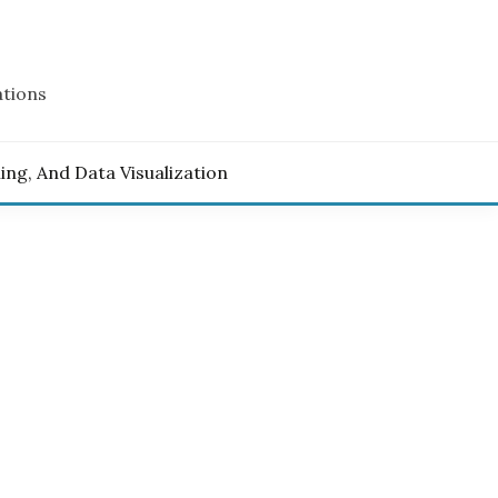
ations
ling, And Data Visualization