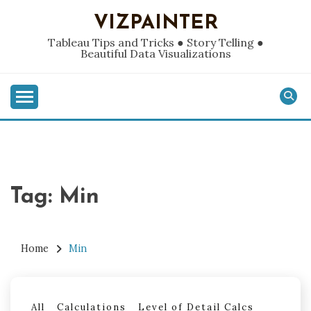
Skip
VIZPAINTER
to
content
Tableau Tips and Tricks ● Story Telling ●
Beautiful Data Visualizations
Tag:
Min
Home
Min
All
Calculations
Level of Detail Calcs