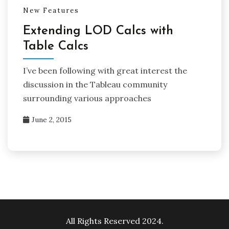
New Features
Extending LOD Calcs with
Table Calcs
I’ve been following with great interest the
discussion in the Tableau community
surrounding various approaches
June 2, 2015
All Rights Reserved 2024.