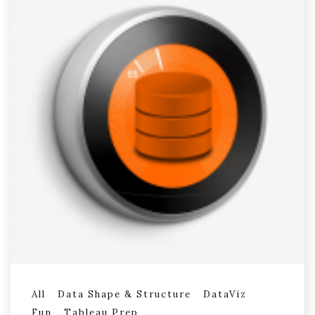
All
Data Shape & Structure
DataViz
Fun
Tableau Prep