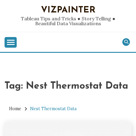
Skip
VIZPAINTER
to
content
Tableau Tips and Tricks ● Story Telling ●
Beautiful Data Visualizations
Tag:
Nest Thermostat Data
Home
Nest Thermostat Data