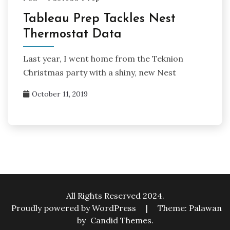
Tableau Prep Tackles Nest
Thermostat Data
Last year, I went home from the Teknion
Christmas party with a shiny, new Nest
October 11, 2019
All Rights Reserved 2024.
Proudly powered by WordPress
|
Theme: Palawan
by
Candid Themes
.