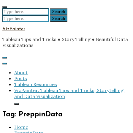
Skip
to
Search
content
for:
Search
for:
VizPainter
Tableau Tips and Tricks ● Story Telling ● Beautiful Data
Visualizations
About
Posts
Tableau Resources
VizPainter: Tableau Tips and Tricks, Storytelling,
and Data Visualization
Tag:
PreppinData
Home
PreppinData