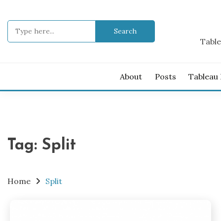
Skip
to
Search
content
for:
Table
About
Posts
Tableau
Tag:
Split
Home
Split