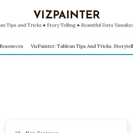
VIZPAINTER
au Tips and Tricks ● Story Telling ● Beautiful Data Visualiz
 Resources
VizPainter: Tableau Tips And Tricks, Storytel