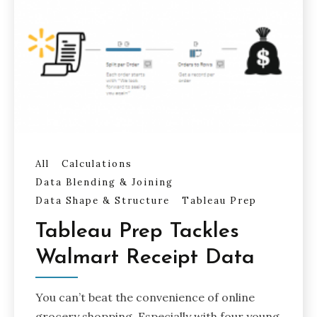
All
Calculations
Data Blending & Joining
Data Shape & Structure
Tableau Prep
Tableau Prep Tackles
Walmart Receipt Data
You can’t beat the convenience of online
grocery shopping. Especially with four young