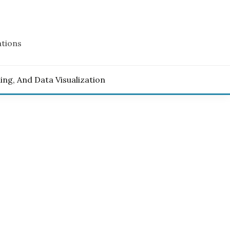
ations
ling, And Data Visualization