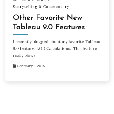
All
New Features
Storytelling & Commentary
Other Favorite New
Tableau 9.0 Features
I recently blogged about my favorite Tableau
9.0 feature: LOD Calculations. This feature
really blows
February 2, 2015