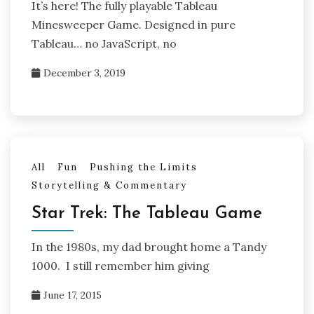
It’s here! The fully playable Tableau
Minesweeper Game. Designed in pure
Tableau… no JavaScript, no
December 3, 2019
All
Fun
Pushing the Limits
Storytelling & Commentary
Star Trek: The Tableau Game
In the 1980s, my dad brought home a Tandy
1000. I still remember him giving
June 17, 2015