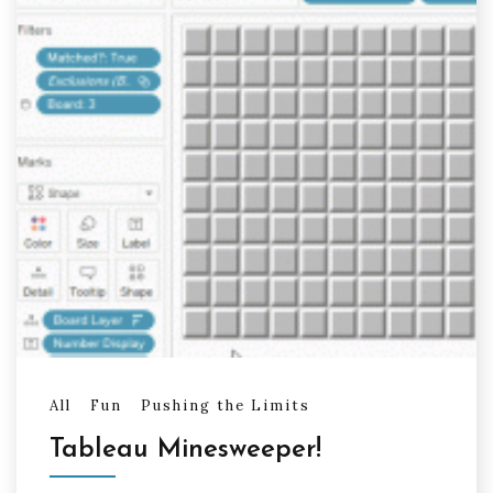
All
Fun
Pushing the Limits
Tableau Minesweeper!