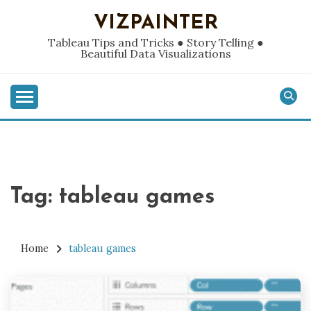
Skip
VIZPAINTER
to
content
Tableau Tips and Tricks ● Story Telling ●
Beautiful Data Visualizations
Tag:
tableau games
Home
tableau games