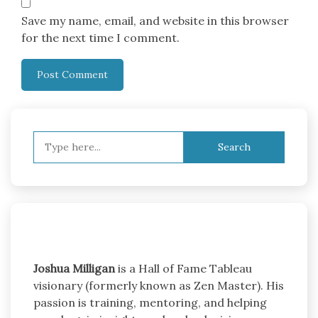
Save my name, email, and website in this browser
for the next time I comment.
Search
for:
Joshua Milligan
is a Hall of Fame Tableau
visionary (formerly known as Zen Master). His
passion is training, mentoring, and helping