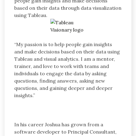
people gain insights and make decisions
based on their data through data visualization
using Tableau.
“My passion is to help people gain insights
and make decisions based on their data using
Tableau and visual analytics. I am a mentor,
trainer, and love to work with teams and
individuals to engage the data by asking
questions, finding answers, asking new
questions, and gaining deeper and deeper
insights.”
In his career Joshua has grown from a
software developer to Principal Consultant,