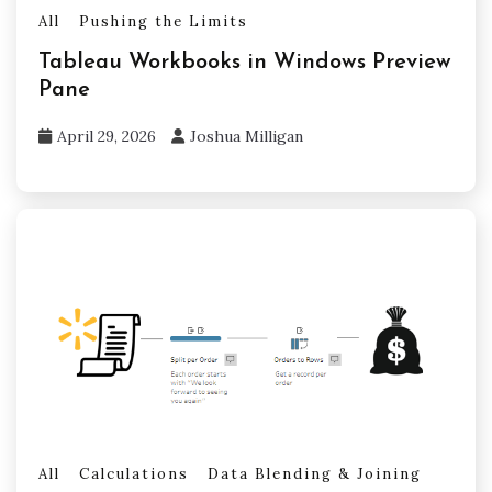
All
Pushing the Limits
Tableau Workbooks in Windows Preview
Pane
April 29, 2026
Joshua Milligan
All
Calculations
Data Blending & Joining