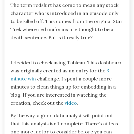
The term redshirt has come to mean any stock
character who is introduced in an episode only
to be killed off. This comes from the original Star
Trek where red uniforms are thought to be a
death sentence. But is it really true?
I decided to check using Tableau. This dashboard
was originally created as an entry for the
3
minute win
challenge. I spent a couple more
minutes to clean things up for embedding in a
blog. If you are interested in watching the
creation, check out the
video
.
By the way, a good data analyst will point out
that this analysis isn’t complete. There’s at least
one more factor to consider before you can