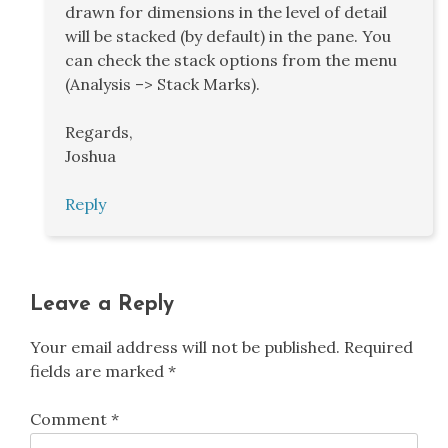
drawn for dimensions in the level of detail
will be stacked (by default) in the pane. You
can check the stack options from the menu
(Analysis –> Stack Marks).
Regards,
Joshua
Reply
Leave a Reply
Your email address will not be published.
Required
fields are marked
*
Comment
*