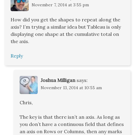
November 7, 2014 at 3:55 pm
How did you get the shapes to repeat along the
axis? I’m trying a similar idea but Tableau is only
displaying one shape at the cumulative total on
the axis.
Reply
Joshua Milligan
says:
November 13, 2014 at 10:55 am
Chris,
The key is that there isn’t an axis. As long as
you don’t have a continuous field that defines
an axis on Rows or Columns, then any marks