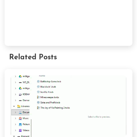
Related Posts