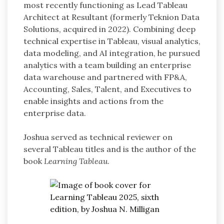
most recently functioning as Lead Tableau
Architect at Resultant (formerly Teknion Data
Solutions, acquired in 2022). Combining deep
technical expertise in Tableau, visual analytics,
data modeling, and AI integration, he pursued
analytics with a team building an enterprise
data warehouse and partnered with FP&A,
Accounting, Sales, Talent, and Executives to
enable insights and actions from the
enterprise data.
Joshua served as technical reviewer on
several Tableau titles and is the author of the
book
Learning Tableau
.