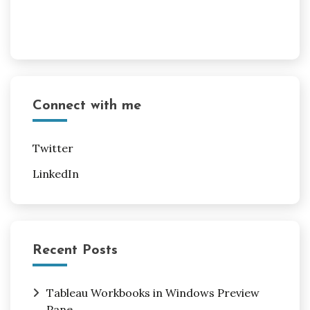
Connect with me
Twitter
LinkedIn
Recent Posts
Tableau Workbooks in Windows Preview
Pane