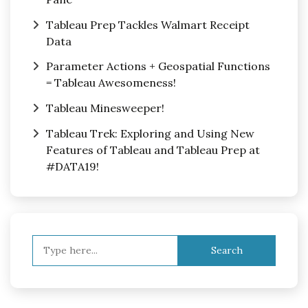
Tableau Prep Tackles Walmart Receipt
Data
Parameter Actions + Geospatial Functions
= Tableau Awesomeness!
Tableau Minesweeper!
Tableau Trek: Exploring and Using New
Features of Tableau and Tableau Prep at
#DATA19!
Search
for: