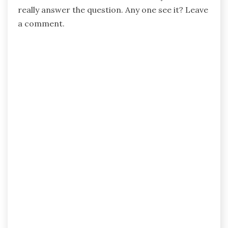
really answer the question. Any one see it? Leave
a comment.