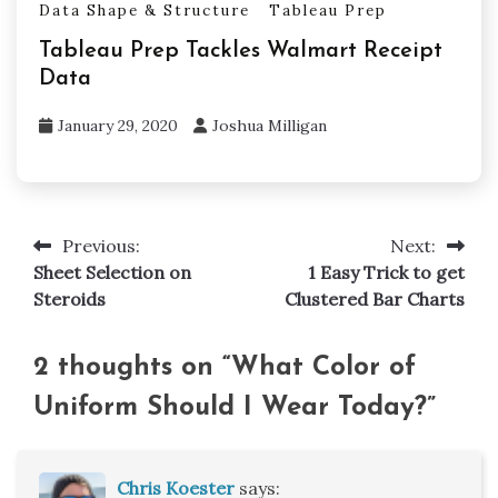
Data Shape & Structure
Tableau Prep
Tableau Prep Tackles Walmart Receipt
Data
January 29, 2020
Joshua Milligan
Previous:
Next:
Post
Sheet Selection on
1 Easy Trick to get
navigation
Steroids
Clustered Bar Charts
2 thoughts on “
What Color of
Uniform Should I Wear Today?
”
Chris Koester
says: