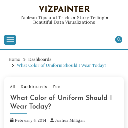
Skip
VIZPAINTER
to
content
Tableau Tips and Tricks ● Story Telling ●
Beautiful Data Visualizations
Home
Dashboards
What Color of Uniform Should I Wear Today?
All
Dashboards
Fun
What Color of Uniform Should I
Wear Today?
February 4, 2014
Joshua Milligan