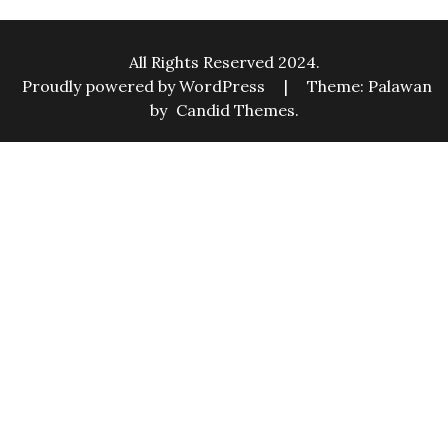
All Rights Reserved 2024.
Proudly powered by WordPress
|
Theme: Palawan
by
Candid Themes
.