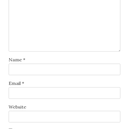
Name
*
Email
*
Website