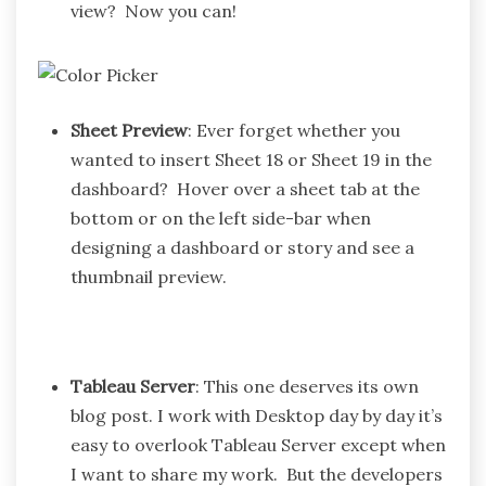
view? Now you can!
Sheet Preview
: Ever forget whether you
wanted to insert Sheet 18 or Sheet 19 in the
dashboard? Hover over a sheet tab at the
bottom or on the left side-bar when
designing a dashboard or story and see a
thumbnail preview.
Tableau Server
: This one deserves its own
blog post. I work with Desktop day by day it’s
easy to overlook Tableau Server except when
I want to share my work. But the developers