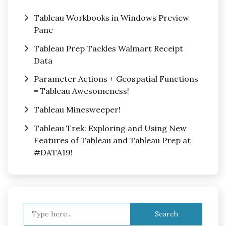
Tableau Workbooks in Windows Preview
Pane
Tableau Prep Tackles Walmart Receipt
Data
Parameter Actions + Geospatial Functions
= Tableau Awesomeness!
Tableau Minesweeper!
Tableau Trek: Exploring and Using New
Features of Tableau and Tableau Prep at
#DATA19!
Search
for: