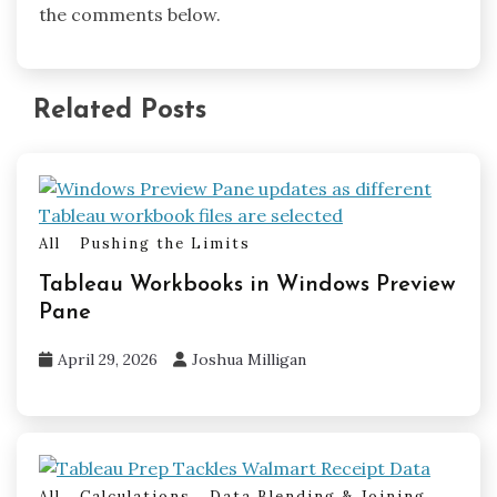
the comments below.
Related Posts
All
Pushing the Limits
Tableau Workbooks in Windows Preview
Pane
April 29, 2026
Joshua Milligan
All
Calculations
Data Blending & Joining