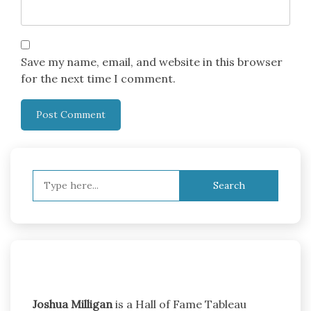
Save my name, email, and website in this browser
for the next time I comment.
Search
for:
Joshua Milligan
is a Hall of Fame Tableau