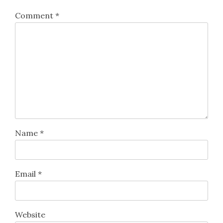
Comment
*
Name
*
Email
*
Website