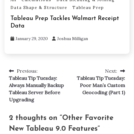
Data Shape & Structure
Tableau Prep
Tableau Prep Tackles Walmart Receipt
Data
January 29, 2020
Joshua Milligan
Previous:
Next:
Post
Tableau Tip Tuesday:
Tableau Tip Tuesday:
navigation
Always Manually Backup
Poor Man’s Custom
Tableau Server Before
Geocoding (Part 1)
Upgrading
2 thoughts on “
Other Favorite
New Tableau 9.0 Features
”