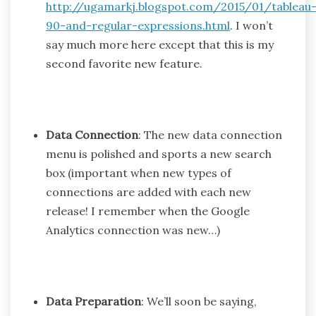
http://ugamarkj.blogspot.com/2015/01/tableau
90-and-regular-expressions.html
. I won’t
say much more here except that this is my
second favorite new feature.
Data Connection
: The new data connection
menu is polished and sports a new search
box (important when new types of
connections are added with each new
release! I remember when the Google
Analytics connection was new…)
Data Preparation
: We’ll soon be saying,