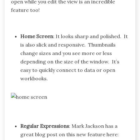
open while you edit the view is an incredible
feature too!
Home Screen
: It looks sharp and polished. It
is also slick and responsive. Thumbnails
change sizes and you see more or less
depending on the size of the window. It’s
easy to quickly connect to data or open
workbooks.
Regular Expressions
: Mark Jackson has a
great blog post on this new feature here: