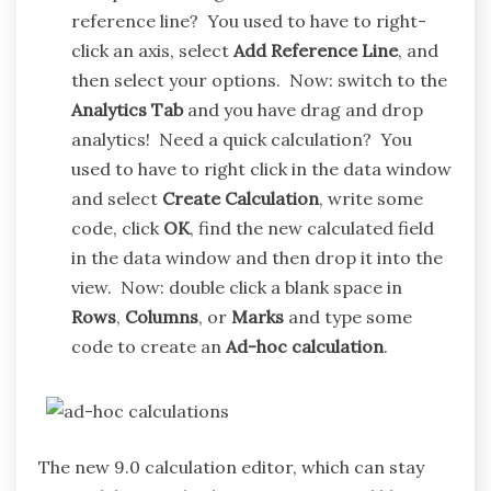
reference line? You used to have to right-
click an axis, select
Add Reference Line
, and
then select your options. Now: switch to the
Analytics Tab
and you have drag and drop
analytics! Need a quick calculation? You
used to have to right click in the data window
and select
Create Calculation
, write some
code, click
OK
, find the new calculated field
in the data window and then drop it into the
view. Now: double click a blank space in
Rows
,
Columns
, or
Marks
and type some
code to create an
Ad-hoc calculation
.
The new 9.0 calculation editor, which can stay