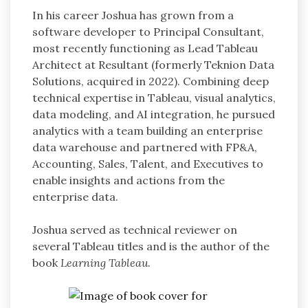
In his career Joshua has grown from a
software developer to Principal Consultant,
most recently functioning as Lead Tableau
Architect at Resultant (formerly Teknion Data
Solutions, acquired in 2022). Combining deep
technical expertise in Tableau, visual analytics,
data modeling, and AI integration, he pursued
analytics with a team building an enterprise
data warehouse and partnered with FP&A,
Accounting, Sales, Talent, and Executives to
enable insights and actions from the
enterprise data.
Joshua served as technical reviewer on
several Tableau titles and is the author of the
book
Learning Tableau
.