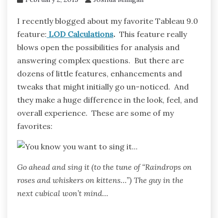
I recently blogged about my favorite Tableau 9.0
feature:
LOD Calculations
.
This feature really
blows open the possibilities for analysis and
answering complex questions. But there are
dozens of little features, enhancements and
tweaks that might initially go un-noticed. And
they make a huge difference in the look, feel, and
overall experience. These are some of my
favorites:
Go ahead and sing it (to the tune of “Raindrops on
roses and whiskers on kittens…”) The guy in the
next cubical won’t mind…