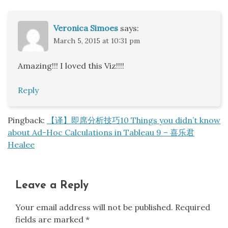
Veronica Simoes
says:
March 5, 2015 at 10:31 pm
Amazing!!! I loved this Viz!!!!
Reply
Pingback:
【译】即席分析技巧10 Things you didn’t know
about Ad-Hoc Calculations in Tableau 9 – 喜乐君
Healee
Leave a Reply
Your email address will not be published.
Required
fields are marked
*