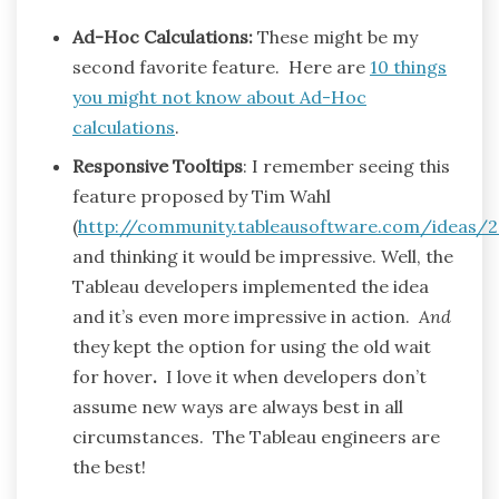
Ad-Hoc Calculations:
These might be my
second favorite feature. Here are
10 things
you might not know about Ad-Hoc
calculations
.
Responsive Tooltips
: I remember seeing this
feature proposed by Tim Wahl
(
http://community.tableausoftware.com/ideas/
and thinking it would be impressive. Well, the
Tableau developers implemented the idea
and it’s even more impressive in action.
And
they kept the option for using the old wait
for hover
.
I love it when developers don’t
assume new ways are always best in all
circumstances. The Tableau engineers are
the best!