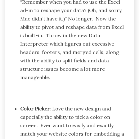
“Remember when you had to use the Excel
ad-in to reshape your data? (Oh, and sorry,
Mac didn’t have it.)” No longer. Now the
ability to pivot and reshape data from Excel
is built-in. Throw in the new Data
Interpreter which figures out excessive
headers, footers, and merged cells, along
with the ability to split fields and data
structure issues become a lot more
manageable.
Color Picker
: Love the new design and
especially the ability to pick a color on
screen. Ever want to easily and exactly
match your website colors for embedding a