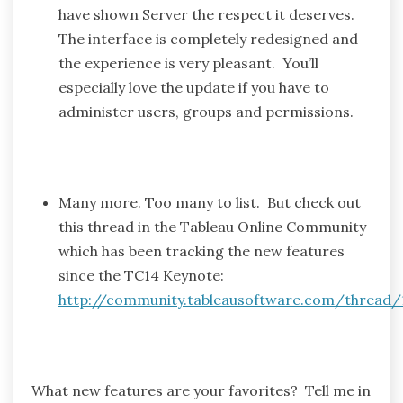
have shown Server the respect it deserves.
The interface is completely redesigned and
the experience is very pleasant. You’ll
especially love the update if you have to
administer users, groups and permissions.
Many more. Too many to list. But check out
this thread in the Tableau Online Community
which has been tracking the new features
since the TC14 Keynote:
http://community.tableausoftware.com/thread/
What new features are your favorites? Tell me in