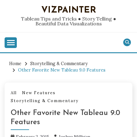
Skip
VIZPAINTER
to
content
Tableau Tips and Tricks ● Story Telling ●
Beautiful Data Visualizations
Home
Storytelling & Commentary
Other Favorite New Tableau 9.0 Features
All
New Features
Storytelling & Commentary
Other Favorite New Tableau 9.0
Features
February 2, 2015
Joshua Milligan