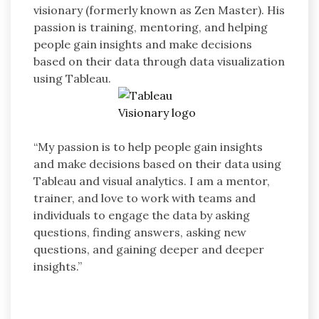
visionary (formerly known as Zen Master). His
passion is training, mentoring, and helping
people gain insights and make decisions
based on their data through data visualization
using Tableau.
“My passion is to help people gain insights
and make decisions based on their data using
Tableau and visual analytics. I am a mentor,
trainer, and love to work with teams and
individuals to engage the data by asking
questions, finding answers, asking new
questions, and gaining deeper and deeper
insights.”