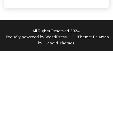
All Rights Reserved 2024.
Proudly powered by WordPress
|
Theme: Palawan
by
Candid Themes
.