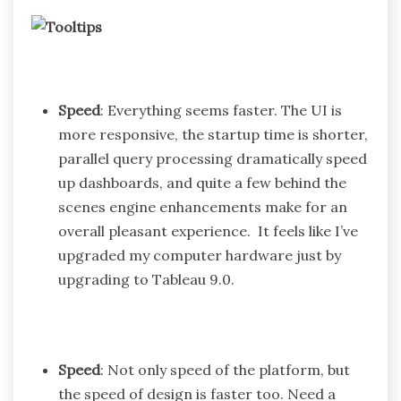
Speed
: Everything seems faster. The UI is
more responsive, the startup time is shorter,
parallel query processing dramatically speed
up dashboards, and quite a few behind the
scenes engine enhancements make for an
overall pleasant experience. It feels like I’ve
upgraded my computer hardware just by
upgrading to Tableau 9.0.
Speed
: Not only speed of the platform, but
the speed of design is faster too. Need a