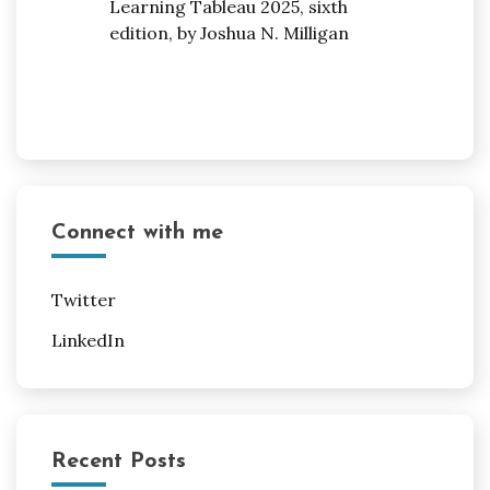
Connect with me
Twitter
LinkedIn
Recent Posts