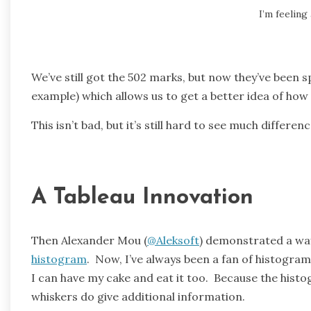
I’m feeling 
We’ve still got the 502 marks, but now they’ve been sp
example) which allows us to get a better idea of ho
This isn’t bad, but it’s still hard to see much differ
A Tableau Innovation
Then Alexander Mou (
@Aleksoft
) demonstrated a wa
histogram
. Now, I’ve always been a fan of histogr
I can have my cake and eat it too. Because the hist
whiskers do give additional information.