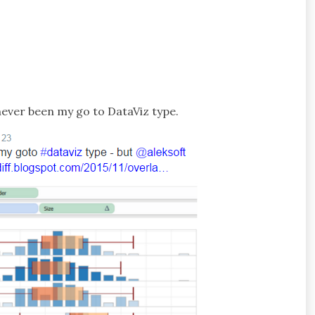
never been my go to DataViz type.