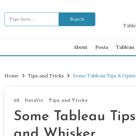
Skip
to
Search
content
for:
Table
About
Posts
Tableau
Home
Tips and Tricks
Some Tableau Tips & Optio
All
DataViz
Tips and Tricks
Some Tableau Tips
and Whisker