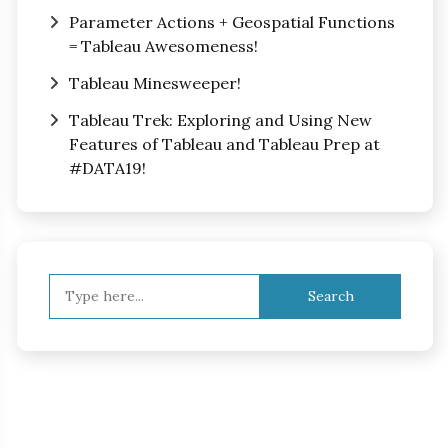
Parameter Actions + Geospatial Functions
= Tableau Awesomeness!
Tableau Minesweeper!
Tableau Trek: Exploring and Using New
Features of Tableau and Tableau Prep at
#DATA19!
Search
for: