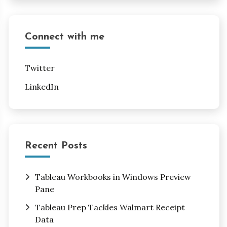
Connect with me
Twitter
LinkedIn
Recent Posts
Tableau Workbooks in Windows Preview
Pane
Tableau Prep Tackles Walmart Receipt
Data