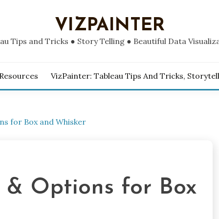
VIZPAINTER
au Tips and Tricks ● Story Telling ● Beautiful Data Visualiz
 Resources
VizPainter: Tableau Tips And Tricks, Storytel
ns for Box and Whisker
 & Options for Box