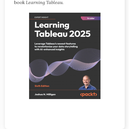
book
Learning Tableau
.