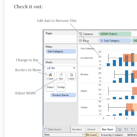
Check it out: