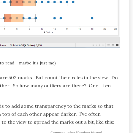
 to read – maybe it’s just me)
 are 502 marks. But count the circles in the view. Do
other. So how many outliers are there? One… ten…
is to add some transparency to the marks so that
n top of each other appear darker. I’ve often
to the view to spread the marks out a bit, like this: