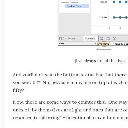
(I’ve always found this hard
And you’ll notice in the bottom status bar that there
you see 502? No, because many are on top of each 
fifty?
Now, there are some ways to counter this. One way 
ones off by themselves are light and ones that are o
resorted to “jittering” – intentional or random noise 