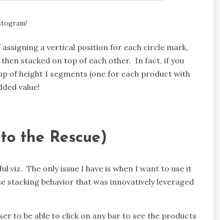
istogram!
f assigning a vertical position for each circle mark,
then stacked on top of each other. In fact, if you
de up of height 1 segments (one for each product with
dded value!
 to the Rescue)
ful viz. The only issue I have is when I want to use it
he stacking behavior that was innovatively leveraged
er to be able to click on any bar to see the products