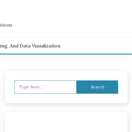
ations
ling, And Data Visualization
Search
for: