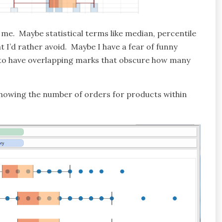
o me. Maybe statistical terms like median, percentile
at I’d rather avoid. Maybe I have a fear of funny
 to have overlapping marks that obscure how many
e showing the number of orders for products within