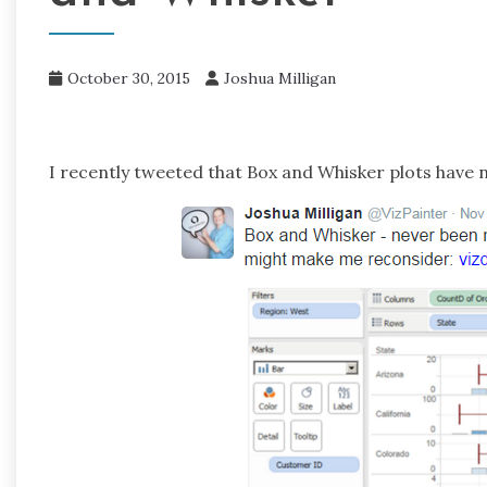
October 30, 2015
Joshua Milligan
I recently tweeted that Box and Whisker plots have 