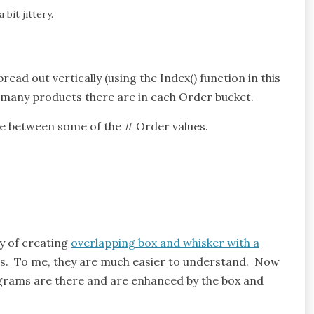
a bit jittery.
read out vertically (using the Index() function in this
w many products there are in each Order bucket.
ence between some of the # Order values.
y of creating
overlapping box and whisker with a
ams. To me, they are much easier to understand. Now
ograms are there and are enhanced by the box and