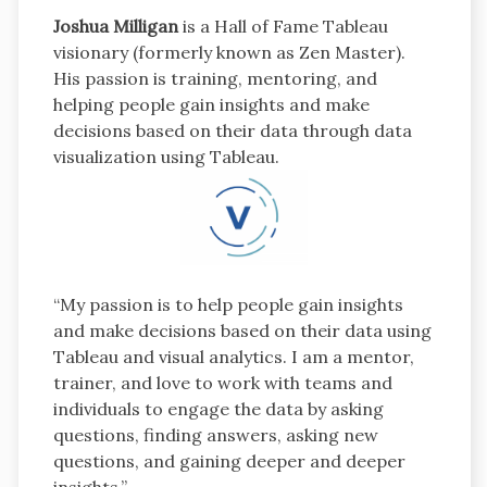
Joshua Milligan
is a Hall of Fame Tableau
visionary (formerly known as Zen Master).
His passion is training, mentoring, and
helping people gain insights and make
decisions based on their data through data
visualization using Tableau.
“My passion is to help people gain insights
and make decisions based on their data using
Tableau and visual analytics. I am a mentor,
trainer, and love to work with teams and
individuals to engage the data by asking
questions, finding answers, asking new
questions, and gaining deeper and deeper
insights.”