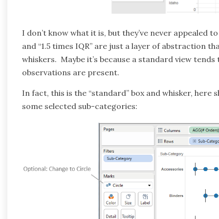
I don’t know what it is, but they’ve never appealed t
and “1.5 times IQR” are just a layer of abstraction th
whiskers. Maybe it’s because a standard view tends
observations are present.
In fact, this is the “standard” box and whisker, her
some selected sub-categories: