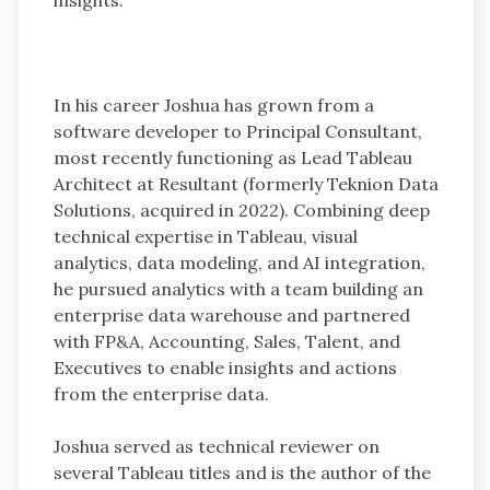
In his career Joshua has grown from a
software developer to Principal Consultant,
most recently functioning as Lead Tableau
Architect at Resultant (formerly Teknion Data
Solutions, acquired in 2022). Combining deep
technical expertise in Tableau, visual
analytics, data modeling, and AI integration,
he pursued analytics with a team building an
enterprise data warehouse and partnered
with FP&A, Accounting, Sales, Talent, and
Executives to enable insights and actions
from the enterprise data.
Joshua served as technical reviewer on
several Tableau titles and is the author of the