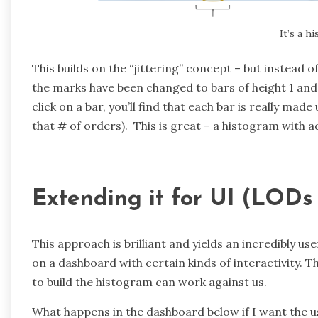
It’s a h
This builds on the “jittering” concept – but instead o
the marks have been changed to bars of height 1 and 
click on a bar, you’ll find that each bar is really ma
that # of orders). This is great – a histogram with a
Extending it for UI (LODs
This approach is brilliant and yields an incredibly use
on a dashboard with certain kinds of interactivity. T
to build the histogram can work against us.
What happens in the dashboard below if I want the us