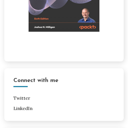
Connect with me
Twitter
LinkedIn