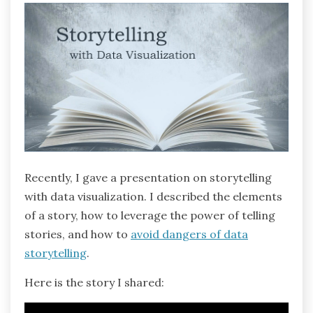
Recently, I gave a presentation on storytelling
with data visualization. I described the elements
of a story, how to leverage the power of telling
stories, and how to
avoid dangers of data
storytelling
.
Here is the story I shared: