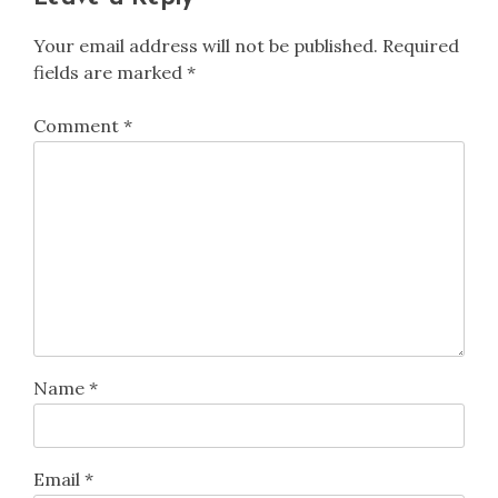
Your email address will not be published.
Required
fields are marked
*
Comment
*
Name
*
Email
*