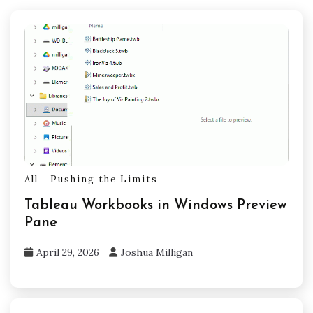
All
Pushing the Limits
Tableau Workbooks in Windows Preview
Pane
April 29, 2026
Joshua Milligan