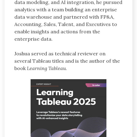
data modeling, and AI integration, he pursued
analytics with a team building an enterprise
data warehouse and partnered with FP&A,
Accounting, Sales, Talent, and Executives to
enable insights and actions from the
enterprise data.
Joshua served as technical reviewer on
several Tableau titles and is the author of the
book
Learning Tableau
.