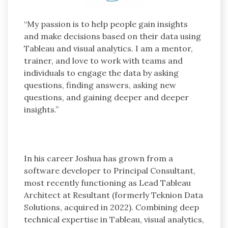
“My passion is to help people gain insights
and make decisions based on their data using
Tableau and visual analytics. I am a mentor,
trainer, and love to work with teams and
individuals to engage the data by asking
questions, finding answers, asking new
questions, and gaining deeper and deeper
insights.”
In his career Joshua has grown from a
software developer to Principal Consultant,
most recently functioning as Lead Tableau
Architect at Resultant (formerly Teknion Data
Solutions, acquired in 2022). Combining deep
technical expertise in Tableau, visual analytics,