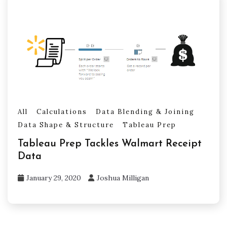
All
Calculations
Data Blending & Joining
Data Shape & Structure
Tableau Prep
Tableau Prep Tackles Walmart Receipt
Data
January 29, 2020
Joshua Milligan