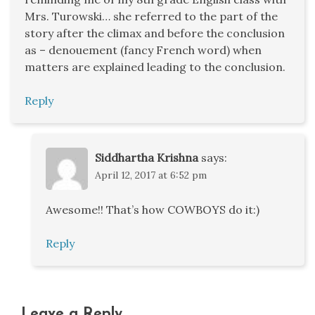
Mrs. Turowski… she referred to the part of the
story after the climax and before the conclusion
as – denouement (fancy French word) when
matters are explained leading to the conclusion.
Reply
Siddhartha Krishna
says:
April 12, 2017 at 6:52 pm
Awesome!! That’s how COWBOYS do it:)
Reply
Leave a Reply