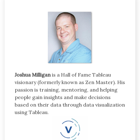
Joshua Milligan
is a Hall of Fame Tableau
visionary (formerly known as Zen Master). His
passion is training, mentoring, and helping
people gain insights and make decisions
based on their data through data visualization
using Tableau.