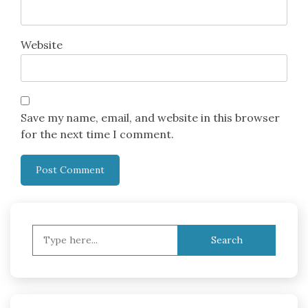
Website
Save my name, email, and website in this browser
for the next time I comment.
Search
for: