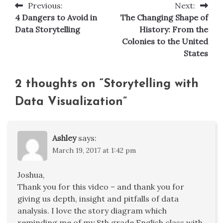
Previous:
Next:
Post
4 Dangers to Avoid in
The Changing Shape of
navigation
Data Storytelling
History: From the
Colonies to the United
States
2 thoughts on “
Storytelling with
Data Visualization
”
Ashley
says:
March 19, 2017 at 1:42 pm
Joshua,
Thank you for this video – and thank you for
giving us depth, insight and pitfalls of data
analysis. I love the story diagram which
reminding me of my 8th grade English class with