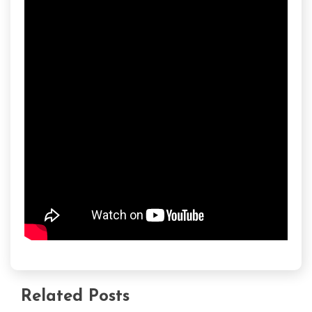
Related Posts