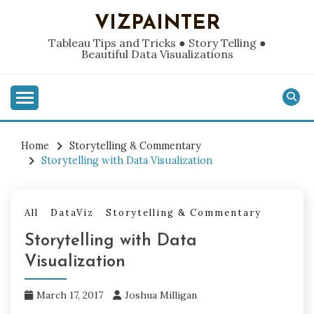
Skip
VIZPAINTER
to
content
Tableau Tips and Tricks ● Story Telling ●
Beautiful Data Visualizations
Home
Storytelling & Commentary
Storytelling with Data Visualization
All
DataViz
Storytelling & Commentary
Storytelling with Data
Visualization
March 17, 2017
Joshua Milligan