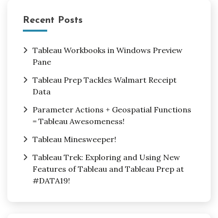
Recent Posts
Tableau Workbooks in Windows Preview
Pane
Tableau Prep Tackles Walmart Receipt
Data
Parameter Actions + Geospatial Functions
= Tableau Awesomeness!
Tableau Minesweeper!
Tableau Trek: Exploring and Using New
Features of Tableau and Tableau Prep at
#DATA19!