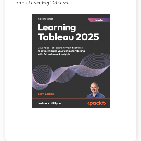
book
Learning Tableau
.