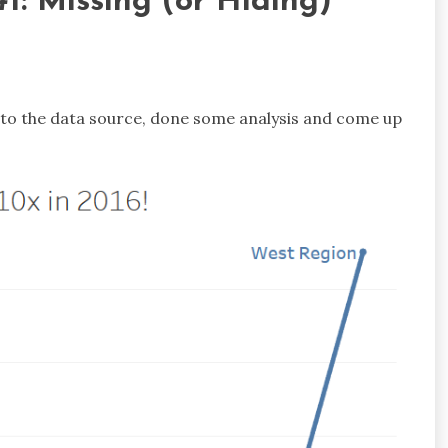
1: Missing (or Hiding)
d to the data source, done some analysis and come up