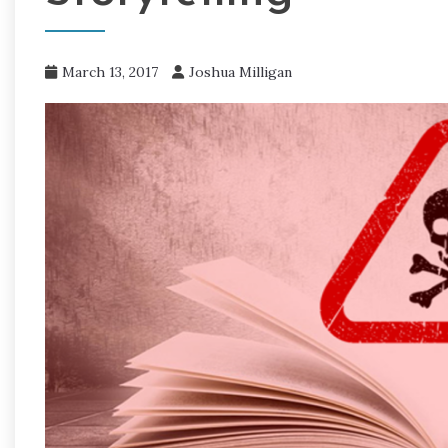
March 13, 2017
Joshua Milligan