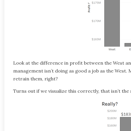
Look at the difference in profit between the West and
management isn’t doing as good a job as the West. May
retrain them, right?
Turns out if we visualize this correctly, that isn’t the 