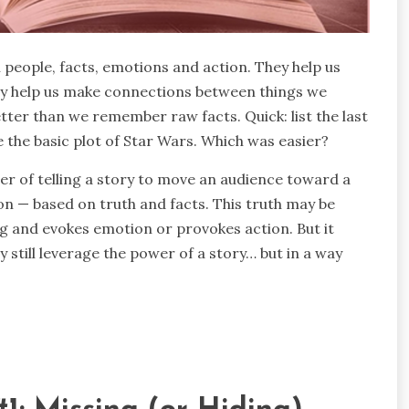
 people, facts, emotions and action. They help us
hey help us make connections between things we
ter than we remember raw facts. Quick: list the last
e the basic plot of Star Wars. Which was easier?
wer of telling a story to move an audience toward a
n — based on truth and facts. This truth may be
ng and evokes emotion or provokes action. But it
lly still leverage the power of a story… but in a way