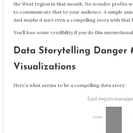
the West region in that month. No wonder profits wer
to communicate that to your audience. A simple anno
And maybe it isn’t even a compelling story with that b
You’ll lose some credibility if you do this unemotionally
Data Storytelling Danger 
Visualizations
Here’s what seems to be a compelling data story: