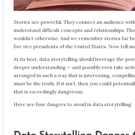
Stories are powerful. They connect an audience with
understand difficult concepts and relationships. T
wouldn’t otherwise. And we remember stories far bet
five vice presidents of the United States. Now tell m
At its best, data storytelling should leverage the po
deeper understanding — and possibly even take actio
arranged in such a way that is interesting, compelli
must be the truth. If it isn’t, then you could potentia
that is exceedingly dangerous.
Here are four dangers to avoid in data storytelling: