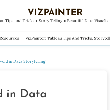
VIZPAINTER
au Tips and Tricks ● Story Telling ● Beautiful Data Visualiz
 Resources
VizPainter: Tableau Tips And Tricks, Storytel
void in Data Storytelling
d in Data