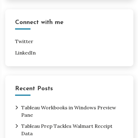
Connect with me
Twitter
LinkedIn
Recent Posts
Tableau Workbooks in Windows Preview
Pane
Tableau Prep Tackles Walmart Receipt
Data