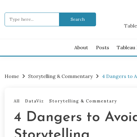
Skip
to
Search
content
for:
Table
About
Posts
Tableau
Home
Storytelling & Commentary
4 Dangers to A
All
DataViz
Storytelling & Commentary
4 Dangers to Avoi
Storytelling