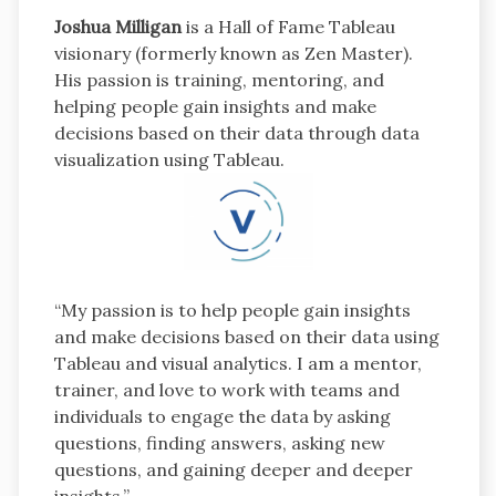
Joshua Milligan
is a Hall of Fame Tableau
visionary (formerly known as Zen Master).
His passion is training, mentoring, and
helping people gain insights and make
decisions based on their data through data
visualization using Tableau.
“My passion is to help people gain insights
and make decisions based on their data using
Tableau and visual analytics. I am a mentor,
trainer, and love to work with teams and
individuals to engage the data by asking
questions, finding answers, asking new
questions, and gaining deeper and deeper
insights.”