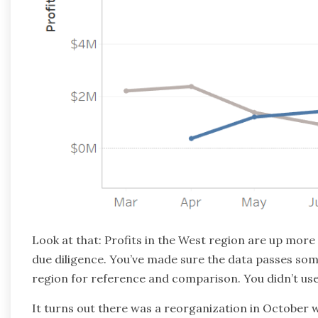
Look at that: Profits in the West region are up more
due diligence. You’ve made sure the data passes some 
region for reference and comparison. You didn’t use 
It turns out there was a reorganization in October