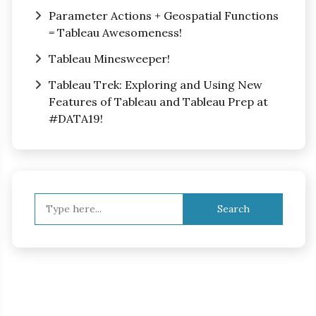
Parameter Actions + Geospatial Functions
= Tableau Awesomeness!
Tableau Minesweeper!
Tableau Trek: Exploring and Using New
Features of Tableau and Tableau Prep at
#DATA19!
Search
for: