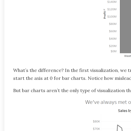
What’s the difference? In the first visualization, we tr
start the axis at 0 for bar charts. Notice how mislea
But bar charts aren’t the only type of visualization 