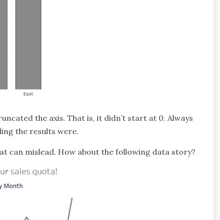
uncated the axis. That is, it didn’t start at 0. Always
ding the results were.
that can mislead. How about the following data story?