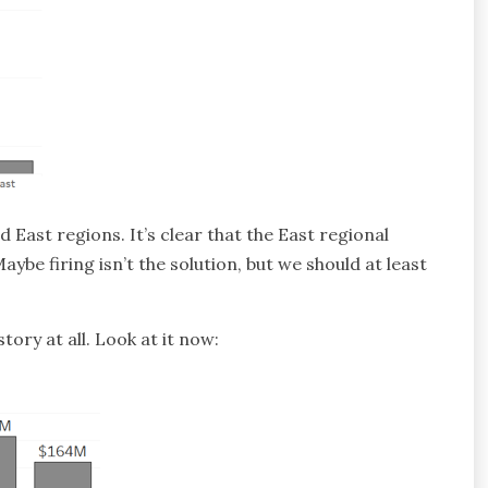
 East regions. It’s clear that the East regional
be firing isn’t the solution, but we should at least
story at all. Look at it now: