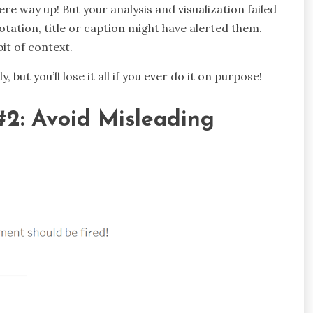
e way up! But your analysis and visualization failed
tation, title or caption might have alerted them.
it of context.
, but you’ll lose it all if you ever do it on purpose!
#2: Avoid Misleading