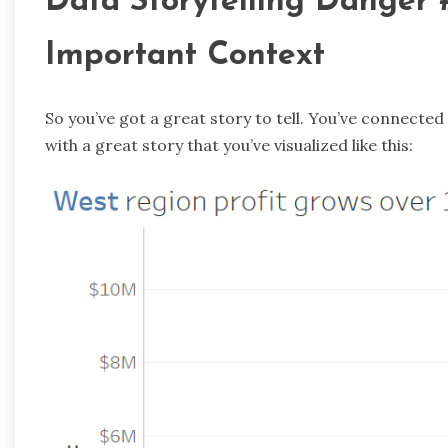
Data Storytelling Danger #
Important Context
So you’ve got a great story to tell. You’ve connecte
with a great story that you’ve visualized like this: