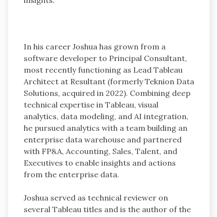
In his career Joshua has grown from a
software developer to Principal Consultant,
most recently functioning as Lead Tableau
Architect at Resultant (formerly Teknion Data
Solutions, acquired in 2022). Combining deep
technical expertise in Tableau, visual
analytics, data modeling, and AI integration,
he pursued analytics with a team building an
enterprise data warehouse and partnered
with FP&A, Accounting, Sales, Talent, and
Executives to enable insights and actions
from the enterprise data.
Joshua served as technical reviewer on
several Tableau titles and is the author of the