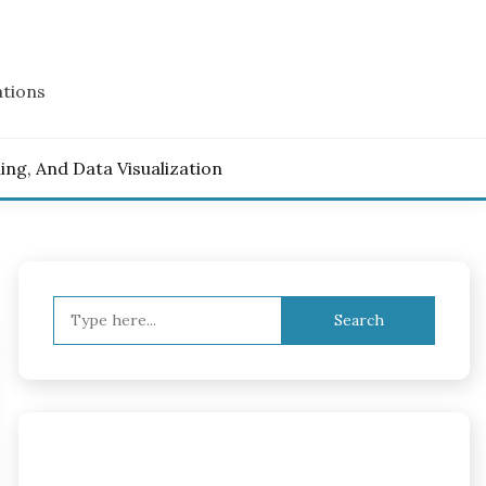
ations
ling, And Data Visualization
Search
for: