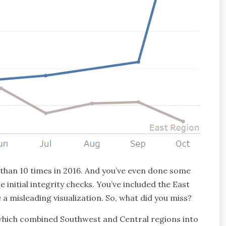
 than 10 times in 2016. And you’ve even done some
initial integrity checks. You’ve included the East
a misleading visualization. So, what did you miss?
 which combined Southwest and Central regions into