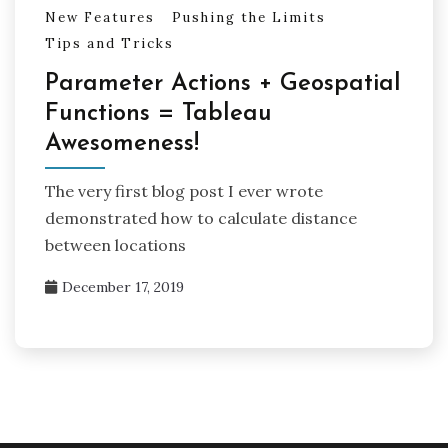
New Features
Pushing the Limits
Tips and Tricks
Parameter Actions + Geospatial
Functions = Tableau
Awesomeness!
The very first blog post I ever wrote
demonstrated how to calculate distance
between locations
December 17, 2019