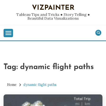
Skip
VIZPAINTER
to
content
Tableau Tips and Tricks ● Story Telling ●
Beautiful Data Visualizations
Tag:
dynamic flight paths
Home
dynamic flight paths