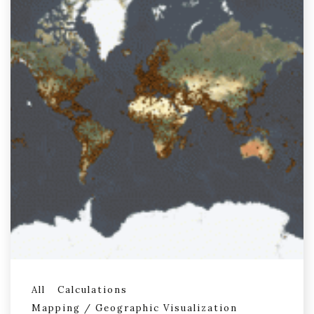
All
Calculations
Mapping / Geographic Visualization