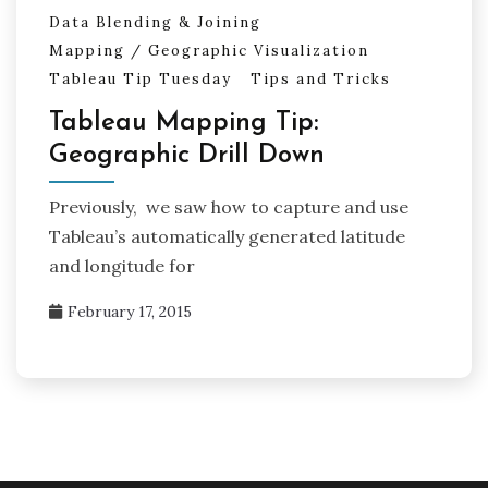
Data Blending & Joining
Mapping / Geographic Visualization
Tableau Tip Tuesday
Tips and Tricks
Tableau Mapping Tip:
Geographic Drill Down
Previously, we saw how to capture and use
Tableau’s automatically generated latitude
and longitude for
February 17, 2015