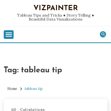
Skip
VIZPAINTER
to
content
Tableau Tips and Tricks ● Story Telling ●
Beautiful Data Visualizations
Tag:
tableau tip
Home
tableau tip
All
Calculations