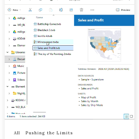
All
Pushing the Limits