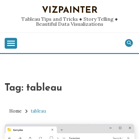
Skip
VIZPAINTER
to
content
Tableau Tips and Tricks ● Story Telling ●
Beautiful Data Visualizations
Tag:
tableau
Home
tableau