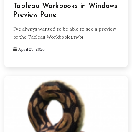
Tableau Workbooks in Windows
Preview Pane
I’ve always wanted to be able to see a preview
of the Tableau Workbook (.twb)
April 29, 2026