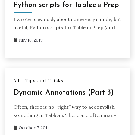
Python scripts for Tableau Prep
I wrote previously about some very simple, but
useful, Python scripts for Tableau Prep (and
July 16, 2019
All
Tips and Tricks
Dynamic Annotations (Part 3)
Often, there is no “right” way to accomplish
something in Tableau. There are often many
October 7, 2014