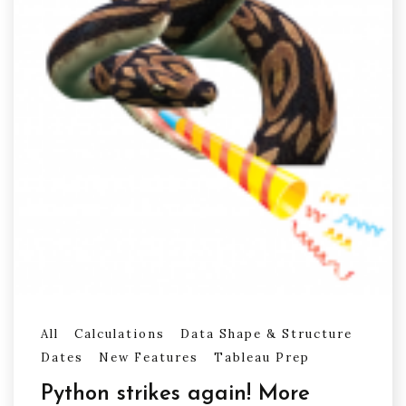
All
Calculations
Data Shape & Structure
Dates
New Features
Tableau Prep
Python strikes again! More