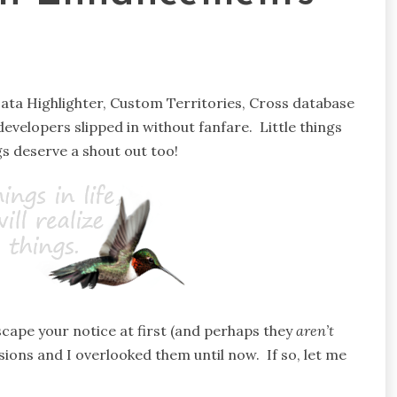
 Data Highlighter, Custom Territories, Cross database
developers slipped in without fanfare. Little things
s deserve a shout out too!
cape your notice at first (and perhaps they
aren’t
rsions and I overlooked them until now. If so, let me