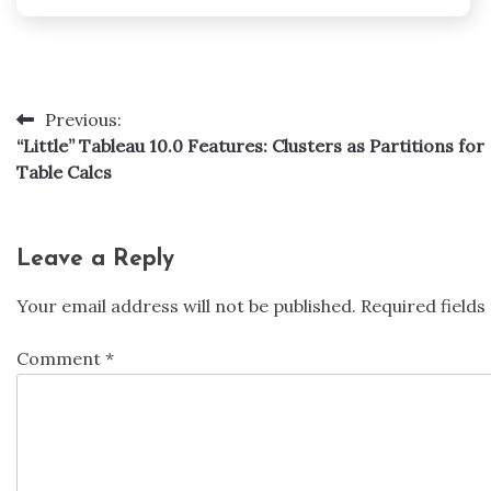
Previous:
Post
“Little” Tableau 10.0 Features: Clusters as Partitions for
navigation
Table Calcs
Leave a Reply
Your email address will not be published.
Required field
Comment
*