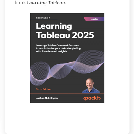
book
Learning Tableau
.