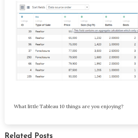
What little Tableau 10 things are you enjoying?
Related Posts