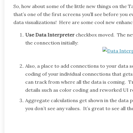
So, how about some of the little new things on the T
that’s one of the first screens you’ll see before you
data visualizations! Here are some cool new enhan
Use Data Interpreter
checkbox moved. The new 
the connection initially:
Also, a place to add connections to your data
coding of your individual connections that gets
can track from where all the data is coming. True
details such as color coding and reworked UI re
Aggregate calculations get shown in the data p
you don’t see any values. It’s great to see all t