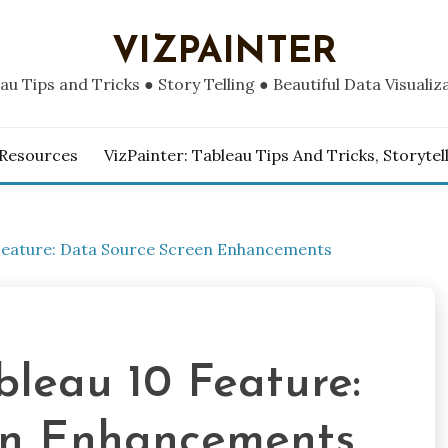
VIZPAINTER
au Tips and Tricks ● Story Telling ● Beautiful Data Visualiz
 Resources
VizPainter: Tableau Tips And Tricks, Storytel
0 Feature: Data Source Screen Enhancements
ableau 10 Feature:
en Enhancements