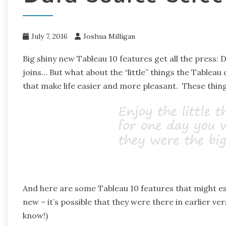
July 7, 2016
Joshua Milligan
Big shiny new Tableau 10 features get all the press:
joins… But what about the “little” things the Tableau 
that make life easier and more pleasant. These thing
And here are some Tableau 10 features that might es
new – it’s possible that they were there in earlier ve
know!)