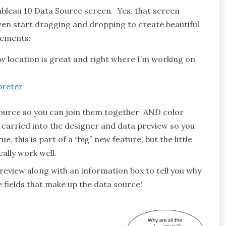
ableau 10 Data Source screen. Yes, that screen
 even start dragging and dropping to create beautiful
cements:
location is great and right where I’m working on
 source so you can join them together AND color
 carried into the designer and data preview so you
, this is part of a “big” new feature, but the little
ally work well.
review along with an information box to tell you why
he fields that make up the data source!