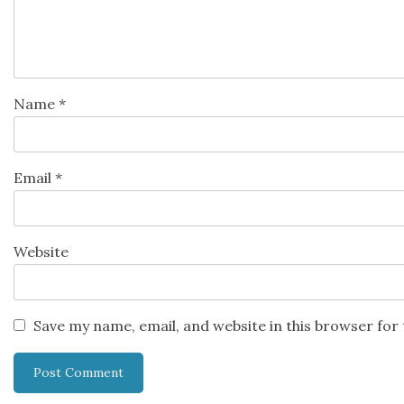
Name
*
Email
*
Website
Save my name, email, and website in this browser for