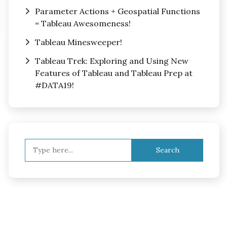
Parameter Actions + Geospatial Functions
= Tableau Awesomeness!
Tableau Minesweeper!
Tableau Trek: Exploring and Using New
Features of Tableau and Tableau Prep at
#DATA19!
Search
for: