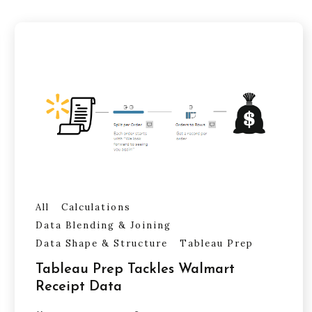
All
Calculations
Data Blending & Joining
Data Shape & Structure
Tableau Prep
Tableau Prep Tackles Walmart
Receipt Data