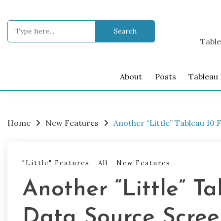
Skip
to
Search
content
for:
Table
About
Posts
Tableau
Home
New Features
Another “Little” Tableau 1
"Little" Features
All
New Features
Another “Little” T
Data Source Scre