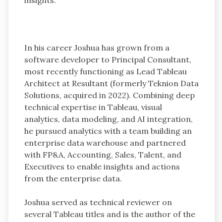
In his career Joshua has grown from a
software developer to Principal Consultant,
most recently functioning as Lead Tableau
Architect at Resultant (formerly Teknion Data
Solutions, acquired in 2022). Combining deep
technical expertise in Tableau, visual
analytics, data modeling, and AI integration,
he pursued analytics with a team building an
enterprise data warehouse and partnered
with FP&A, Accounting, Sales, Talent, and
Executives to enable insights and actions
from the enterprise data.
Joshua served as technical reviewer on
several Tableau titles and is the author of the