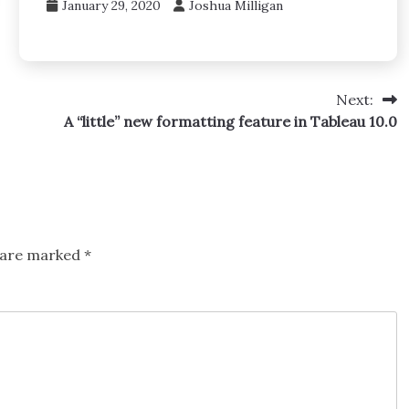
January 29, 2020
Joshua Milligan
Next:
A “little” new formatting feature in Tableau 10.0
s are marked
*