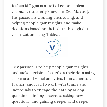
Joshua Milligan
is a Hall of Fame Tableau
visionary (formerly known as Zen Master).
His passion is training, mentoring, and
helping people gain insights and make
decisions based on their data through data
visualization using Tableau.
“My passion is to help people gain insights
and make decisions based on their data using
Tableau and visual analytics. I am a mentor,
trainer, and love to work with teams and
individuals to engage the data by asking
questions, finding answers, asking new
questions, and gaining deeper and deeper
insights.”