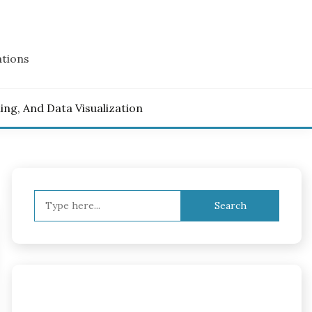
ations
ling, And Data Visualization
Search
for: