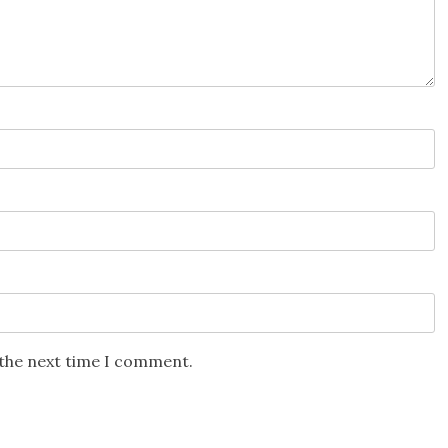
 the next time I comment.