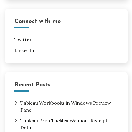
Connect with me
Twitter
LinkedIn
Recent Posts
Tableau Workbooks in Windows Preview
Pane
Tableau Prep Tackles Walmart Receipt
Data