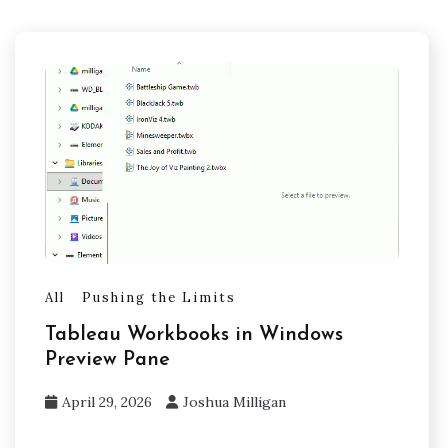
All
Pushing the Limits
Tableau Workbooks in Windows
Preview Pane
April 29, 2026
Joshua Milligan